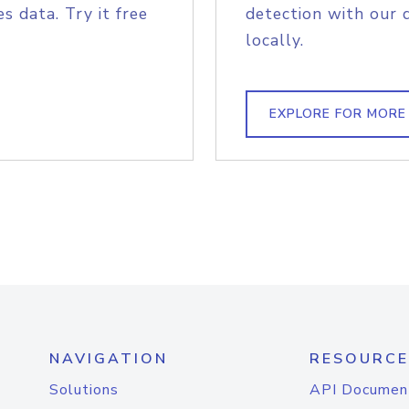
s data. Try it free
detection with our 
locally.
EXPLORE FOR MORE
NAVIGATION
RESOURCE
Solutions
API Documen