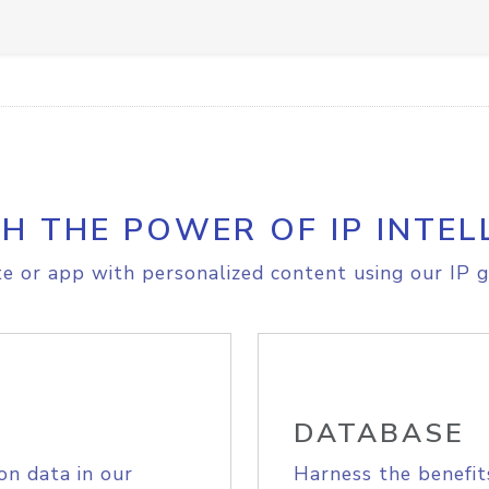
H THE POWER OF IP INTEL
e or app with personalized content using our IP g
DATABASE
on data in our
Harness the benefit