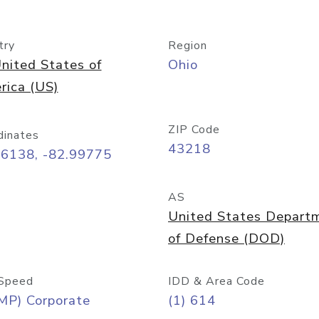
try
Region
nited States of
Ohio
rica (US)
ZIP Code
dinates
43218
96138, -82.99775
AS
United States Depart
of Defense (DOD)
Speed
IDD & Area Code
MP) Corporate
(1) 614