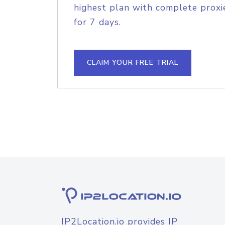
highest plan with complete proxie
for 7 days.
CLAIM YOUR FREE TRIAL
IP2Location.io provides IP