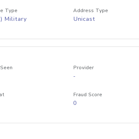
e Type
Address Type
) Military
Unicast
 Seen
Provider
-
at
Fraud Score
0