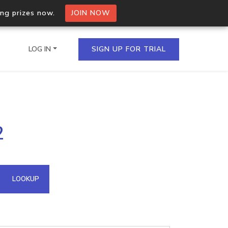
ing prizes now.
JOIN NOW
LOG IN
SIGN UP FOR TRIAL
on.io Bulk API
2
ltiple IPs in a single
omain API
LOOKUP
domains hosted on an IP