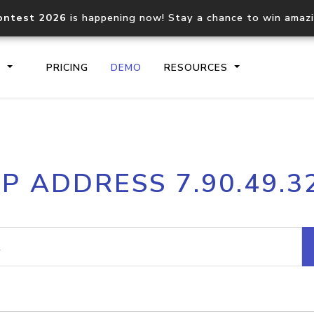
ontest 2026
is happening now! Stay a chance to win amaz
S
PRICING
DEMO
RESOURCES
IP2Location.io API
IP2Locati
IP ADDRESS 7.90.49.3
Core IP geolocation API
Process mu
documentation
request
Domain WHOIS API
Hosted D
Comprehensive WHOIS data
Retrieve 
lookup