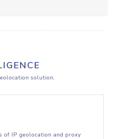
LIGENCE
eolocation solution.
s of IP geolocation and proxy