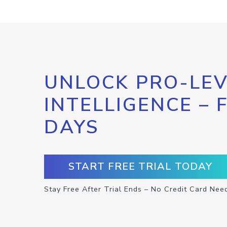
UNLOCK PRO-LEV
INTELLIGENCE – 
DAYS
START FREE TRIAL TODAY
Stay Free After Trial Ends – No Credit Card Nee