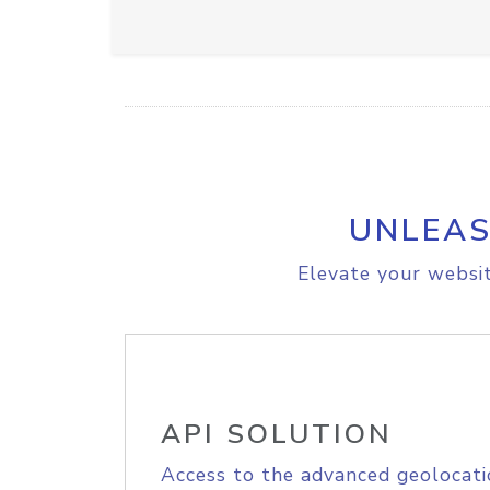
UNLEAS
Elevate your websit
API SOLUTION
Access to the advanced geolocati