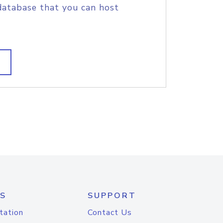
database that you can host
S
SUPPORT
tation
Contact Us