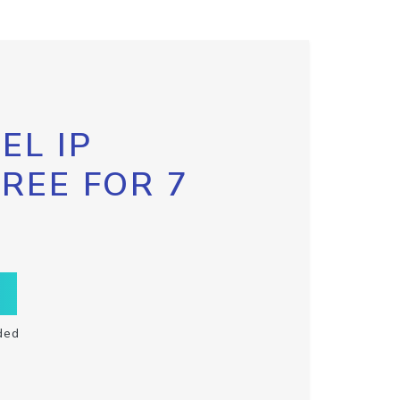
EL IP
FREE FOR 7
ded