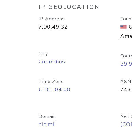
IP GEOLOCATION
IP Address
Coun
7.90.49.32
U
Ame
City
Coor
Columbus
39.
Time Zone
ASN
UTC -04:00
749
Domain
Net 
nic.mil
(CO