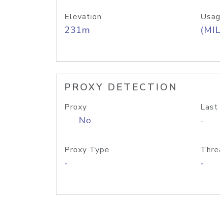
Elevation
Usag
231m
(MIL
PROXY DETECTION
Proxy
Last
No
-
Proxy Type
Thre
-
-