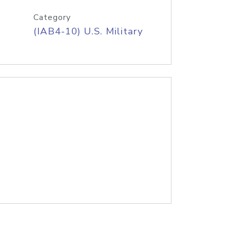
Category
(IAB4-10) U.S. Military