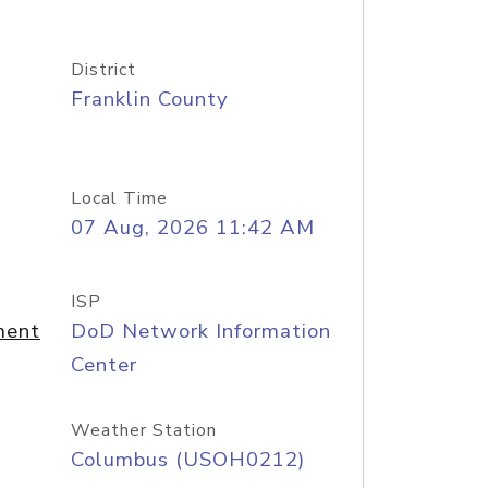
District
Franklin County
Local Time
07 Aug, 2026 11:42 AM
ISP
ment
DoD Network Information
Center
Weather Station
Columbus (USOH0212)