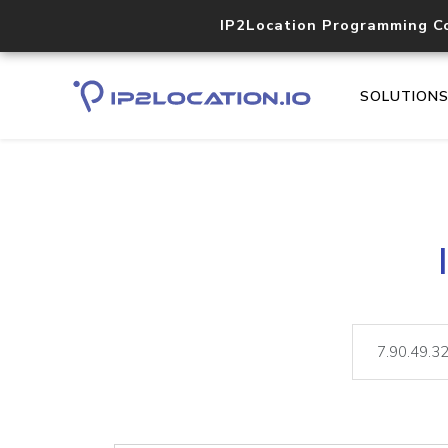
IP2Location Programming C
SOLUTION