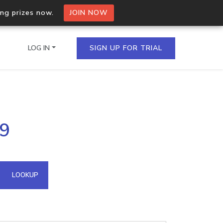
ing prizes now.
JOIN NOW
LOG IN
SIGN UP FOR TRIAL
on.io Bulk API
39
ltiple IPs in a single
omain API
LOOKUP
domains hosted on an IP