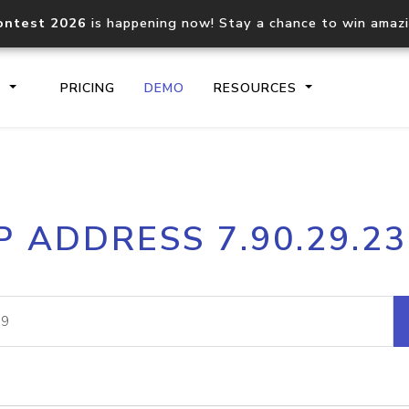
ontest 2026
is happening now! Stay a chance to win amaz
S
PRICING
DEMO
RESOURCES
IP2Location.io API
IP2Locati
P ADDRESS 7.90.29.2
Core IP geolocation API
Process mu
documentation
request
Domain WHOIS API
Hosted D
Comprehensive WHOIS data
Retrieve 
lookup