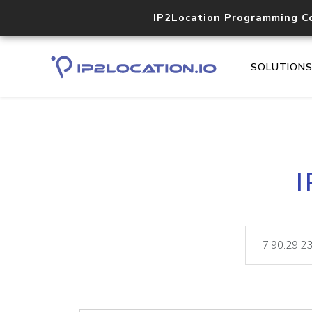
IP2Location Programming C
SOLUTION
I