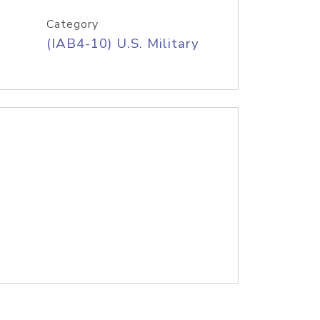
Category
(IAB4-10) U.S. Military