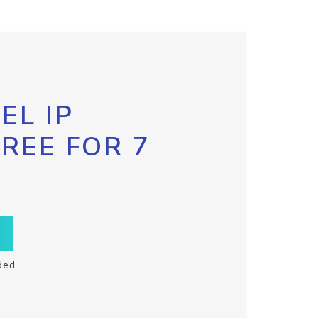
EL IP
FREE FOR 7
ded