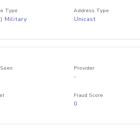
e Type
Address Type
) Military
Unicast
 Seen
Provider
-
at
Fraud Score
0