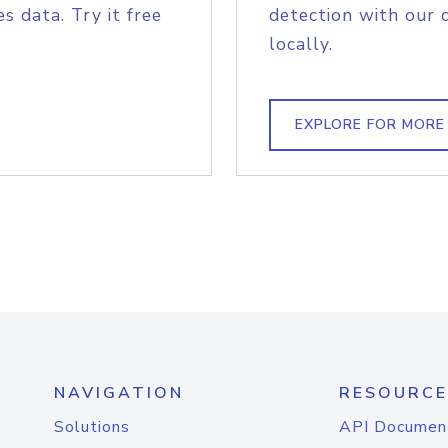
s data. Try it free
detection with our 
locally.
EXPLORE FOR MORE
NAVIGATION
RESOURCE
Solutions
API Documen