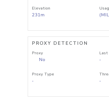
Elevation
Usag
231m
(MIL
PROXY DETECTION
Proxy
Last
No
-
Proxy Type
Thre
-
-