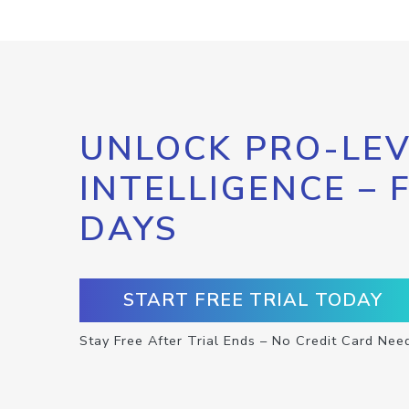
UNLOCK PRO-LEV
INTELLIGENCE – 
DAYS
START FREE TRIAL TODAY
Stay Free After Trial Ends – No Credit Card Nee