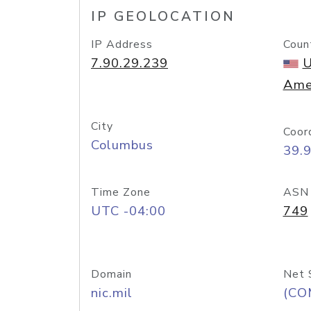
IP GEOLOCATION
IP Address
Coun
7.90.29.239
U
Ame
City
Coor
Columbus
39.
Time Zone
ASN
UTC -04:00
749
Domain
Net 
nic.mil
(CO