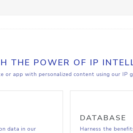
H THE POWER OF IP INTEL
e or app with personalized content using our IP g
DATABASE
on data in our
Harness the benefit