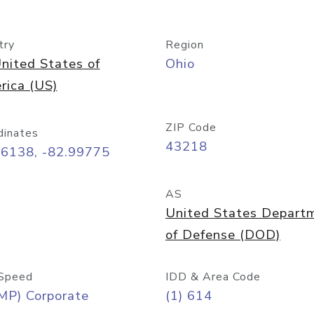
try
Region
nited States of
Ohio
rica (US)
ZIP Code
dinates
43218
96138, -82.99775
AS
United States Depart
of Defense (DOD)
Speed
IDD & Area Code
MP) Corporate
(1) 614