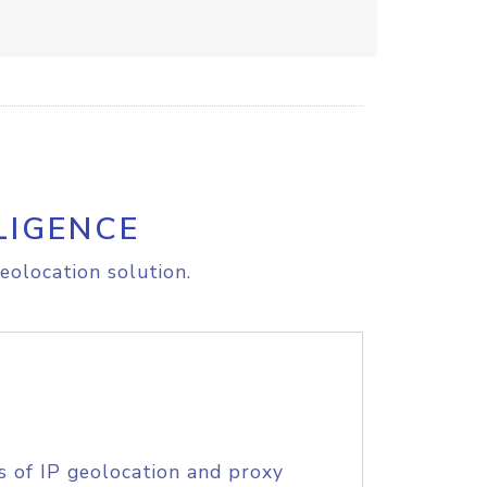
LIGENCE
eolocation solution.
s of IP geolocation and proxy