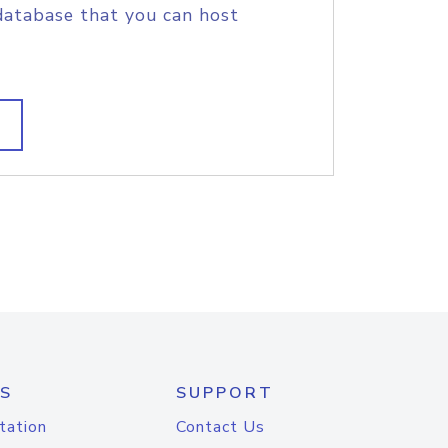
database that you can host
S
SUPPORT
tation
Contact Us