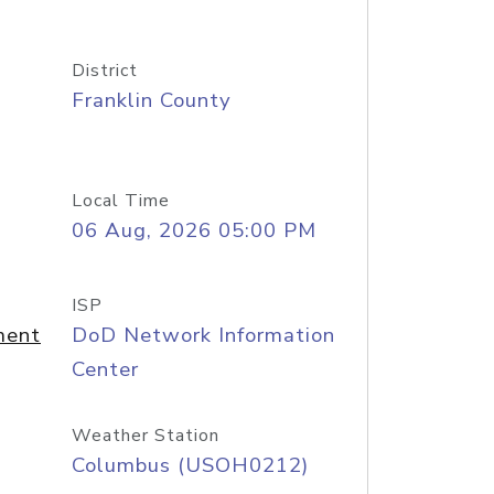
District
Franklin County
Local Time
06 Aug, 2026 05:00 PM
ISP
ment
DoD Network Information
Center
Weather Station
Columbus (USOH0212)