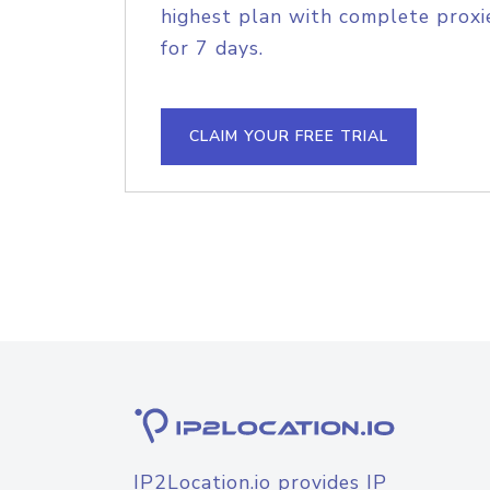
highest plan with complete proxie
for 7 days.
CLAIM YOUR FREE TRIAL
IP2Location.io provides IP