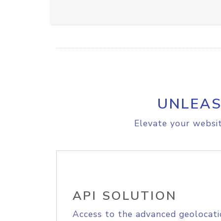
UNLEAS
Elevate your websit
API SOLUTION
Access to the advanced geolocati