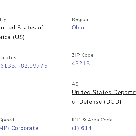
try
Region
nited States of
Ohio
rica (US)
ZIP Code
dinates
43218
96138, -82.99775
AS
United States Depart
of Defense (DOD)
Speed
IDD & Area Code
MP) Corporate
(1) 614