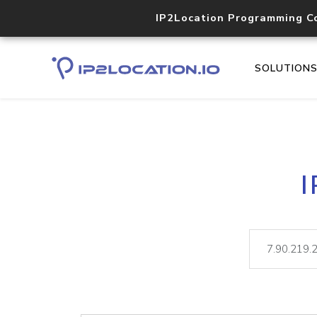
IP2Location Programming C
SOLUTION
I