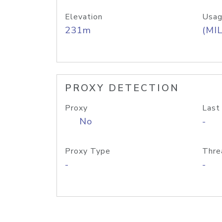
Elevation
Usag
231m
(MIL
PROXY DETECTION
Proxy
Last
No
-
Proxy Type
Thre
-
-