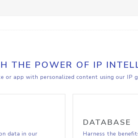
H THE POWER OF IP INTEL
e or app with personalized content using our IP g
DATABASE
on data in our
Harness the benefit