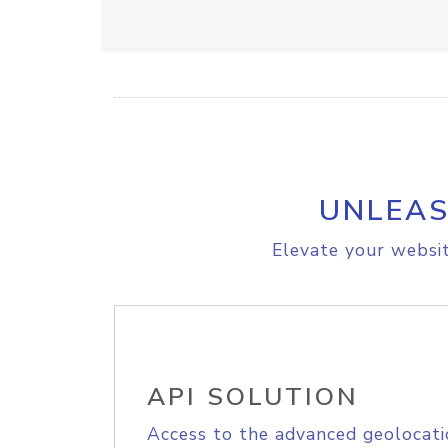
UNLEAS
Elevate your websit
API SOLUTION
Access to the advanced geolocati