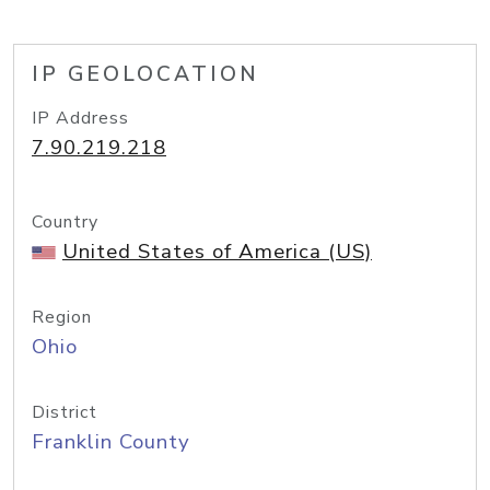
IP GEOLOCATION
IP Address
7.90.219.218
Country
United States of America (US)
Region
Ohio
District
Franklin County