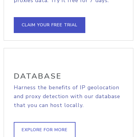
proxies data. Try it free for 7 days.
CLAIM YOUR FREE TRIAL
DATABASE
Harness the benefits of IP geolocation
and proxy detection with our database
that you can host locally.
EXPLORE FOR MORE