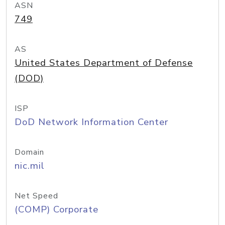
ASN
749
AS
United States Department of Defense
(DOD)
ISP
DoD Network Information Center
Domain
nic.mil
Net Speed
(COMP) Corporate