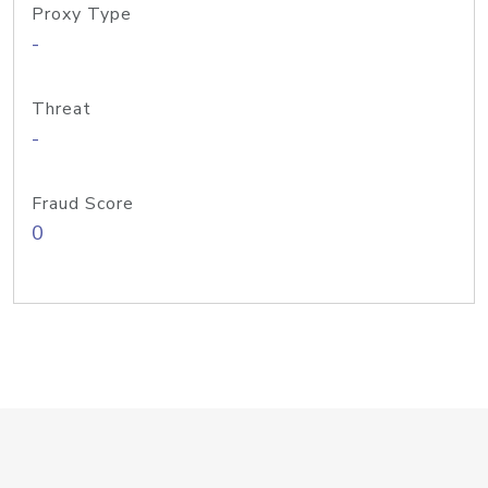
Proxy Type
-
Threat
-
Fraud Score
0