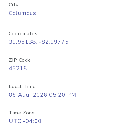
City
Columbus
Coordinates
39.96138, -82.99775
ZIP Code
43218
Local Time
06 Aug, 2026 05:20 PM
Time Zone
UTC -04:00