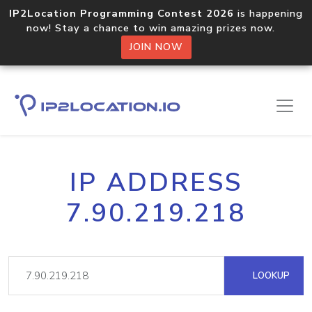
IP2Location Programming Contest 2026
is happening
now! Stay a chance to win amazing prizes now.
JOIN NOW
IP ADDRESS
7.90.219.218
LOOKUP