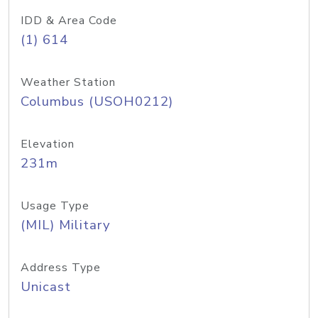
IDD & Area Code
(1) 614
Weather Station
Columbus (USOH0212)
Elevation
231m
Usage Type
(MIL) Military
Address Type
Unicast