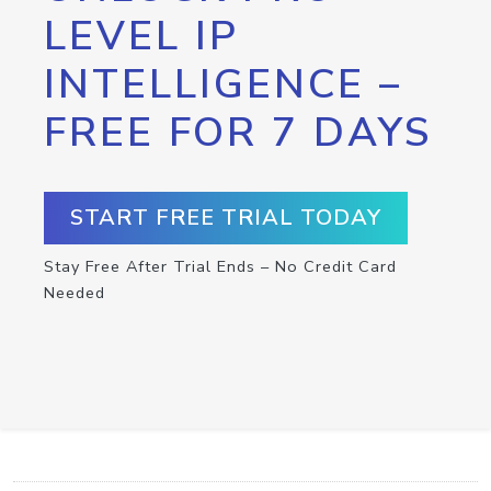
LEVEL IP
INTELLIGENCE –
FREE FOR 7 DAYS
START FREE TRIAL TODAY
Stay Free After Trial Ends – No Credit Card
Needed