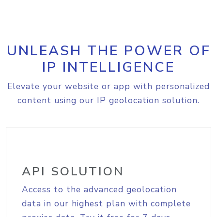
UNLEASH THE POWER OF
IP INTELLIGENCE
Elevate your website or app with personalized
content using our IP geolocation solution.
API SOLUTION
Access to the advanced geolocation
data in our highest plan with complete