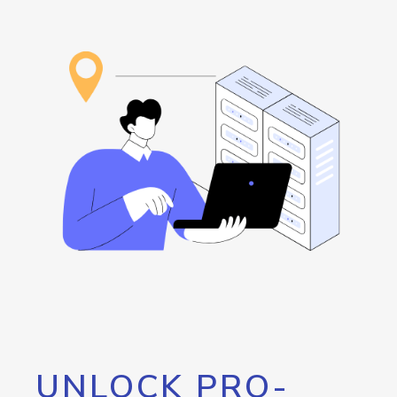
UNLOCK PRO-