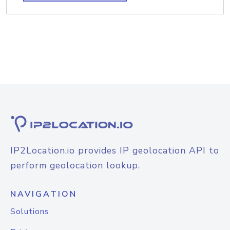
IP2Location.io provides IP geolocation API to
perform geolocation lookup.
NAVIGATION
Solutions