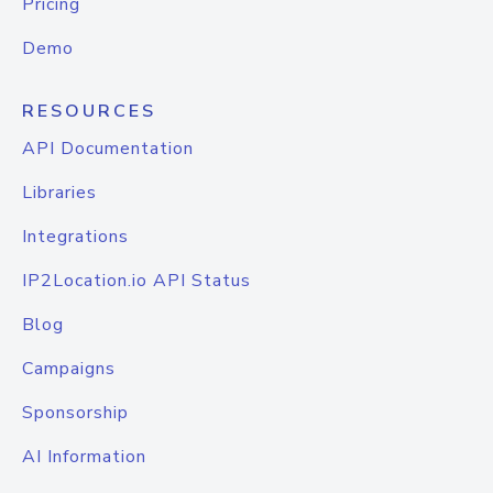
Pricing
Demo
RESOURCES
API Documentation
Libraries
Integrations
IP2Location.io API Status
Blog
Campaigns
Sponsorship
AI Information