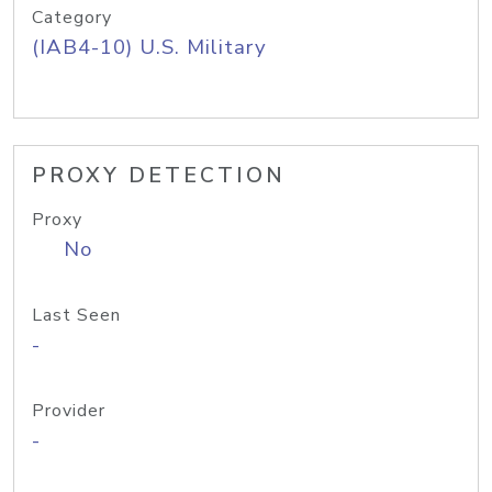
Category
(IAB4-10) U.S. Military
PROXY DETECTION
Proxy
No
Last Seen
-
Provider
-