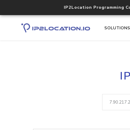
IP2Location Programming C
SOLUTION
I