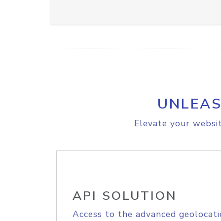
UNLEAS
Elevate your websit
API SOLUTION
Access to the advanced geolocati