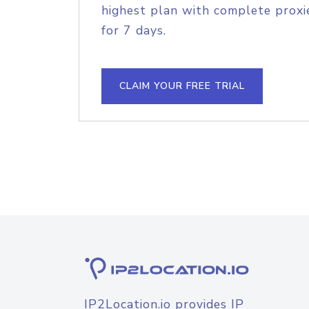
highest plan with complete proxie
for 7 days.
CLAIM YOUR FREE TRIAL
IP2Location.io provides IP