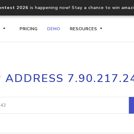
ontest 2026
is happening now! Stay a chance to win amaz
S
PRICING
DEMO
RESOURCES
IP2Location.io API
IP2Locati
P ADDRESS 7.90.217.2
Core IP geolocation API
Process mu
documentation
request
Domain WHOIS API
Hosted D
Comprehensive WHOIS data
Retrieve 
lookup