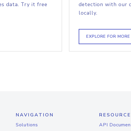
s data. Try it free
detection with our 
locally.
EXPLORE FOR MORE
NAVIGATION
RESOURCE
Solutions
API Documen