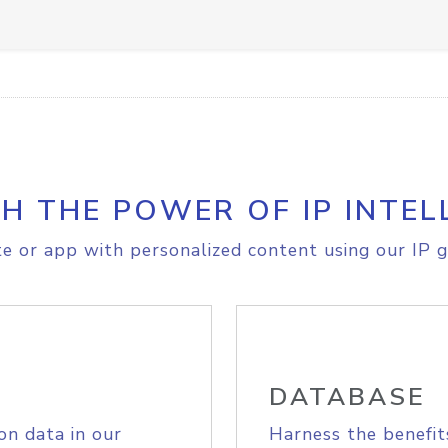
H THE POWER OF IP INTEL
e or app with personalized content using our IP g
DATABASE
on data in our
Harness the benefit