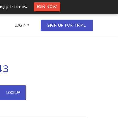
ing prizes now.
JOIN NOW
LOG IN
SIGN UP FOR TRIAL
on.io Bulk API
43
ltiple IPs in a single
omain API
LOOKUP
domains hosted on an IP