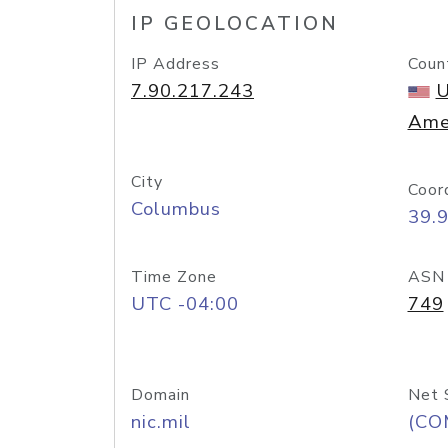
IP GEOLOCATION
IP Address
Coun
7.90.217.243
U
Ame
City
Coor
Columbus
39.
Time Zone
ASN
UTC -04:00
749
Domain
Net 
nic.mil
(CO