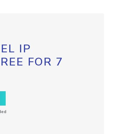
EL IP
FREE FOR 7
ded