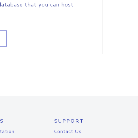
database that you can host
S
SUPPORT
tation
Contact Us