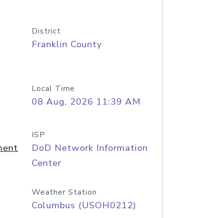
District
Franklin County
Local Time
08 Aug, 2026 11:39 AM
ISP
ment
DoD Network Information
Center
Weather Station
Columbus (USOH0212)