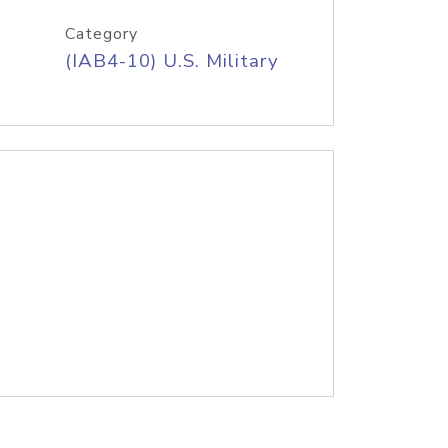
Category
(IAB4-10) U.S. Military