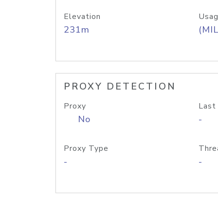
Elevation
Usag
231m
(MIL
PROXY DETECTION
Proxy
Last
No
-
Proxy Type
Thre
-
-