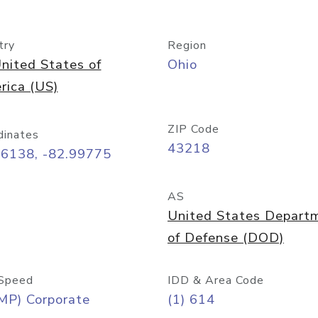
try
Region
nited States of
Ohio
rica (US)
ZIP Code
dinates
43218
96138, -82.99775
AS
United States Depart
of Defense (DOD)
Speed
IDD & Area Code
MP) Corporate
(1) 614