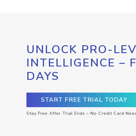
UNLOCK PRO-LEV
INTELLIGENCE – 
DAYS
START FREE TRIAL TODAY
Stay Free After Trial Ends – No Credit Card Nee