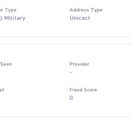
e Type
Address Type
) Military
Unicast
 Seen
Provider
-
at
Fraud Score
0