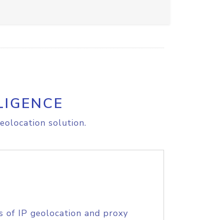
LIGENCE
eolocation solution.
s of IP geolocation and proxy