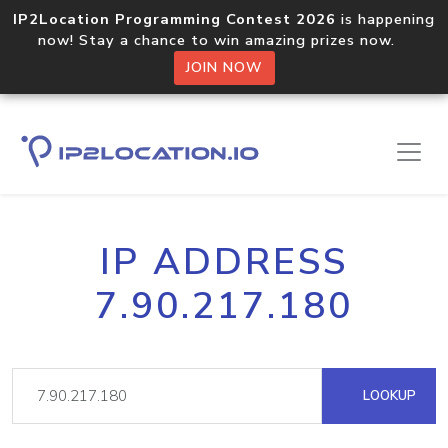
IP2Location Programming Contest 2026
is happening
now! Stay a chance to win amazing prizes now.
JOIN NOW
IP ADDRESS
7.90.217.180
LOOKUP