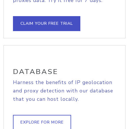
proxies data. Try it free for 7 days.
CLAIM YOUR FREE TRIAL
DATABASE
Harness the benefits of IP geolocation
and proxy detection with our database
that you can host locally.
EXPLORE FOR MORE