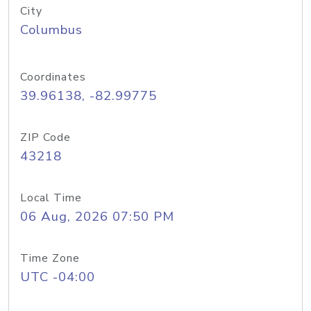
City
Columbus
Coordinates
39.96138, -82.99775
ZIP Code
43218
Local Time
06 Aug, 2026 07:50 PM
Time Zone
UTC -04:00