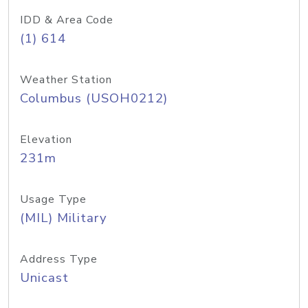
IDD & Area Code
(1) 614
Weather Station
Columbus (USOH0212)
Elevation
231m
Usage Type
(MIL) Military
Address Type
Unicast