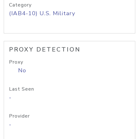
Category
(IAB4-10) U.S. Military
PROXY DETECTION
Proxy
No
Last Seen
-
Provider
-