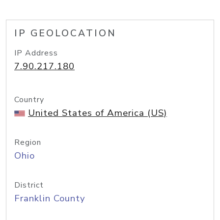
IP GEOLOCATION
IP Address
7.90.217.180
Country
United States of America (US)
Region
Ohio
District
Franklin County