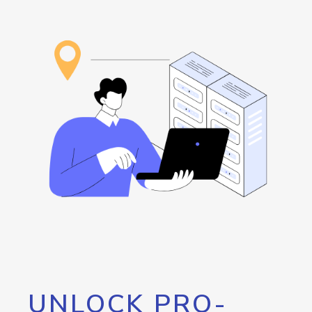
UNLOCK PRO-