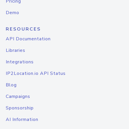
Pricing
Demo
RESOURCES
API Documentation
Libraries
Integrations
IP2Location.io API Status
Blog
Campaigns
Sponsorship
AI Information