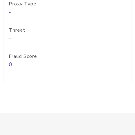
Proxy Type
-
Threat
-
Fraud Score
0