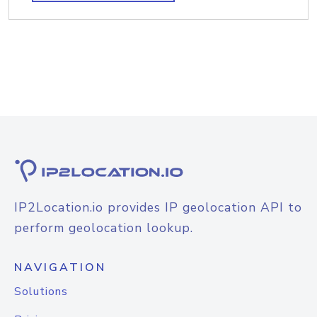
IP2Location.io provides IP geolocation API to
perform geolocation lookup.
NAVIGATION
Solutions