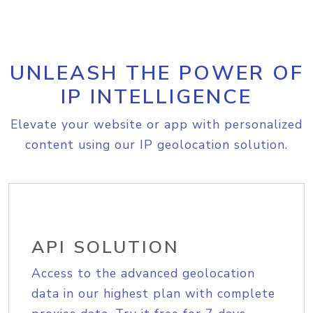
UNLEASH THE POWER OF
IP INTELLIGENCE
Elevate your website or app with personalized
content using our IP geolocation solution.
API SOLUTION
Access to the advanced geolocation
data in our highest plan with complete