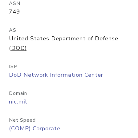
ASN
749
AS
United States Department of Defense
(DOD)
ISP
DoD Network Information Center
Domain
nic.mil
Net Speed
(COMP) Corporate