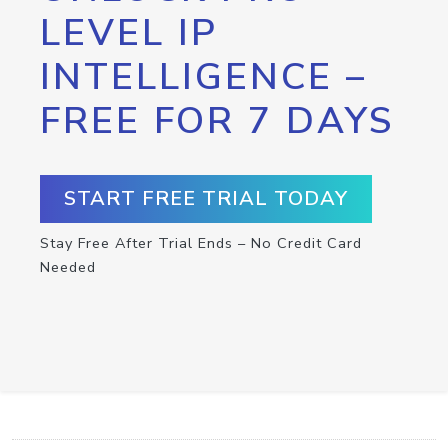
LEVEL IP
INTELLIGENCE –
FREE FOR 7 DAYS
START FREE TRIAL TODAY
Stay Free After Trial Ends – No Credit Card
Needed