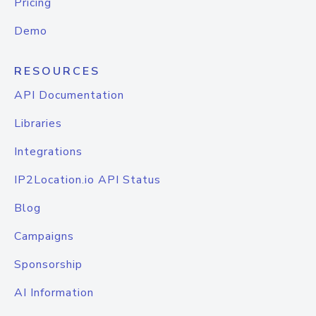
Pricing
Demo
RESOURCES
API Documentation
Libraries
Integrations
IP2Location.io API Status
Blog
Campaigns
Sponsorship
AI Information