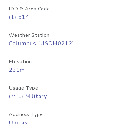
IDD & Area Code
(1) 614
Weather Station
Columbus (USOH0212)
Elevation
231m
Usage Type
(MIL) Military
Address Type
Unicast