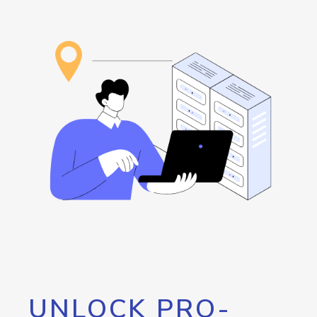
UNLOCK PRO-