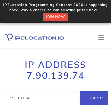
IP2Location Programming Contest 2026
is happening
now! Stay a chance to win amazing prizes now.
JOIN NOW
IP ADDRESS
7.90.139.74
LOOKUP