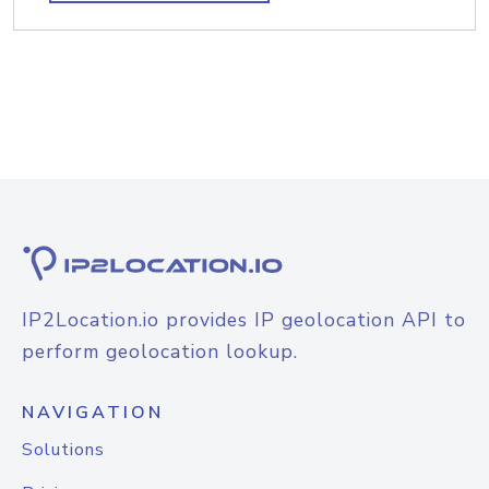
IP2Location.io provides IP geolocation API to
perform geolocation lookup.
NAVIGATION
Solutions