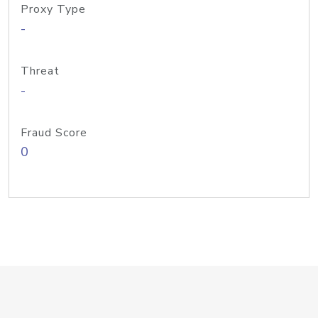
Proxy Type
-
Threat
-
Fraud Score
0