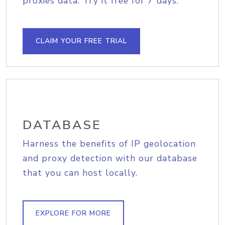
proxies data. Try it free for 7 days.
CLAIM YOUR FREE TRIAL
DATABASE
Harness the benefits of IP geolocation
and proxy detection with our database
that you can host locally.
EXPLORE FOR MORE