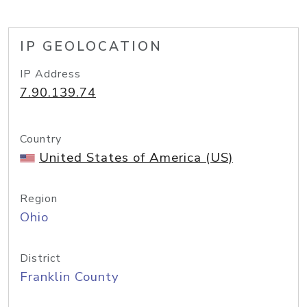
IP GEOLOCATION
IP Address
7.90.139.74
Country
United States of America (US)
Region
Ohio
District
Franklin County