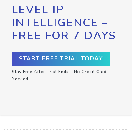
LEVEL IP
INTELLIGENCE –
FREE FOR 7 DAYS
START FREE TRIAL TODAY
Stay Free After Trial Ends – No Credit Card
Needed