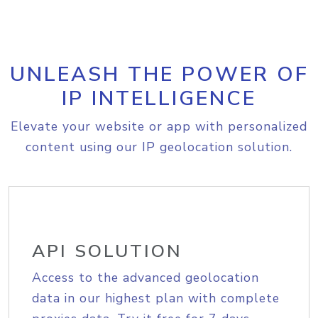
UNLEASH THE POWER OF
IP INTELLIGENCE
Elevate your website or app with personalized
content using our IP geolocation solution.
API SOLUTION
Access to the advanced geolocation
data in our highest plan with complete