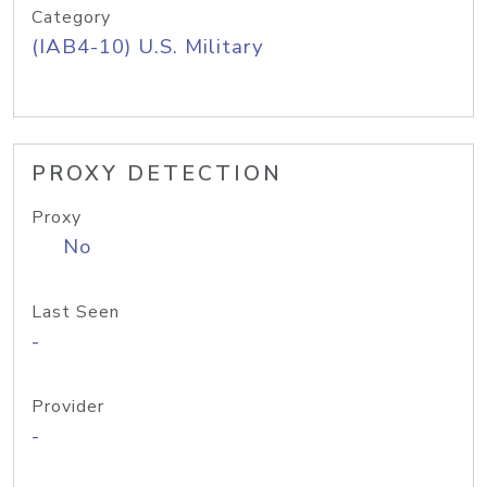
Category
(IAB4-10) U.S. Military
PROXY DETECTION
Proxy
No
Last Seen
-
Provider
-