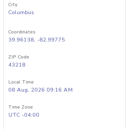
City
Columbus
Coordinates
39.96138, -82.99775
ZIP Code
43218
Local Time
08 Aug, 2026 09:16 AM
Time Zone
UTC -04:00