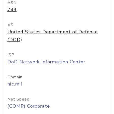
ASN
749
AS
United States Department of Defense
(DOD)
ISP
DoD Network Information Center
Domain
nic.mil
Net Speed
(COMP) Corporate