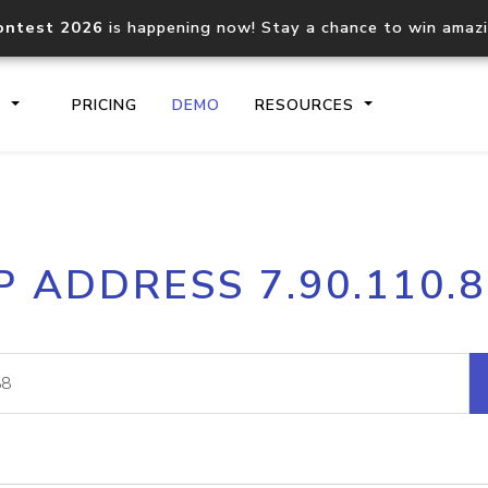
ontest 2026
is happening now! Stay a chance to win amaz
S
PRICING
DEMO
RESOURCES
IP2Location.io API
IP2Locati
P ADDRESS 7.90.110.
Core IP geolocation API
Process mu
documentation
request
Domain WHOIS API
Hosted D
Comprehensive WHOIS data
Retrieve 
lookup