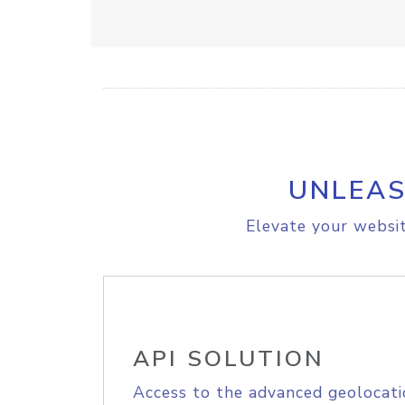
UNLEAS
Elevate your websit
API SOLUTION
Access to the advanced geolocati