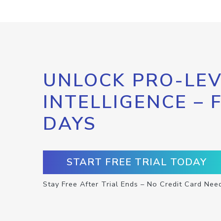
UNLOCK PRO-LEV
INTELLIGENCE – 
DAYS
START FREE TRIAL TODAY
Stay Free After Trial Ends – No Credit Card Nee