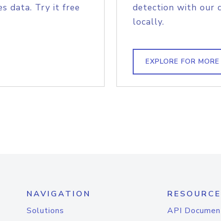
s data. Try it free
detection with our 
locally.
EXPLORE FOR MORE
NAVIGATION
RESOURCE
Solutions
API Documen