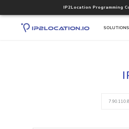
IP2Location Programming C
SOLUTION
I