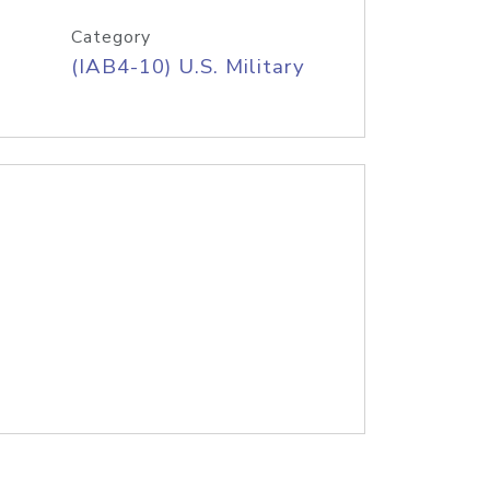
Category
(IAB4-10) U.S. Military