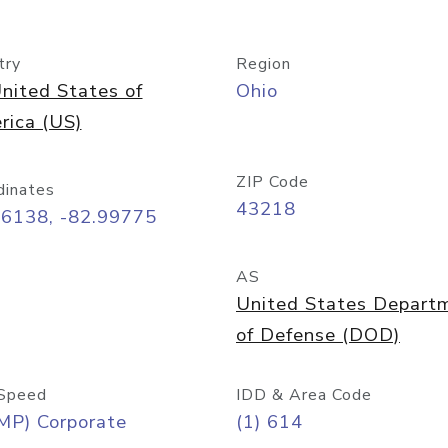
try
Region
nited States of
Ohio
rica (US)
ZIP Code
dinates
43218
96138, -82.99775
AS
United States Depart
of Defense (DOD)
Speed
IDD & Area Code
MP) Corporate
(1) 614