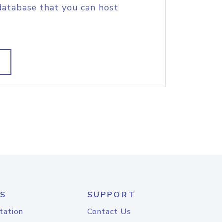
database that you can host
S
SUPPORT
tation
Contact Us