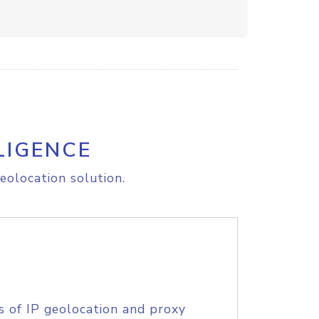
LIGENCE
eolocation solution.
s of IP geolocation and proxy