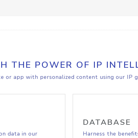
H THE POWER OF IP INTEL
e or app with personalized content using our IP g
DATABASE
on data in our
Harness the benefit