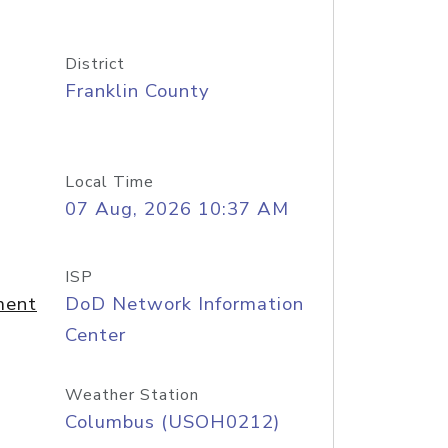
District
Franklin County
Local Time
07 Aug, 2026 10:37 AM
ISP
ment
DoD Network Information
Center
Weather Station
Columbus (USOH0212)