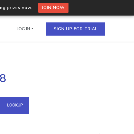
ing prizes now.
JOIN NOW
LOG IN
SIGN UP FOR TRIAL
on.io Bulk API
88
ltiple IPs in a single
omain API
LOOKUP
domains hosted on an IP