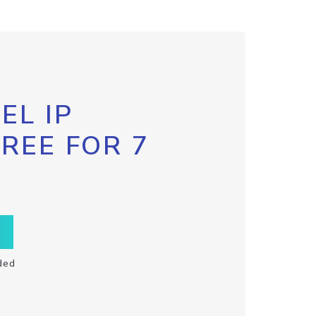
EL IP
FREE FOR 7
ded