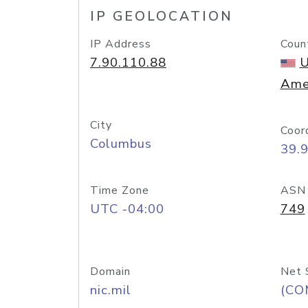
IP GEOLOCATION
IP Address
Coun
7.90.110.88
U
Ame
City
Coor
Columbus
39.
Time Zone
ASN
UTC -04:00
749
Domain
Net 
nic.mil
(CO