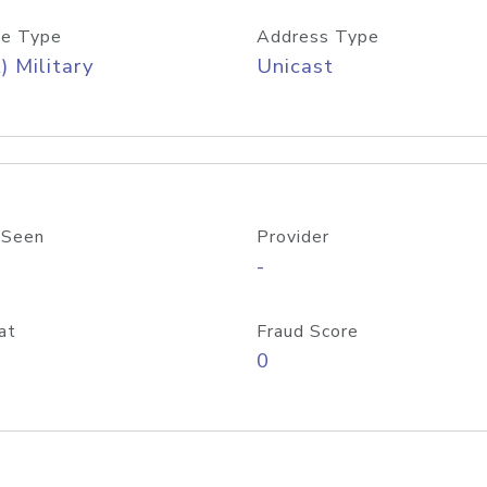
e Type
Address Type
) Military
Unicast
 Seen
Provider
-
at
Fraud Score
0