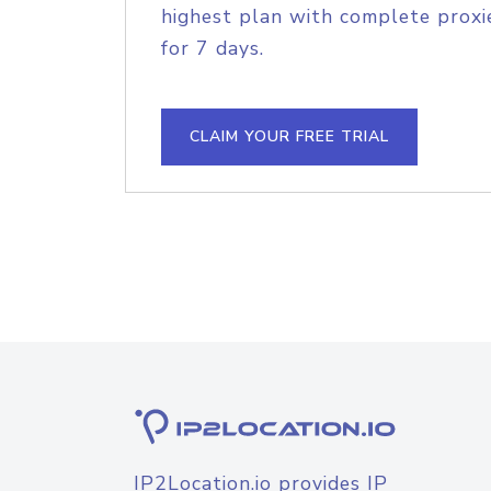
highest plan with complete proxie
for 7 days.
CLAIM YOUR FREE TRIAL
IP2Location.io provides IP