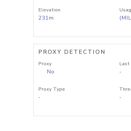
Elevation
Usag
231m
(MIL
PROXY DETECTION
Proxy
Last
No
-
Proxy Type
Thre
-
-