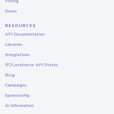
Pricing
Demo
RESOURCES
API Documentation
Libraries
Integrations
IP2Location.io API Status
Blog
Campaigns
Sponsorship
AI Information