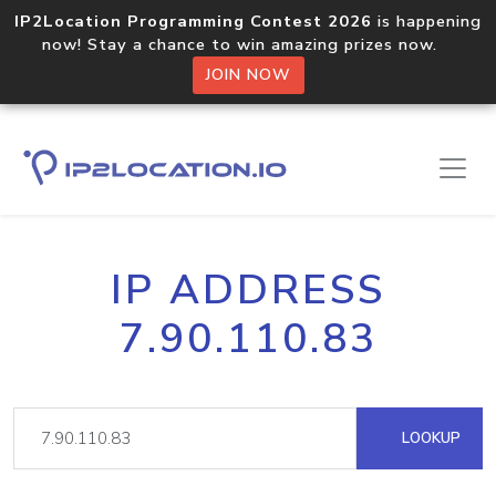
IP2Location Programming Contest 2026
is happening
now! Stay a chance to win amazing prizes now.
JOIN NOW
IP ADDRESS
7.90.110.83
LOOKUP