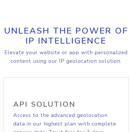
UNLEASH THE POWER OF
IP INTELLIGENCE
Elevate your website or app with personalized
content using our IP geolocation solution.
API SOLUTION
Access to the advanced geolocation
data in our highest plan with complete