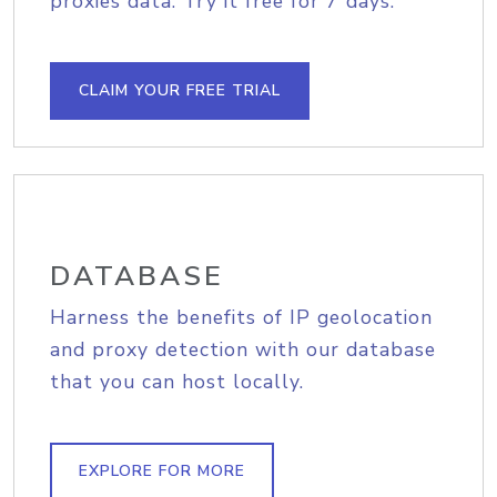
proxies data. Try it free for 7 days.
CLAIM YOUR FREE TRIAL
DATABASE
Harness the benefits of IP geolocation
and proxy detection with our database
that you can host locally.
EXPLORE FOR MORE