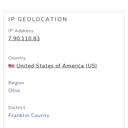
IP GEOLOCATION
IP Address
7.90.110.83
Country
United States of America (US)
Region
Ohio
District
Franklin County