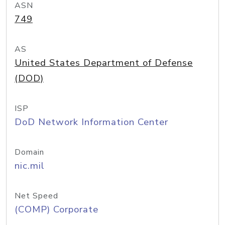
ASN
749
AS
United States Department of Defense
(DOD)
ISP
DoD Network Information Center
Domain
nic.mil
Net Speed
(COMP) Corporate