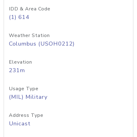
IDD & Area Code
(1) 614
Weather Station
Columbus (USOH0212)
Elevation
231m
Usage Type
(MIL) Military
Address Type
Unicast