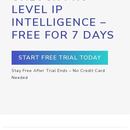
LEVEL IP
INTELLIGENCE –
FREE FOR 7 DAYS
START FREE TRIAL TODAY
Stay Free After Trial Ends – No Credit Card
Needed