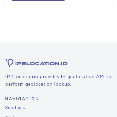
IP2Location.io provides IP geolocation API to
perform geolocation lookup.
NAVIGATION
Solutions