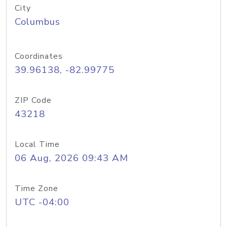
City
Columbus
Coordinates
39.96138, -82.99775
ZIP Code
43218
Local Time
06 Aug, 2026 09:43 AM
Time Zone
UTC -04:00