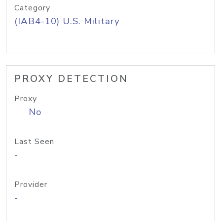
Category
(IAB4-10) U.S. Military
PROXY DETECTION
Proxy
No
Last Seen
-
Provider
-