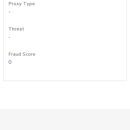
Proxy Type
-
Threat
-
Fraud Score
0