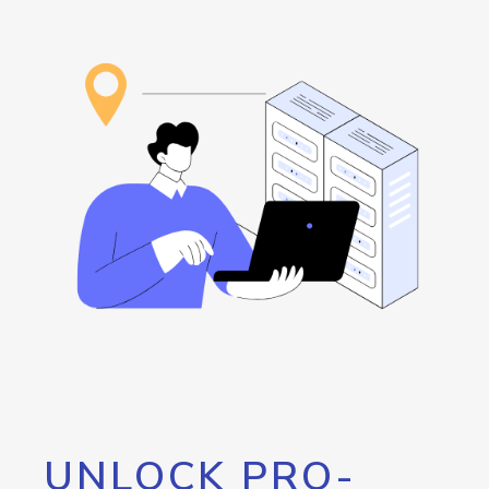
UNLOCK PRO-