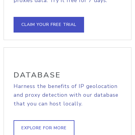
proxies data. Try it free for 7 days.
CLAIM YOUR FREE TRIAL
DATABASE
Harness the benefits of IP geolocation
and proxy detection with our database
that you can host locally.
EXPLORE FOR MORE