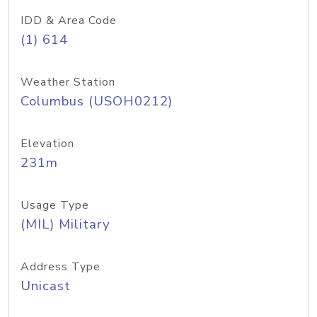
IDD & Area Code
(1) 614
Weather Station
Columbus (USOH0212)
Elevation
231m
Usage Type
(MIL) Military
Address Type
Unicast