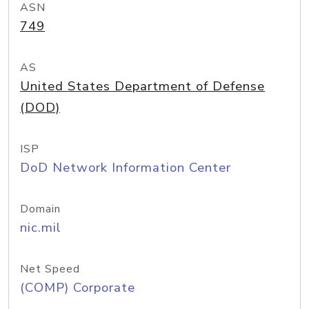
ASN
749
AS
United States Department of Defense
(DOD)
ISP
DoD Network Information Center
Domain
nic.mil
Net Speed
(COMP) Corporate