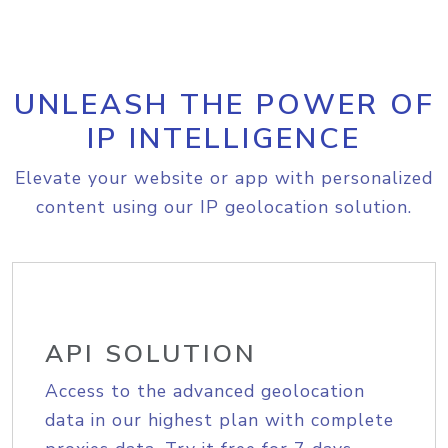
UNLEASH THE POWER OF
IP INTELLIGENCE
Elevate your website or app with personalized
content using our IP geolocation solution.
API SOLUTION
Access to the advanced geolocation
data in our highest plan with complete