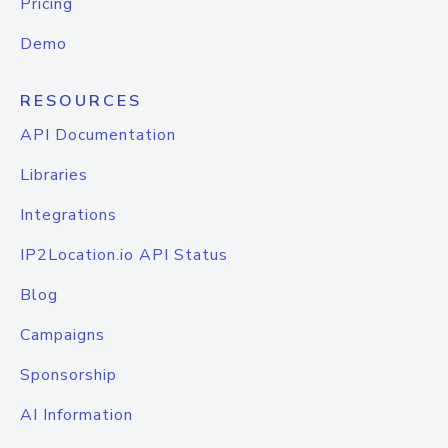
Pricing
Demo
RESOURCES
API Documentation
Libraries
Integrations
IP2Location.io API Status
Blog
Campaigns
Sponsorship
AI Information