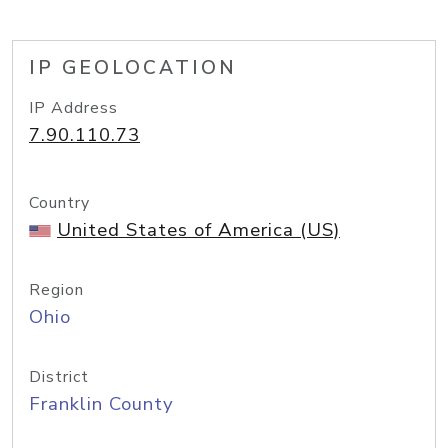
IP GEOLOCATION
IP Address
7.90.110.73
Country
United States of America (US)
Region
Ohio
District
Franklin County