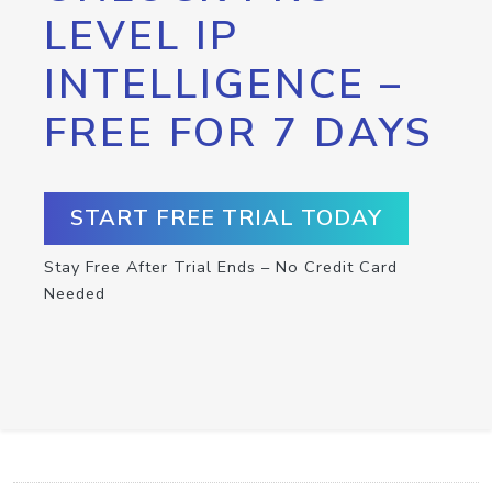
LEVEL IP
INTELLIGENCE –
FREE FOR 7 DAYS
START FREE TRIAL TODAY
Stay Free After Trial Ends – No Credit Card
Needed