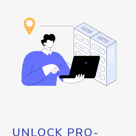
UNLOCK PRO-