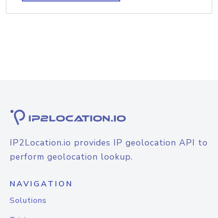
IP2Location.io provides IP geolocation API to
perform geolocation lookup.
NAVIGATION
Solutions