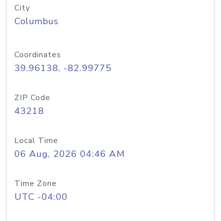
City
Columbus
Coordinates
39.96138, -82.99775
ZIP Code
43218
Local Time
06 Aug, 2026 04:46 AM
Time Zone
UTC -04:00