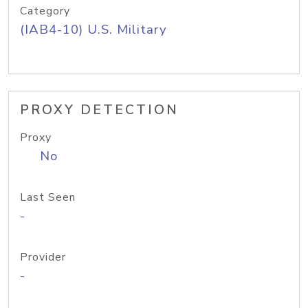
Category
(IAB4-10) U.S. Military
PROXY DETECTION
Proxy
No
Last Seen
-
Provider
-