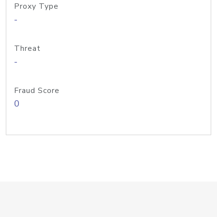
Proxy Type
-
Threat
-
Fraud Score
0