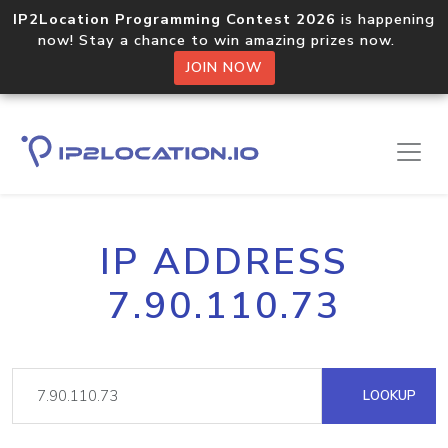
IP2Location Programming Contest 2026
is happening
now! Stay a chance to win amazing prizes now.
JOIN NOW
IP ADDRESS
7.90.110.73
LOOKUP