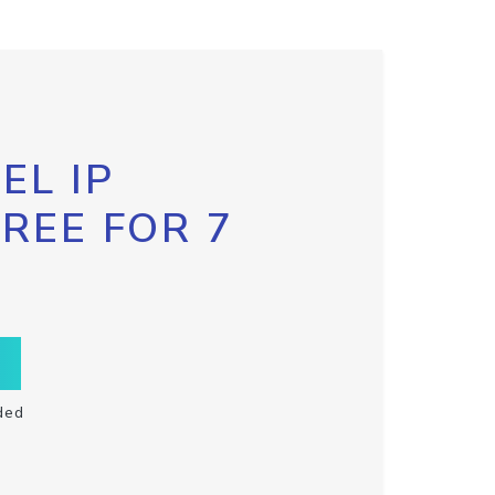
EL IP
FREE FOR 7
ded