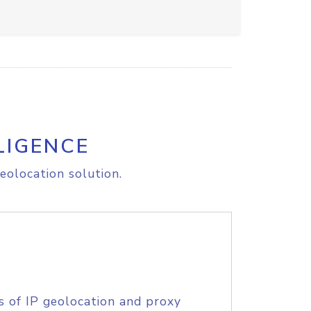
LIGENCE
eolocation solution.
s of IP geolocation and proxy