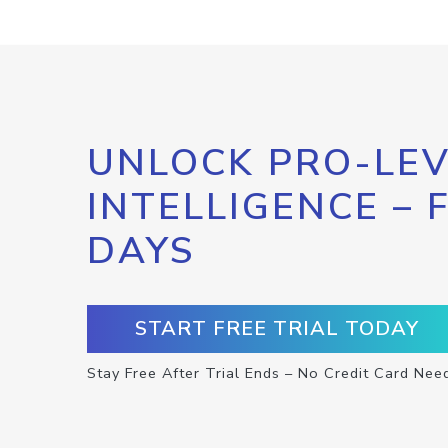
UNLOCK PRO-LEV
INTELLIGENCE – 
DAYS
START FREE TRIAL TODAY
Stay Free After Trial Ends – No Credit Card Nee