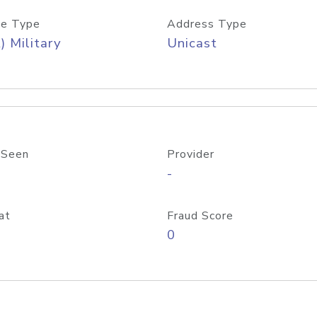
e Type
Address Type
) Military
Unicast
 Seen
Provider
-
at
Fraud Score
0