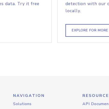
s data. Try it free
detection with our 
locally.
EXPLORE FOR MORE
NAVIGATION
RESOURCE
Solutions
API Documen