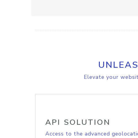
UNLEAS
Elevate your websit
API SOLUTION
Access to the advanced geolocati