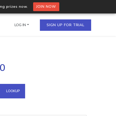
ing prizes now.
JOIN NOW
LOG IN
SIGN UP FOR TRIAL
on.io Bulk API
50
ltiple IPs in a single
omain API
LOOKUP
domains hosted on an IP