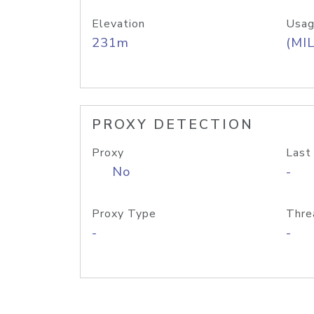
Elevation
Usag
231m
(MIL
PROXY DETECTION
Proxy
Last
No
-
Proxy Type
Thre
-
-