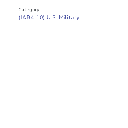
Category
(IAB4-10) U.S. Military