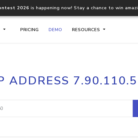
ontest 2026
is happening now! Stay a chance to win amaz
S
PRICING
DEMO
RESOURCES
IP2Location.io API
IP2Locati
P ADDRESS 7.90.110.
Core IP geolocation API
Process mu
documentation
request
Domain WHOIS API
Hosted D
Comprehensive WHOIS data
Retrieve 
lookup