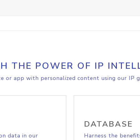
H THE POWER OF IP INTEL
e or app with personalized content using our IP g
DATABASE
on data in our
Harness the benefit