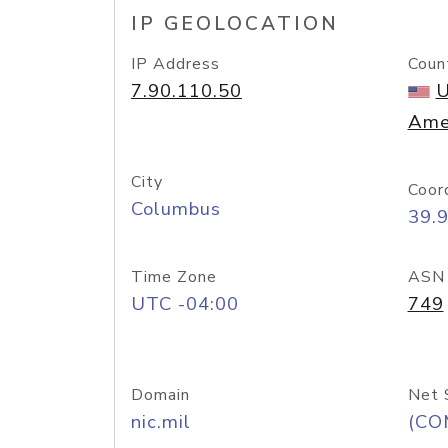
IP GEOLOCATION
IP Address
Coun
7.90.110.50
U
Ame
City
Coor
Columbus
39.
Time Zone
ASN
UTC -04:00
749
Domain
Net 
nic.mil
(CO