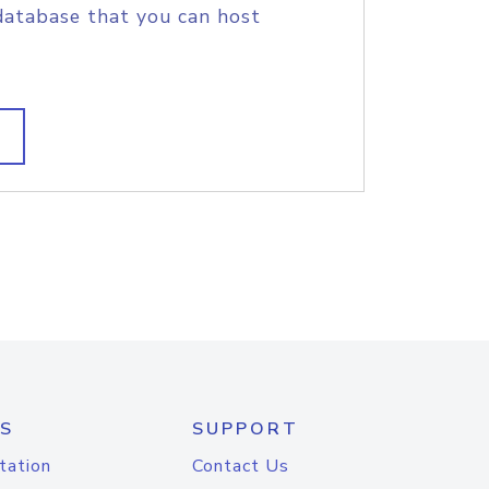
database that you can host
S
SUPPORT
tation
Contact Us