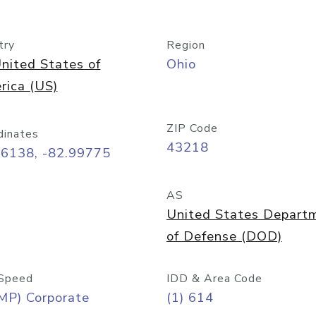
try
Region
nited States of
Ohio
rica (US)
ZIP Code
dinates
43218
96138, -82.99775
AS
United States Depart
of Defense (DOD)
Speed
IDD & Area Code
MP) Corporate
(1) 614