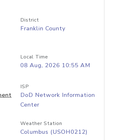
District
Franklin County
Local Time
08 Aug, 2026 10:55 AM
ISP
ment
DoD Network Information
Center
Weather Station
Columbus (USOH0212)