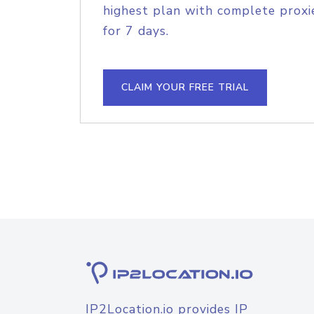
highest plan with complete proxie
for 7 days.
CLAIM YOUR FREE TRIAL
IP2Location.io provides IP