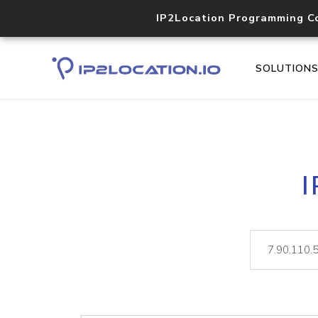
IP2Location Programming C
SOLUTION
I