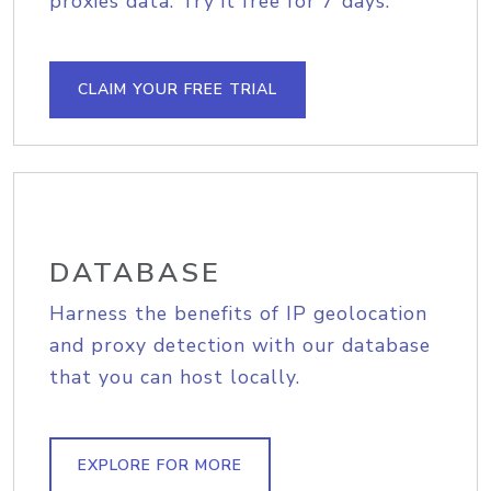
proxies data. Try it free for 7 days.
CLAIM YOUR FREE TRIAL
DATABASE
Harness the benefits of IP geolocation
and proxy detection with our database
that you can host locally.
EXPLORE FOR MORE