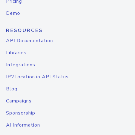
Pricing
Demo
RESOURCES
API Documentation
Libraries
Integrations
IP2Location.io API Status
Blog
Campaigns
Sponsorship
AI Information