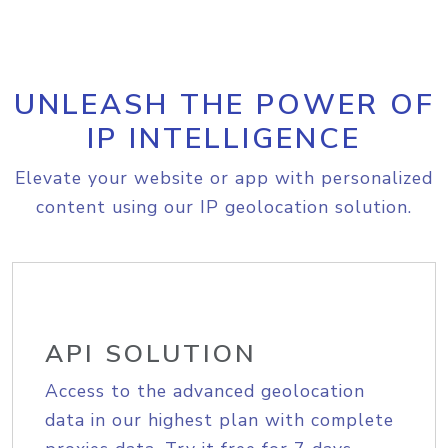
UNLEASH THE POWER OF
IP INTELLIGENCE
Elevate your website or app with personalized
content using our IP geolocation solution.
API SOLUTION
Access to the advanced geolocation
data in our highest plan with complete