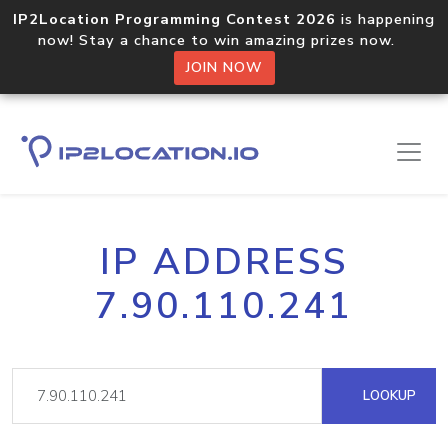
IP2Location Programming Contest 2026
is happening
now! Stay a chance to win amazing prizes now.
JOIN NOW
IP ADDRESS
7.90.110.241
LOOKUP