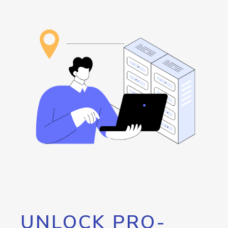
UNLOCK PRO-