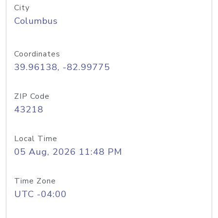
City
Columbus
Coordinates
39.96138, -82.99775
ZIP Code
43218
Local Time
05 Aug, 2026 11:48 PM
Time Zone
UTC -04:00