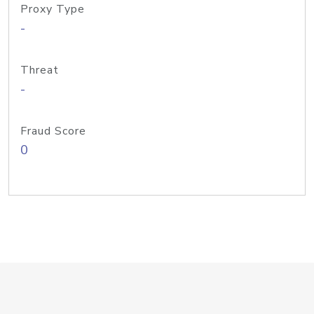
Proxy Type
-
Threat
-
Fraud Score
0