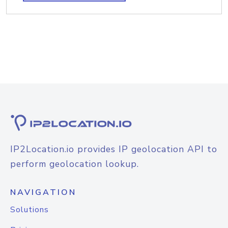
IP2Location.io provides IP geolocation API to
perform geolocation lookup.
NAVIGATION
Solutions