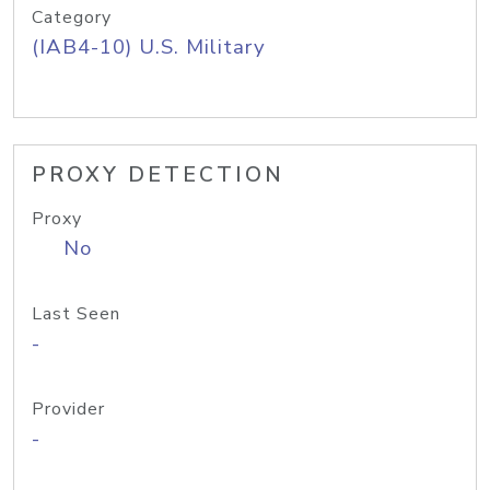
Category
(IAB4-10) U.S. Military
PROXY DETECTION
Proxy
No
Last Seen
-
Provider
-