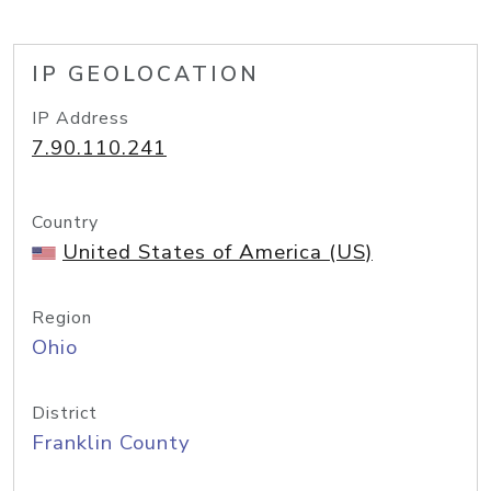
IP GEOLOCATION
IP Address
7.90.110.241
Country
United States of America (US)
Region
Ohio
District
Franklin County