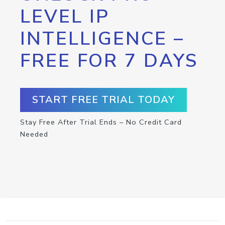
LEVEL IP
INTELLIGENCE –
FREE FOR 7 DAYS
START FREE TRIAL TODAY
Stay Free After Trial Ends – No Credit Card
Needed