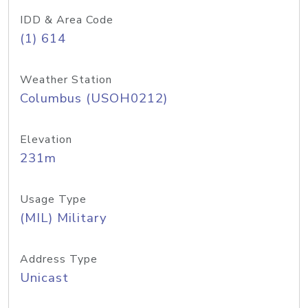
IDD & Area Code
(1) 614
Weather Station
Columbus (USOH0212)
Elevation
231m
Usage Type
(MIL) Military
Address Type
Unicast