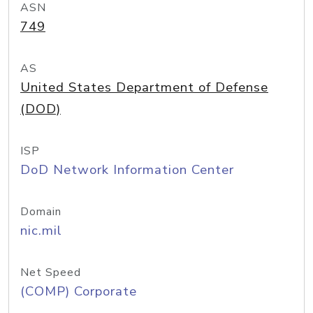
ASN
749
AS
United States Department of Defense
(DOD)
ISP
DoD Network Information Center
Domain
nic.mil
Net Speed
(COMP) Corporate