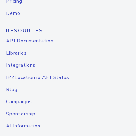
Pricing
Demo
RESOURCES
API Documentation
Libraries
Integrations
IP2Location.io API Status
Blog
Campaigns
Sponsorship
AI Information