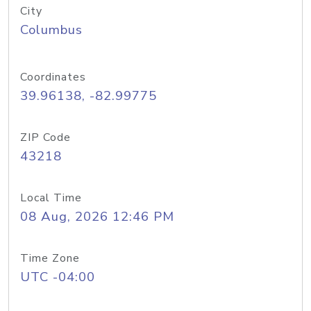
City
Columbus
Coordinates
39.96138, -82.99775
ZIP Code
43218
Local Time
08 Aug, 2026 12:46 PM
Time Zone
UTC -04:00