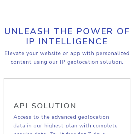
UNLEASH THE POWER OF
IP INTELLIGENCE
Elevate your website or app with personalized
content using our IP geolocation solution.
API SOLUTION
Access to the advanced geolocation
data in our highest plan with complete