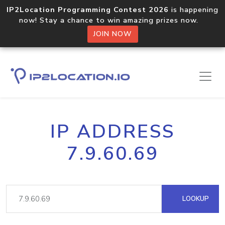
IP2Location Programming Contest 2026
is happening
now! Stay a chance to win amazing prizes now.
JOIN NOW
IP ADDRESS
7.9.60.69
LOOKUP