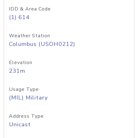
IDD & Area Code
(1) 614
Weather Station
Columbus (USOH0212)
Elevation
231m
Usage Type
(MIL) Military
Address Type
Unicast