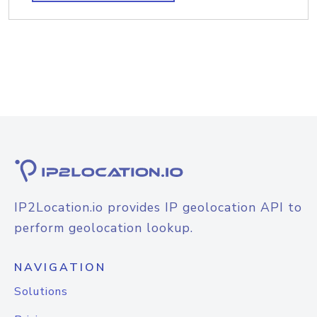
IP2Location.io provides IP geolocation API to
perform geolocation lookup.
NAVIGATION
Solutions