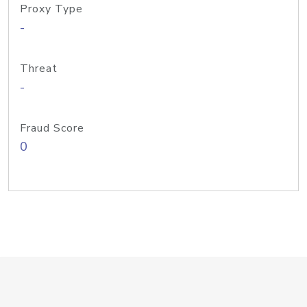
Proxy Type
-
Threat
-
Fraud Score
0