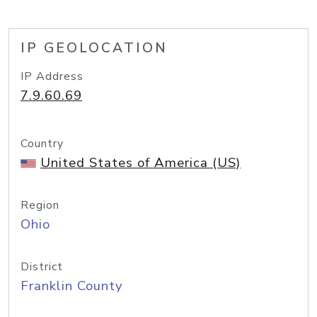
IP GEOLOCATION
IP Address
7.9.60.69
Country
United States of America (US)
Region
Ohio
District
Franklin County