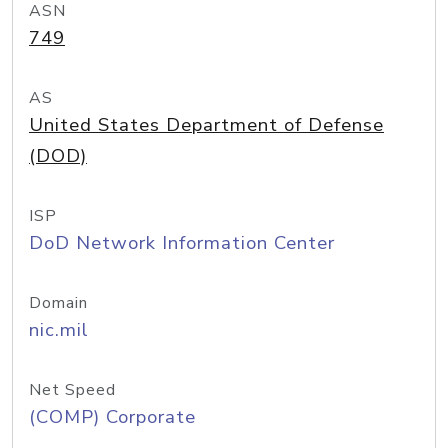
ASN
749
AS
United States Department of Defense
(DOD)
ISP
DoD Network Information Center
Domain
nic.mil
Net Speed
(COMP) Corporate