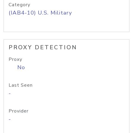
Category
(IAB4-10) U.S. Military
PROXY DETECTION
Proxy
No
Last Seen
-
Provider
-