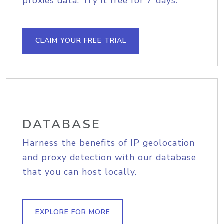
proxies data. Try it free for 7 days.
CLAIM YOUR FREE TRIAL
DATABASE
Harness the benefits of IP geolocation
and proxy detection with our database
that you can host locally.
EXPLORE FOR MORE