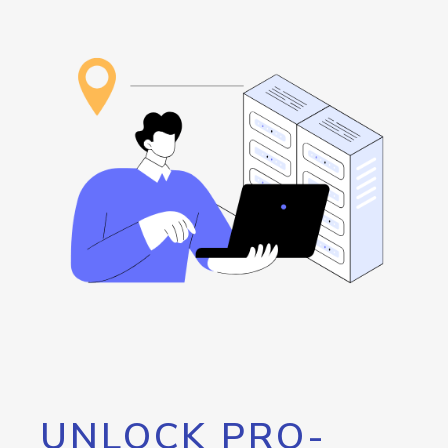
UNLOCK PRO-