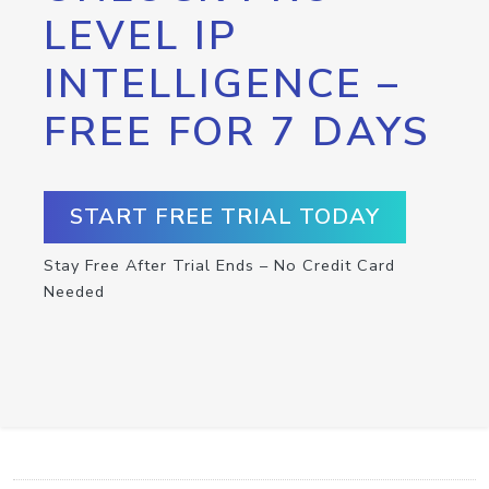
LEVEL IP
INTELLIGENCE –
FREE FOR 7 DAYS
START FREE TRIAL TODAY
Stay Free After Trial Ends – No Credit Card
Needed