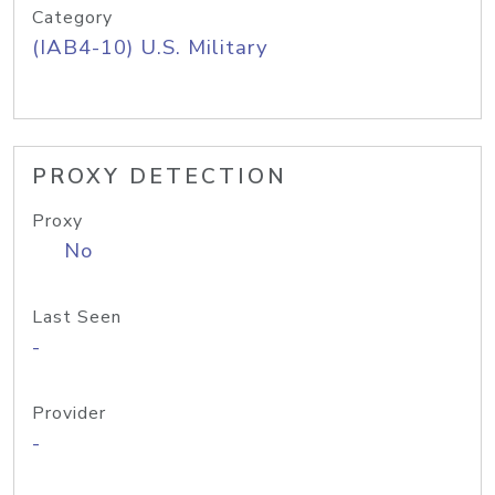
Category
(IAB4-10) U.S. Military
PROXY DETECTION
Proxy
No
Last Seen
-
Provider
-