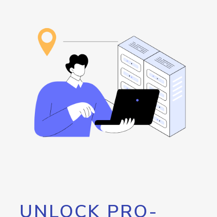
UNLOCK PRO-