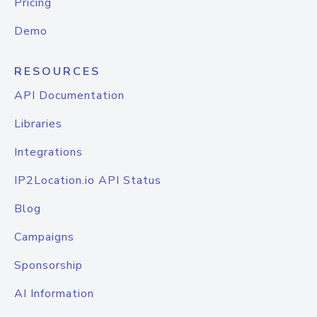
Pricing
Demo
RESOURCES
API Documentation
Libraries
Integrations
IP2Location.io API Status
Blog
Campaigns
Sponsorship
AI Information