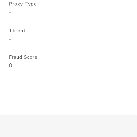
Proxy Type
-
Threat
-
Fraud Score
0