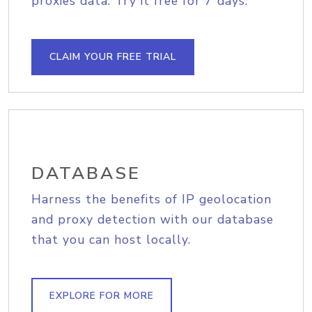
proxies data. Try it free for 7 days.
CLAIM YOUR FREE TRIAL
DATABASE
Harness the benefits of IP geolocation
and proxy detection with our database
that you can host locally.
EXPLORE FOR MORE