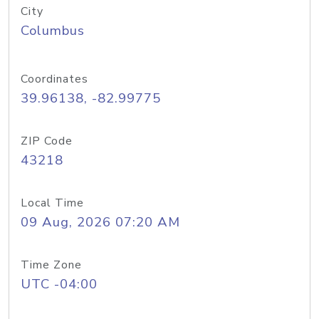
City
Columbus
Coordinates
39.96138, -82.99775
ZIP Code
43218
Local Time
09 Aug, 2026 07:20 AM
Time Zone
UTC -04:00