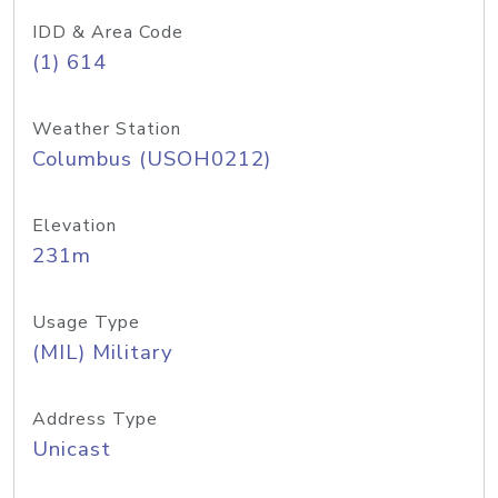
IDD & Area Code
(1) 614
Weather Station
Columbus (USOH0212)
Elevation
231m
Usage Type
(MIL) Military
Address Type
Unicast