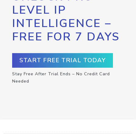
LEVEL IP
INTELLIGENCE –
FREE FOR 7 DAYS
START FREE TRIAL TODAY
Stay Free After Trial Ends – No Credit Card
Needed