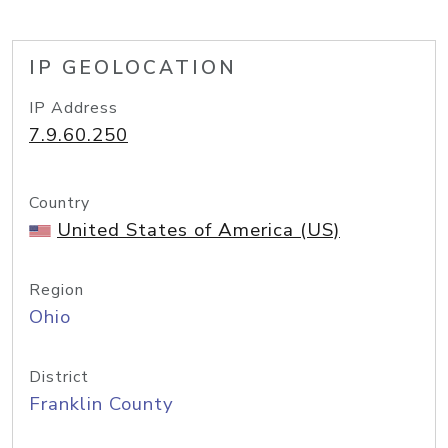
IP GEOLOCATION
IP Address
7.9.60.250
Country
United States of America (US)
Region
Ohio
District
Franklin County