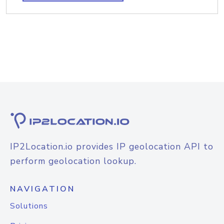
IP2Location.io provides IP geolocation API to
perform geolocation lookup.
NAVIGATION
Solutions