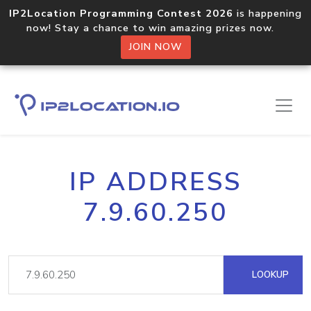
IP2Location Programming Contest 2026
is happening
now! Stay a chance to win amazing prizes now.
JOIN NOW
IP ADDRESS
7.9.60.250
LOOKUP