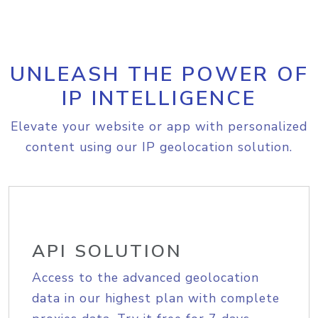
UNLEASH THE POWER OF
IP INTELLIGENCE
Elevate your website or app with personalized
content using our IP geolocation solution.
API SOLUTION
Access to the advanced geolocation
data in our highest plan with complete