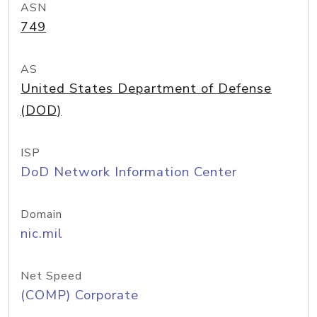
ASN
749
AS
United States Department of Defense
(DOD)
ISP
DoD Network Information Center
Domain
nic.mil
Net Speed
(COMP) Corporate