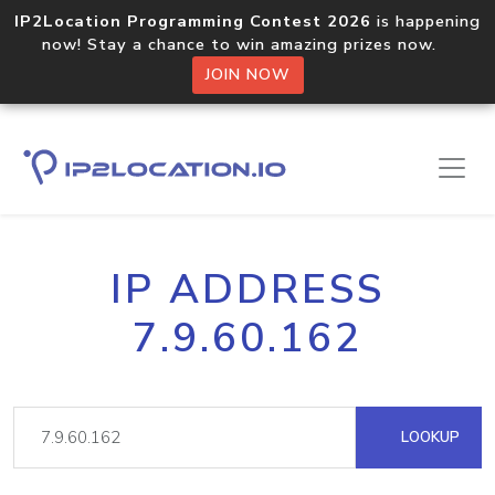
IP2Location Programming Contest 2026
is happening
now! Stay a chance to win amazing prizes now.
JOIN NOW
IP ADDRESS
7.9.60.162
LOOKUP