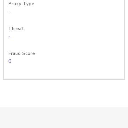
Proxy Type
-
Threat
-
Fraud Score
0