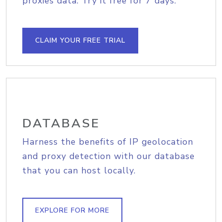
proxies data. Try it free for 7 days.
CLAIM YOUR FREE TRIAL
DATABASE
Harness the benefits of IP geolocation
and proxy detection with our database
that you can host locally.
EXPLORE FOR MORE