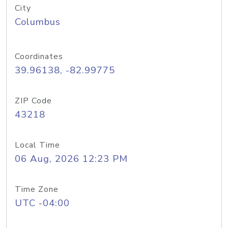
City
Columbus
Coordinates
39.96138, -82.99775
ZIP Code
43218
Local Time
06 Aug, 2026 12:23 PM
Time Zone
UTC -04:00