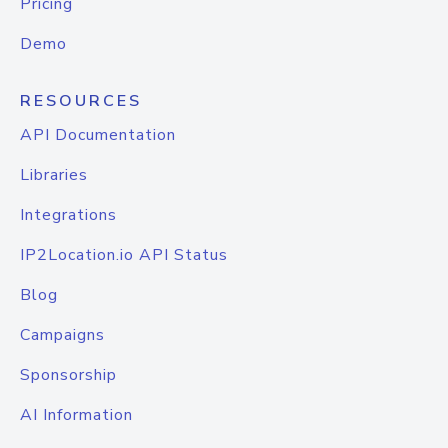
Pricing
Demo
RESOURCES
API Documentation
Libraries
Integrations
IP2Location.io API Status
Blog
Campaigns
Sponsorship
AI Information