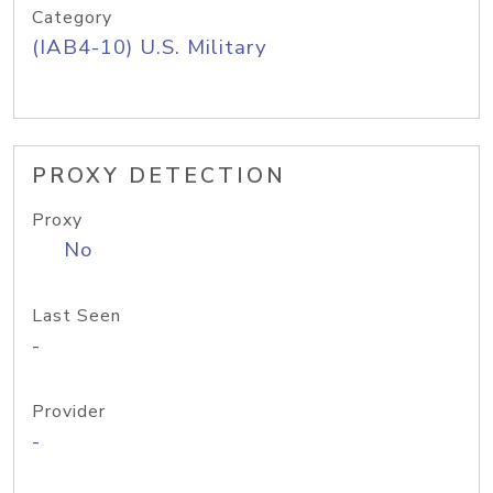
Category
(IAB4-10) U.S. Military
PROXY DETECTION
Proxy
No
Last Seen
-
Provider
-