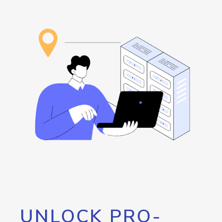
UNLOCK PRO-