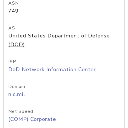
ASN
749
AS
United States Department of Defense
(DOD)
ISP
DoD Network Information Center
Domain
nic.mil
Net Speed
(COMP) Corporate