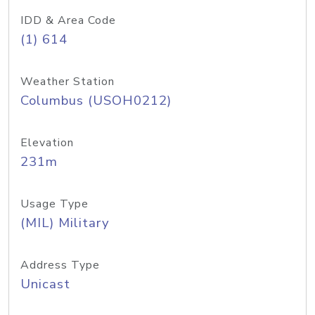
IDD & Area Code
(1) 614
Weather Station
Columbus (USOH0212)
Elevation
231m
Usage Type
(MIL) Military
Address Type
Unicast