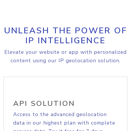
UNLEASH THE POWER OF
IP INTELLIGENCE
Elevate your website or app with personalized
content using our IP geolocation solution.
API SOLUTION
Access to the advanced geolocation
data in our highest plan with complete