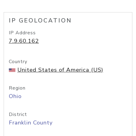
IP GEOLOCATION
IP Address
7.9.60.162
Country
United States of America (US)
Region
Ohio
District
Franklin County