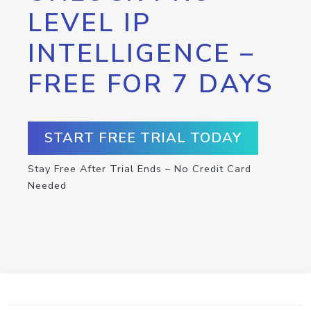
LEVEL IP
INTELLIGENCE –
FREE FOR 7 DAYS
START FREE TRIAL TODAY
Stay Free After Trial Ends – No Credit Card
Needed