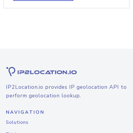
IP2Location.io provides IP geolocation API to
perform geolocation lookup.
NAVIGATION
Solutions