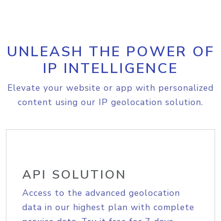
UNLEASH THE POWER OF
IP INTELLIGENCE
Elevate your website or app with personalized
content using our IP geolocation solution.
API SOLUTION
Access to the advanced geolocation
data in our highest plan with complete