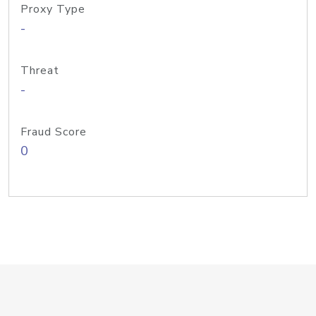
Proxy Type
-
Threat
-
Fraud Score
0