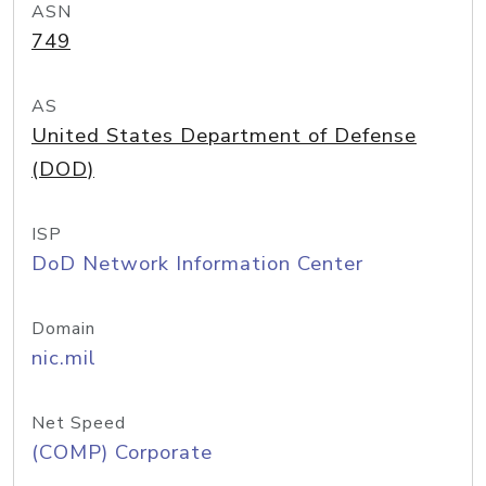
ASN
749
AS
United States Department of Defense
(DOD)
ISP
DoD Network Information Center
Domain
nic.mil
Net Speed
(COMP) Corporate