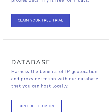
proxies data. Try it free for 7 days.
CLAIM YOUR FREE TRIAL
DATABASE
Harness the benefits of IP geolocation
and proxy detection with our database
that you can host locally.
EXPLORE FOR MORE