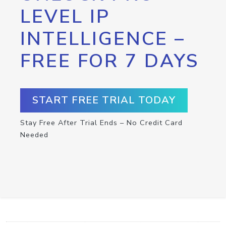
LEVEL IP
INTELLIGENCE –
FREE FOR 7 DAYS
START FREE TRIAL TODAY
Stay Free After Trial Ends – No Credit Card
Needed