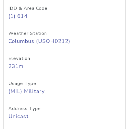
IDD & Area Code
(1) 614
Weather Station
Columbus (USOH0212)
Elevation
231m
Usage Type
(MIL) Military
Address Type
Unicast