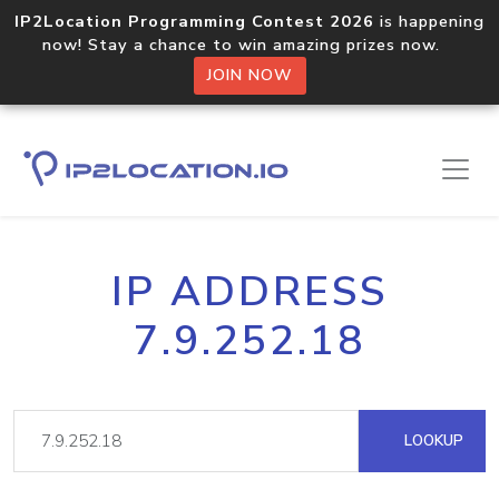
IP2Location Programming Contest 2026
is happening
now! Stay a chance to win amazing prizes now.
JOIN NOW
IP ADDRESS
7.9.252.18
LOOKUP