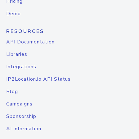
Pricing
Demo
RESOURCES
API Documentation
Libraries
Integrations
IP2Location.io API Status
Blog
Campaigns
Sponsorship
AI Information