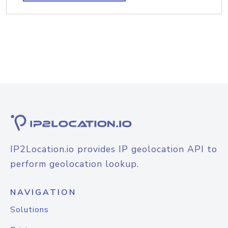
IP2Location.io provides IP geolocation API to
perform geolocation lookup.
NAVIGATION
Solutions