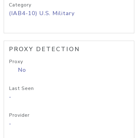
Category
(IAB4-10) U.S. Military
PROXY DETECTION
Proxy
No
Last Seen
-
Provider
-