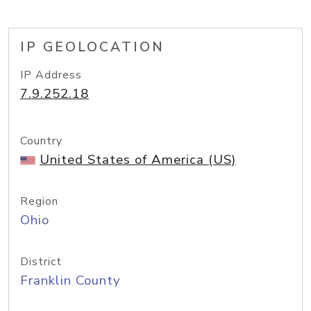
IP GEOLOCATION
IP Address
7.9.252.18
Country
United States of America (US)
Region
Ohio
District
Franklin County