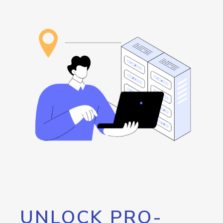
UNLOCK PRO-