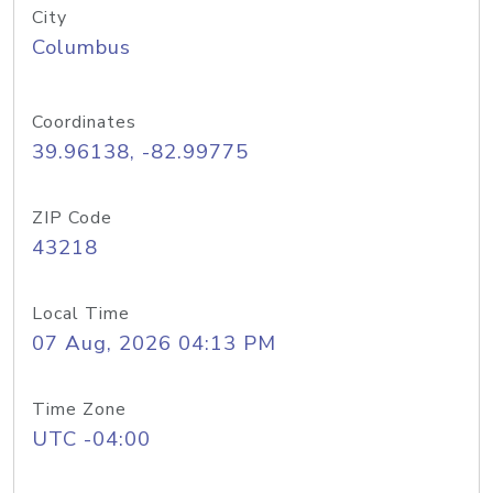
City
Columbus
Coordinates
39.96138, -82.99775
ZIP Code
43218
Local Time
07 Aug, 2026 04:13 PM
Time Zone
UTC -04:00