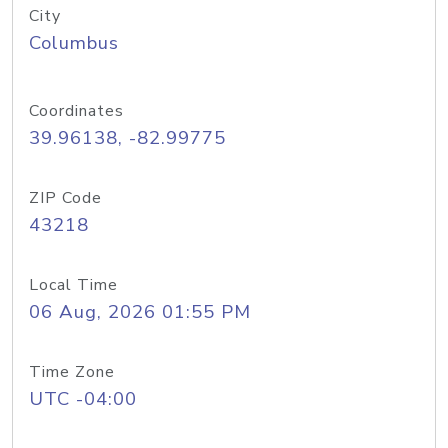
City
Columbus
Coordinates
39.96138, -82.99775
ZIP Code
43218
Local Time
06 Aug, 2026 01:55 PM
Time Zone
UTC -04:00