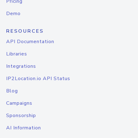
Pricing
Demo
RESOURCES
API Documentation
Libraries
Integrations
IP2Location.io API Status
Blog
Campaigns
Sponsorship
AI Information