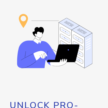
UNLOCK PRO-