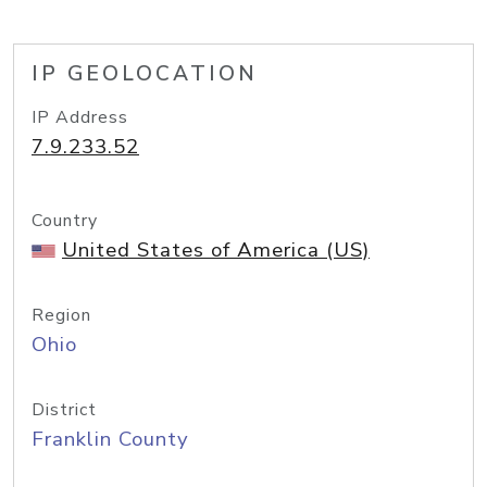
IP GEOLOCATION
IP Address
7.9.233.52
Country
United States of America (US)
Region
Ohio
District
Franklin County