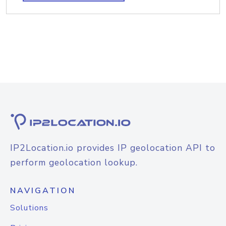
IP2Location.io provides IP geolocation API to
perform geolocation lookup.
NAVIGATION
Solutions