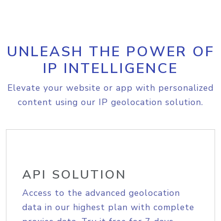
UNLEASH THE POWER OF
IP INTELLIGENCE
Elevate your website or app with personalized
content using our IP geolocation solution.
API SOLUTION
Access to the advanced geolocation
data in our highest plan with complete