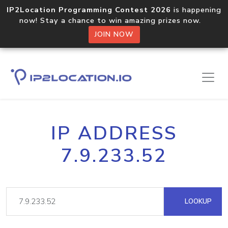
IP2Location Programming Contest 2026
is happening
now! Stay a chance to win amazing prizes now.
JOIN NOW
IP ADDRESS
7.9.233.52
LOOKUP