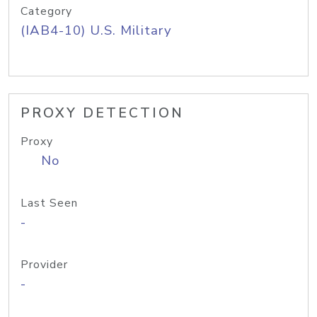
Category
(IAB4-10) U.S. Military
PROXY DETECTION
Proxy
No
Last Seen
-
Provider
-