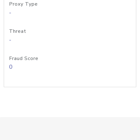
Proxy Type
-
Threat
-
Fraud Score
0