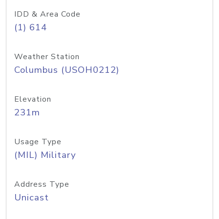
IDD & Area Code
(1) 614
Weather Station
Columbus (USOH0212)
Elevation
231m
Usage Type
(MIL) Military
Address Type
Unicast