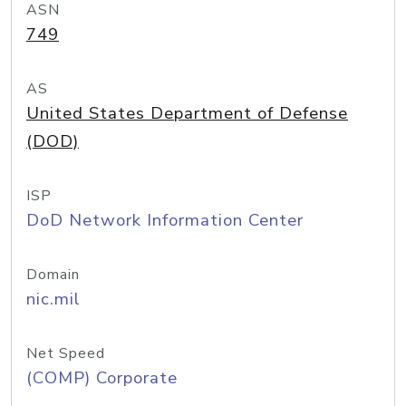
ASN
749
AS
United States Department of Defense
(DOD)
ISP
DoD Network Information Center
Domain
nic.mil
Net Speed
(COMP) Corporate