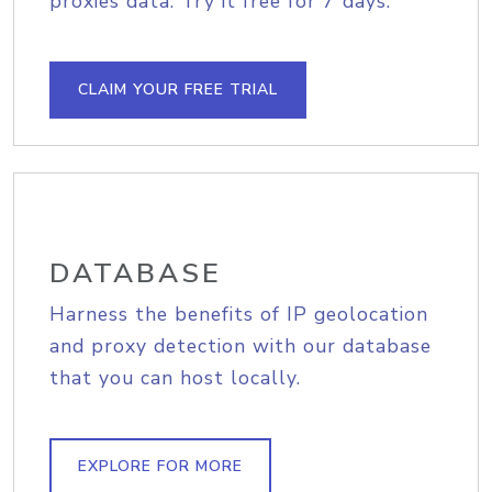
proxies data. Try it free for 7 days.
CLAIM YOUR FREE TRIAL
DATABASE
Harness the benefits of IP geolocation
and proxy detection with our database
that you can host locally.
EXPLORE FOR MORE