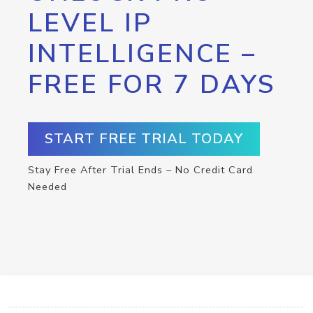
LEVEL IP
INTELLIGENCE –
FREE FOR 7 DAYS
START FREE TRIAL TODAY
Stay Free After Trial Ends – No Credit Card
Needed