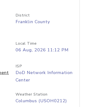
District
Franklin County
Local Time
06 Aug, 2026 11:12 PM
ISP
ment
DoD Network Information
Center
Weather Station
Columbus (USOH0212)