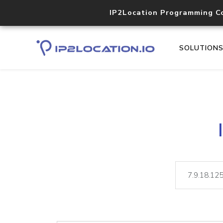
IP2Location Programming C
SOLUTION