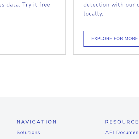
s data. Try it free
detection with our 
locally.
EXPLORE FOR MORE
NAVIGATION
RESOURCE
Solutions
API Documen