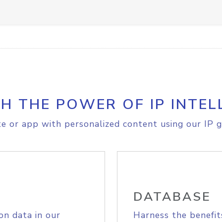
H THE POWER OF IP INTEL
e or app with personalized content using our IP g
DATABASE
on data in our
Harness the benefit