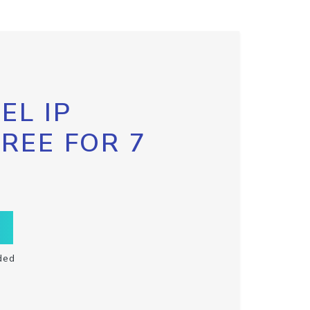
EL IP
FREE FOR 7
ded