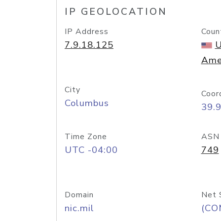
IP GEOLOCATION
IP Address
Coun
7.9.18.125
U
Ame
City
Coor
Columbus
39.
Time Zone
ASN
UTC -04:00
749
Domain
Net 
nic.mil
(CO