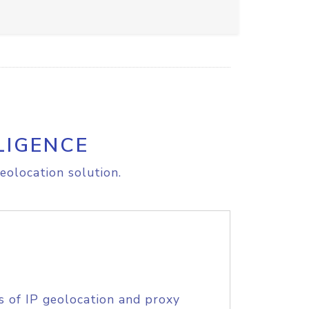
LIGENCE
eolocation solution.
s of IP geolocation and proxy