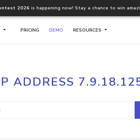
ontest 2026
is happening now! Stay a chance to win amaz
S
PRICING
DEMO
RESOURCES
IP2Location.io API
IP2Locati
IP ADDRESS 7.9.18.12
Core IP geolocation API
Process mu
documentation
request
Domain WHOIS API
Hosted D
Comprehensive WHOIS data
Retrieve 
lookup