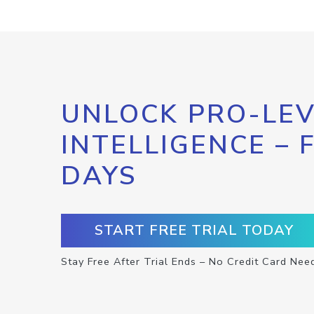
UNLOCK PRO-LEV
INTELLIGENCE – 
DAYS
START FREE TRIAL TODAY
Stay Free After Trial Ends – No Credit Card Nee