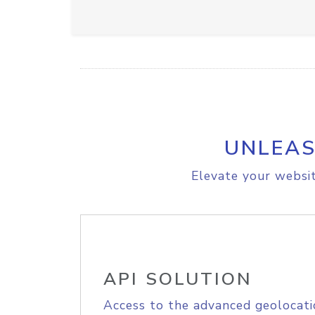
UNLEAS
Elevate your websit
API SOLUTION
Access to the advanced geolocati