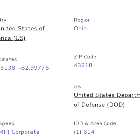
try
Region
nited States of
Ohio
rica (US)
ZIP Code
dinates
43218
96138, -82.99775
AS
United States Depart
of Defense (DOD)
Speed
IDD & Area Code
MP) Corporate
(1) 614