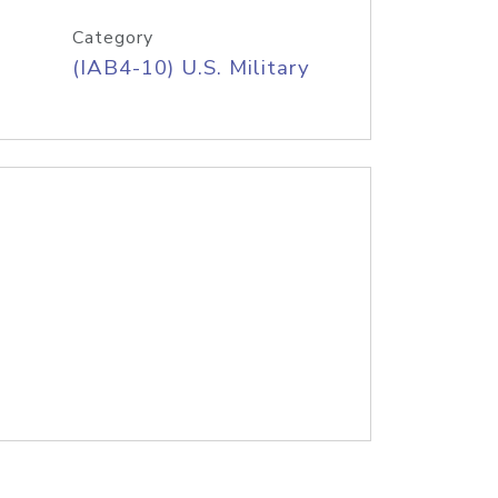
Category
(IAB4-10) U.S. Military