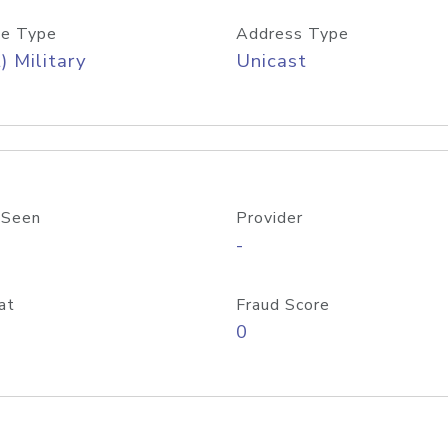
e Type
Address Type
) Military
Unicast
 Seen
Provider
-
at
Fraud Score
0