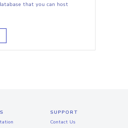
database that you can host
S
SUPPORT
tation
Contact Us