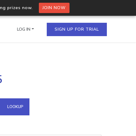
ing prizes now.
JOIN NOW
LOG IN
SIGN UP FOR TRIAL
on.io Bulk API
5
ltiple IPs in a single
omain API
LOOKUP
domains hosted on an IP