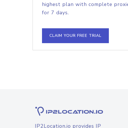
highest plan with complete proxie
for 7 days.
CLAIM YOUR FREE TRIAL
IP2Location.io provides IP