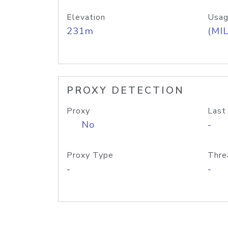
Elevation
Usag
231m
(MIL
PROXY DETECTION
Proxy
Last
No
-
Proxy Type
Thre
-
-