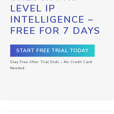
LEVEL IP
INTELLIGENCE –
FREE FOR 7 DAYS
START FREE TRIAL TODAY
Stay Free After Trial Ends – No Credit Card
Needed