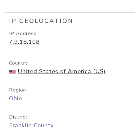
IP GEOLOCATION
IP Address
7.9.18.108
Country
United States of America (US)
Region
Ohio
District
Franklin County