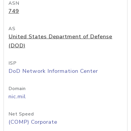
ASN
749
AS
United States Department of Defense
(DOD)
ISP
DoD Network Information Center
Domain
nic.mil
Net Speed
(COMP) Corporate