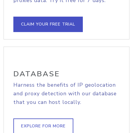
proxies data. Try it free for 7 days.
CLAIM YOUR FREE TRIAL
DATABASE
Harness the benefits of IP geolocation
and proxy detection with our database
that you can host locally.
EXPLORE FOR MORE