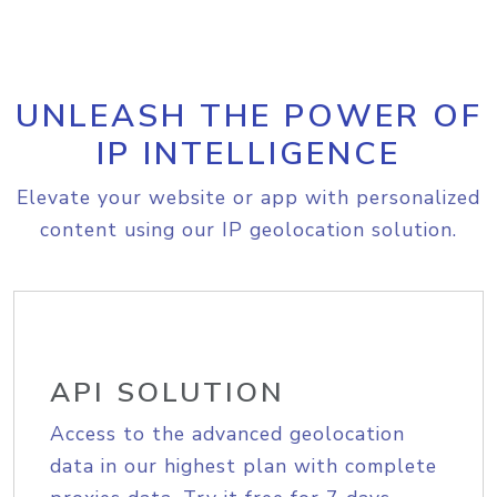
UNLEASH THE POWER OF
IP INTELLIGENCE
Elevate your website or app with personalized
content using our IP geolocation solution.
API SOLUTION
Access to the advanced geolocation
data in our highest plan with complete