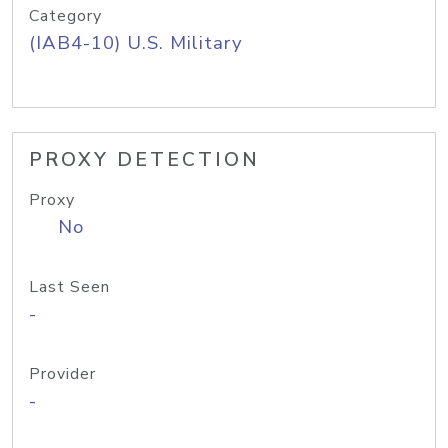
Category
(IAB4-10) U.S. Military
PROXY DETECTION
Proxy
No
Last Seen
-
Provider
-