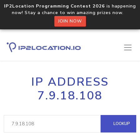
IP2Location Programming Contest 2026
is happening
now! Stay a chance to win amazing prizes now.
JOIN NOW
IP ADDRESS
7.9.18.108
LOOKUP