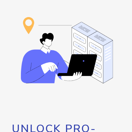
UNLOCK PRO-