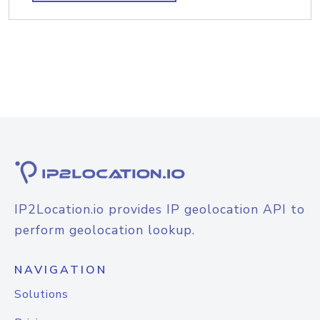
IP2Location.io provides IP geolocation API to
perform geolocation lookup.
NAVIGATION
Solutions