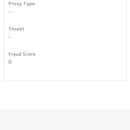
Proxy Type
-
Threat
-
Fraud Score
0