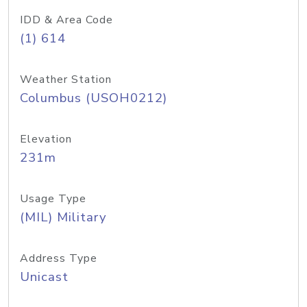
IDD & Area Code
(1) 614
Weather Station
Columbus (USOH0212)
Elevation
231m
Usage Type
(MIL) Military
Address Type
Unicast