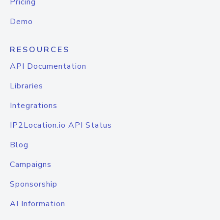
Pricing
Demo
RESOURCES
API Documentation
Libraries
Integrations
IP2Location.io API Status
Blog
Campaigns
Sponsorship
AI Information