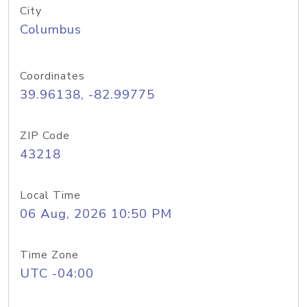
City
Columbus
Coordinates
39.96138, -82.99775
ZIP Code
43218
Local Time
06 Aug, 2026 10:50 PM
Time Zone
UTC -04:00