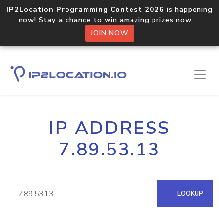
IP2Location Programming Contest 2026
is happening
now! Stay a chance to win amazing prizes now.
JOIN NOW
IP ADDRESS
7.89.53.13
LOOKUP