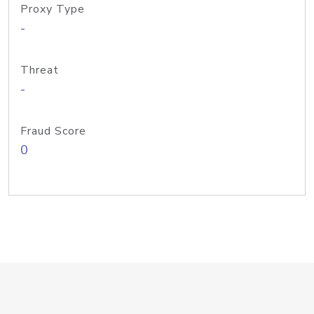
Proxy Type
-
Threat
-
Fraud Score
0