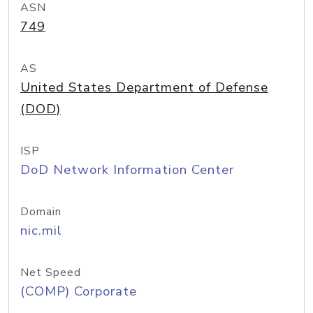
ASN
749
AS
United States Department of Defense
(DOD)
ISP
DoD Network Information Center
Domain
nic.mil
Net Speed
(COMP) Corporate