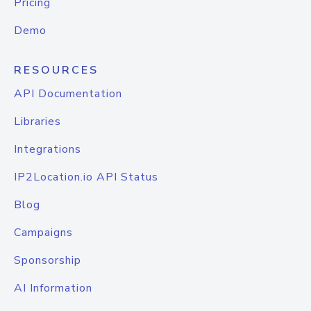
Pricing
Demo
RESOURCES
API Documentation
Libraries
Integrations
IP2Location.io API Status
Blog
Campaigns
Sponsorship
AI Information