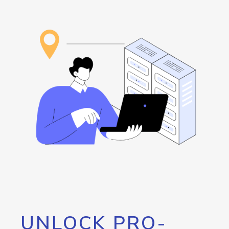
UNLOCK PRO-