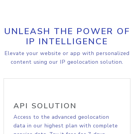
UNLEASH THE POWER OF
IP INTELLIGENCE
Elevate your website or app with personalized
content using our IP geolocation solution.
API SOLUTION
Access to the advanced geolocation
data in our highest plan with complete