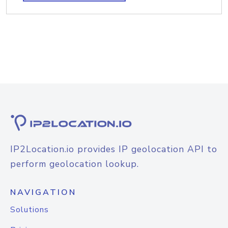
IP2Location.io provides IP geolocation API to
perform geolocation lookup.
NAVIGATION
Solutions