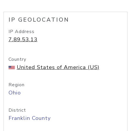
IP GEOLOCATION
IP Address
7.89.53.13
Country
United States of America (US)
Region
Ohio
District
Franklin County