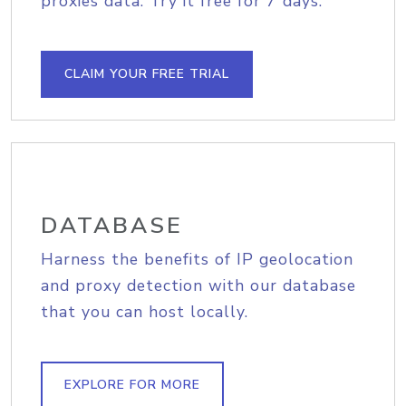
proxies data. Try it free for 7 days.
CLAIM YOUR FREE TRIAL
DATABASE
Harness the benefits of IP geolocation
and proxy detection with our database
that you can host locally.
EXPLORE FOR MORE