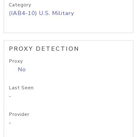
Category
(IAB4-10) U.S. Military
PROXY DETECTION
Proxy
No
Last Seen
-
Provider
-