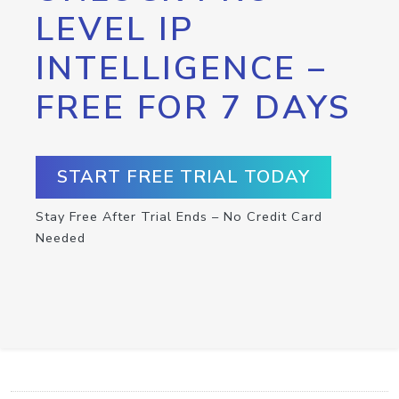
LEVEL IP
INTELLIGENCE –
FREE FOR 7 DAYS
START FREE TRIAL TODAY
Stay Free After Trial Ends – No Credit Card
Needed