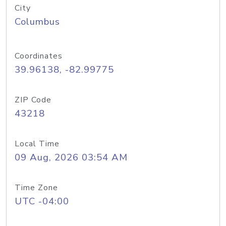
City
Columbus
Coordinates
39.96138, -82.99775
ZIP Code
43218
Local Time
09 Aug, 2026 03:54 AM
Time Zone
UTC -04:00