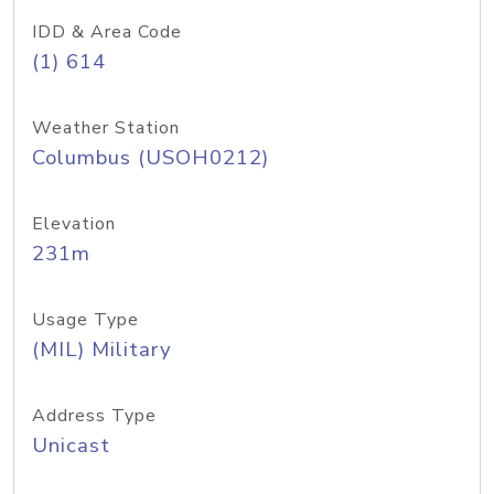
IDD & Area Code
(1) 614
Weather Station
Columbus (USOH0212)
Elevation
231m
Usage Type
(MIL) Military
Address Type
Unicast