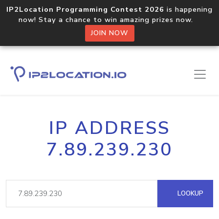
IP2Location Programming Contest 2026
is happening
now! Stay a chance to win amazing prizes now.
JOIN NOW
IP ADDRESS
7.89.239.230
LOOKUP