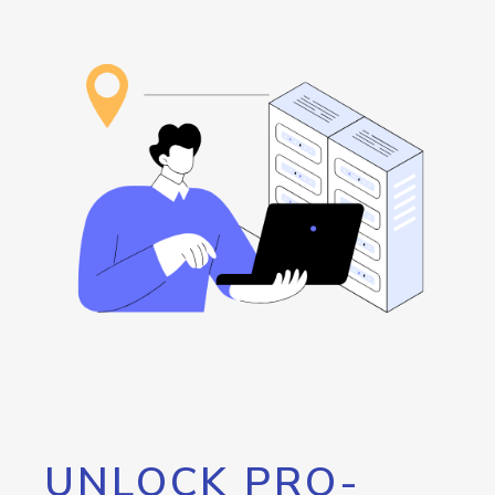
UNLOCK PRO-