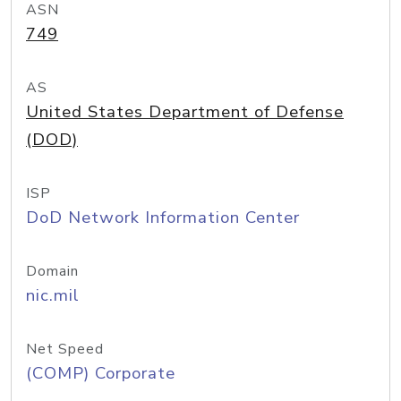
ASN
749
AS
United States Department of Defense
(DOD)
ISP
DoD Network Information Center
Domain
nic.mil
Net Speed
(COMP) Corporate