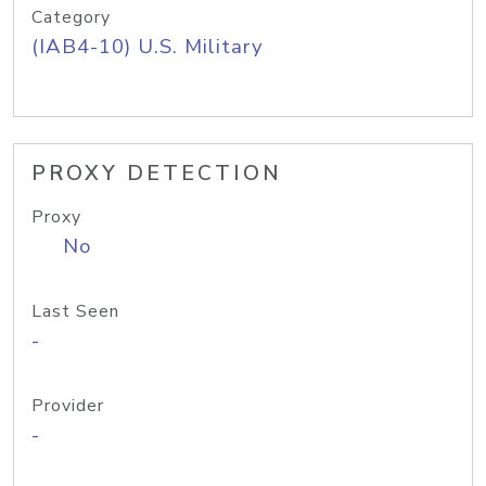
Category
(IAB4-10) U.S. Military
PROXY DETECTION
Proxy
No
Last Seen
-
Provider
-