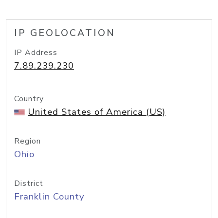
IP GEOLOCATION
IP Address
7.89.239.230
Country
United States of America (US)
Region
Ohio
District
Franklin County