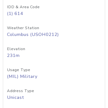
IDD & Area Code
(1) 614
Weather Station
Columbus (USOH0212)
Elevation
231m
Usage Type
(MIL) Military
Address Type
Unicast