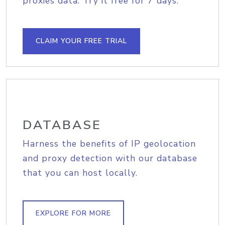
proxies data. Try it free for 7 days.
CLAIM YOUR FREE TRIAL
DATABASE
Harness the benefits of IP geolocation
and proxy detection with our database
that you can host locally.
EXPLORE FOR MORE