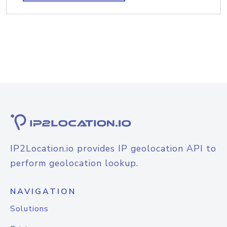
IP2Location.io provides IP geolocation API to
perform geolocation lookup.
NAVIGATION
Solutions