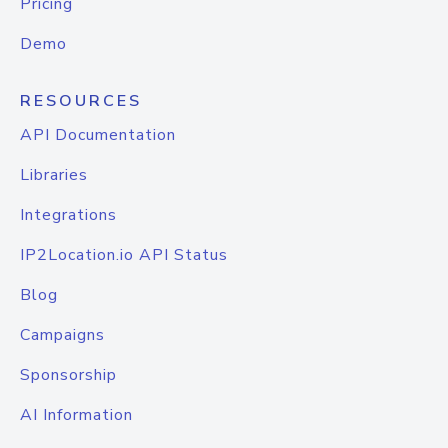
Pricing
Demo
RESOURCES
API Documentation
Libraries
Integrations
IP2Location.io API Status
Blog
Campaigns
Sponsorship
AI Information