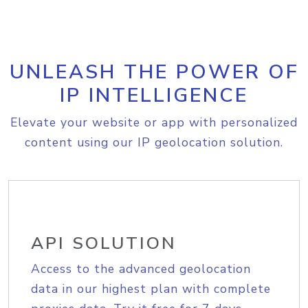
UNLEASH THE POWER OF
IP INTELLIGENCE
Elevate your website or app with personalized
content using our IP geolocation solution.
API SOLUTION
Access to the advanced geolocation
data in our highest plan with complete