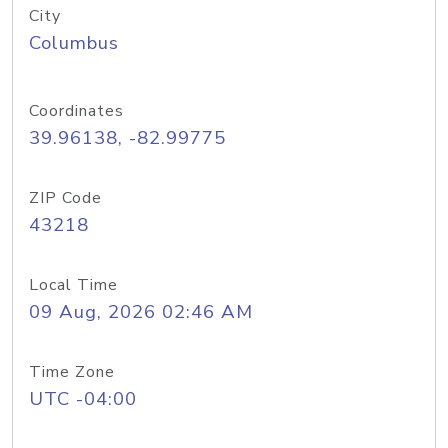
City
Columbus
Coordinates
39.96138, -82.99775
ZIP Code
43218
Local Time
09 Aug, 2026 02:46 AM
Time Zone
UTC -04:00