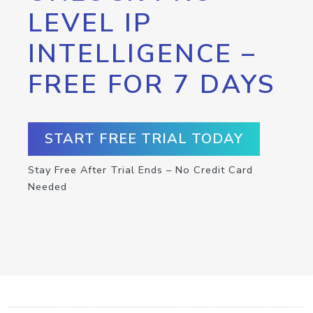
LEVEL IP
INTELLIGENCE –
FREE FOR 7 DAYS
START FREE TRIAL TODAY
Stay Free After Trial Ends – No Credit Card
Needed