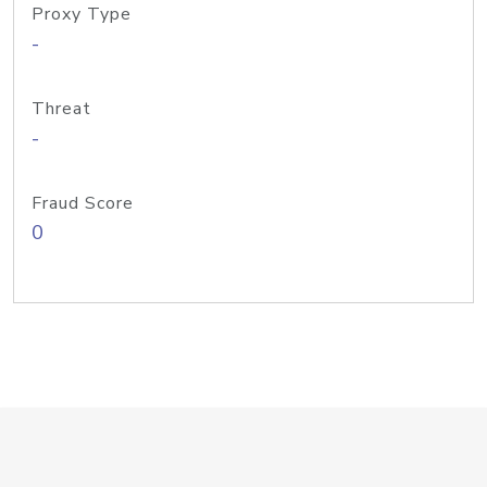
Proxy Type
-
Threat
-
Fraud Score
0