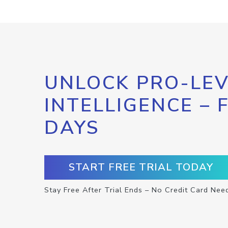
UNLOCK PRO-LEV
INTELLIGENCE – 
DAYS
START FREE TRIAL TODAY
Stay Free After Trial Ends – No Credit Card Nee