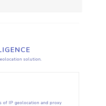
LIGENCE
eolocation solution.
s of IP geolocation and proxy