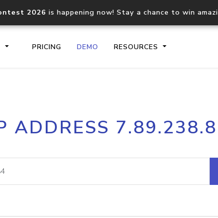
ontest 2026
is happening now! Stay a chance to win amaz
S
PRICING
DEMO
RESOURCES
IP2Location.io API
IP2Locati
P ADDRESS 7.89.238.
Core IP geolocation API
Process mu
documentation
request
Domain WHOIS API
Hosted D
Comprehensive WHOIS data
Retrieve 
lookup