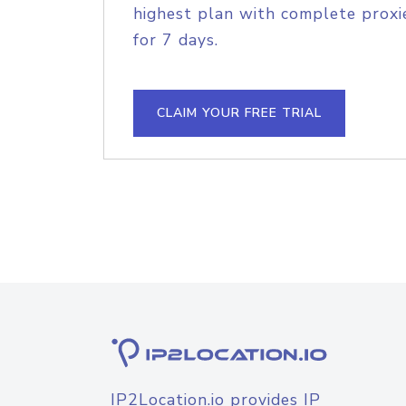
highest plan with complete proxie
for 7 days.
CLAIM YOUR FREE TRIAL
IP2Location.io provides IP