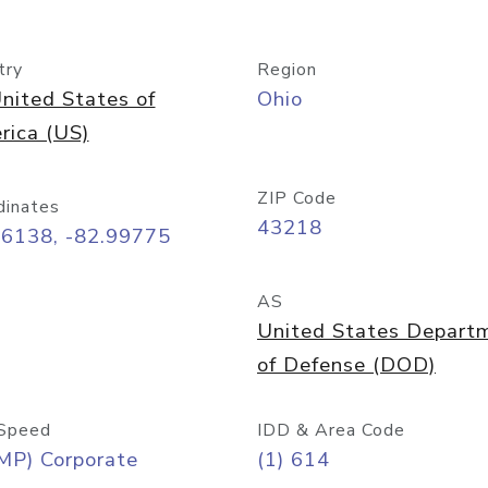
try
Region
nited States of
Ohio
rica (US)
ZIP Code
dinates
43218
96138, -82.99775
AS
United States Depart
of Defense (DOD)
Speed
IDD & Area Code
MP) Corporate
(1) 614