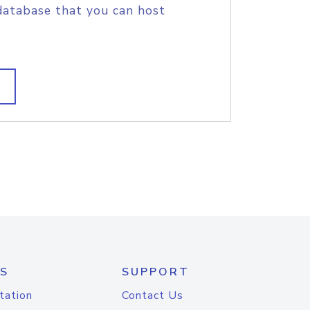
database that you can host
S
SUPPORT
tation
Contact Us