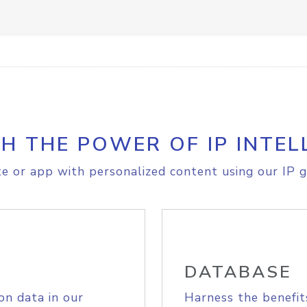
H THE POWER OF IP INTEL
e or app with personalized content using our IP g
DATABASE
on data in our
Harness the benefit