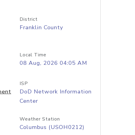
District
Franklin County
Local Time
08 Aug, 2026 04:05 AM
ISP
ment
DoD Network Information
Center
Weather Station
Columbus (USOH0212)