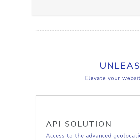
UNLEAS
Elevate your websit
API SOLUTION
Access to the advanced geolocati