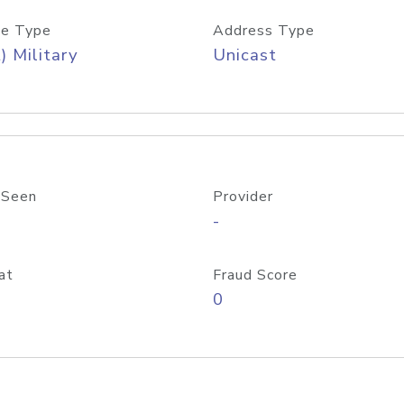
e Type
Address Type
) Military
Unicast
 Seen
Provider
-
at
Fraud Score
0