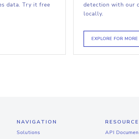
s data. Try it free
detection with our 
locally.
EXPLORE FOR MORE
NAVIGATION
RESOURCE
Solutions
API Documen