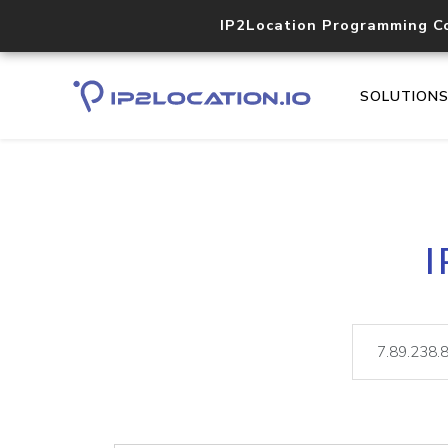
IP2Location Programming C
SOLUTION
I