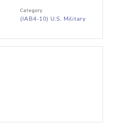
Category
(IAB4-10) U.S. Military