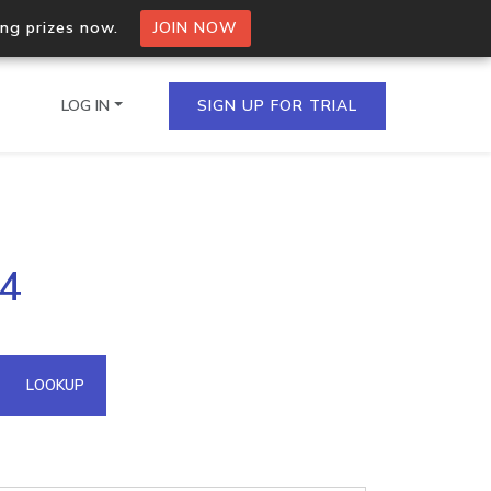
ing prizes now.
JOIN NOW
LOG IN
SIGN UP FOR TRIAL
on.io Bulk API
84
ltiple IPs in a single
omain API
LOOKUP
domains hosted on an IP