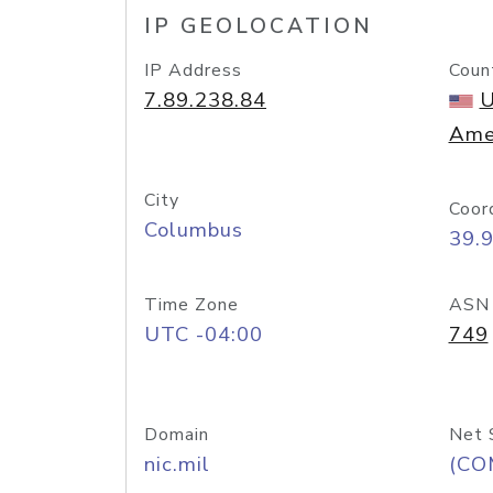
IP GEOLOCATION
IP Address
Coun
7.89.238.84
U
Ame
City
Coor
Columbus
39.
Time Zone
ASN
UTC -04:00
749
Domain
Net 
nic.mil
(CO