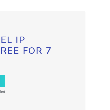
EL IP
FREE FOR 7
ded