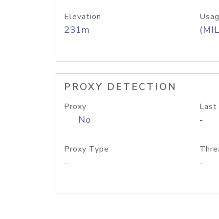
Elevation
Usag
231m
(MIL
PROXY DETECTION
Proxy
Last
No
-
Proxy Type
Thre
-
-