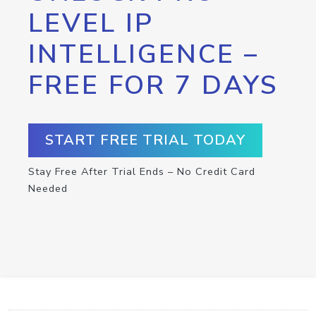
LEVEL IP
INTELLIGENCE –
FREE FOR 7 DAYS
START FREE TRIAL TODAY
Stay Free After Trial Ends – No Credit Card
Needed