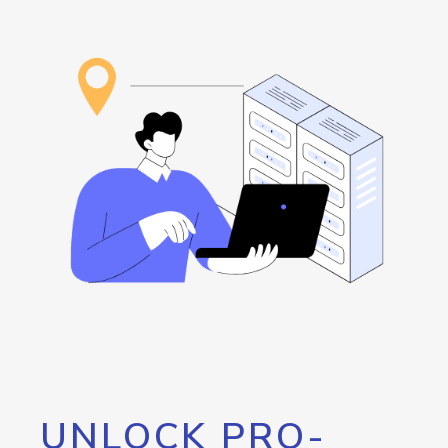
UNLOCK PRO-