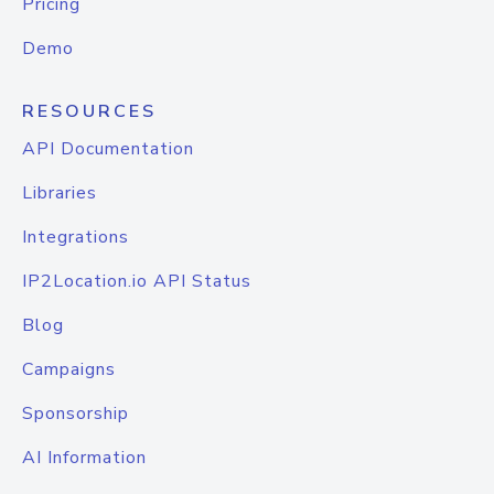
Pricing
Demo
RESOURCES
API Documentation
Libraries
Integrations
IP2Location.io API Status
Blog
Campaigns
Sponsorship
AI Information