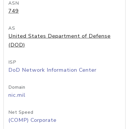
ASN
749
AS
United States Department of Defense
(DOD)
ISP
DoD Network Information Center
Domain
nic.mil
Net Speed
(COMP) Corporate