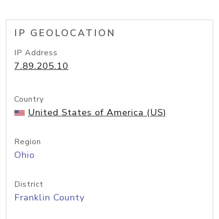
IP GEOLOCATION
IP Address
7.89.205.10
Country
United States of America (US)
Region
Ohio
District
Franklin County