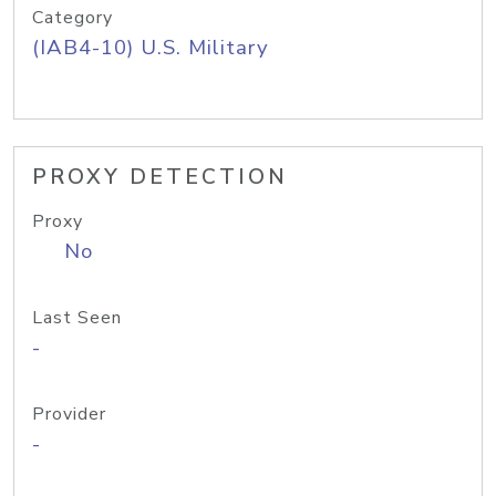
Category
(IAB4-10) U.S. Military
PROXY DETECTION
Proxy
No
Last Seen
-
Provider
-