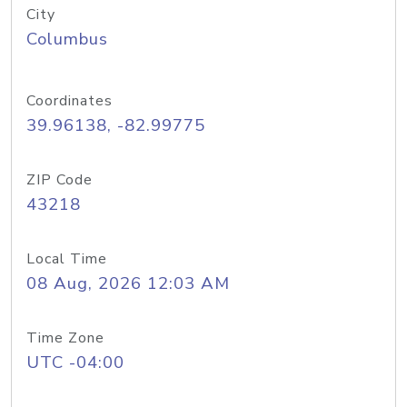
City
Columbus
Coordinates
39.96138, -82.99775
ZIP Code
43218
Local Time
08 Aug, 2026 12:03 AM
Time Zone
UTC -04:00