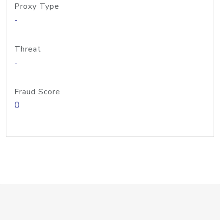
Proxy Type
-
Threat
-
Fraud Score
0