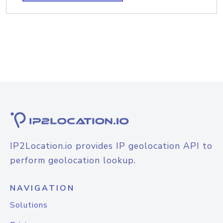
IP2Location.io provides IP geolocation API to
perform geolocation lookup.
NAVIGATION
Solutions