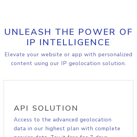
UNLEASH THE POWER OF
IP INTELLIGENCE
Elevate your website or app with personalized
content using our IP geolocation solution.
API SOLUTION
Access to the advanced geolocation
data in our highest plan with complete