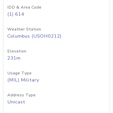
IDD & Area Code
(1) 614
Weather Station
Columbus (USOH0212)
Elevation
231m
Usage Type
(MIL) Military
Address Type
Unicast