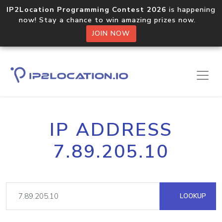
IP2Location Programming Contest 2026
is happening
now! Stay a chance to win amazing prizes now.
JOIN NOW
IP ADDRESS
7.89.205.10
LOOKUP