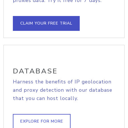
proxies data. Try it free for 7 days.
CLAIM YOUR FREE TRIAL
DATABASE
Harness the benefits of IP geolocation
and proxy detection with our database
that you can host locally.
EXPLORE FOR MORE