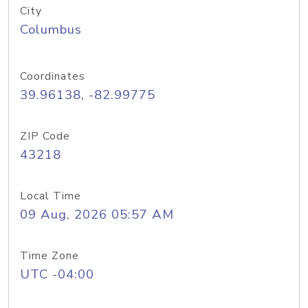
City
Columbus
Coordinates
39.96138, -82.99775
ZIP Code
43218
Local Time
09 Aug, 2026 05:57 AM
Time Zone
UTC -04:00