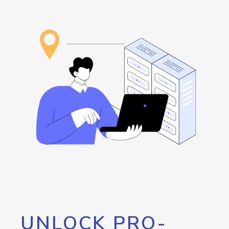
UNLOCK PRO-