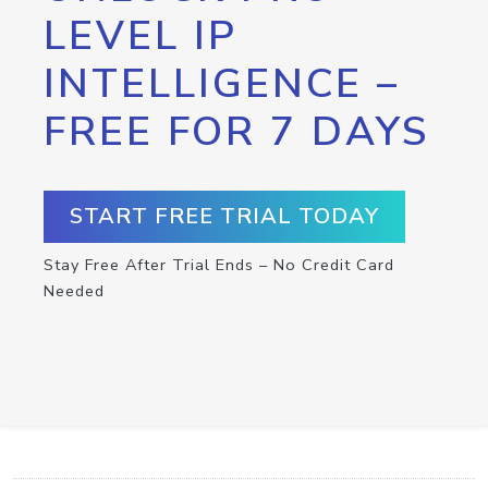
LEVEL IP
INTELLIGENCE –
FREE FOR 7 DAYS
START FREE TRIAL TODAY
Stay Free After Trial Ends – No Credit Card
Needed