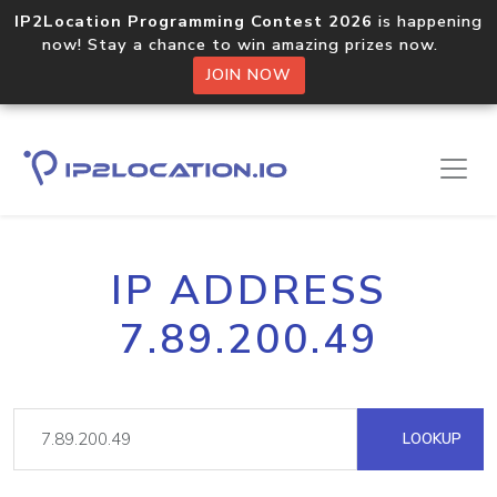
IP2Location Programming Contest 2026
is happening
now! Stay a chance to win amazing prizes now.
JOIN NOW
IP ADDRESS
7.89.200.49
LOOKUP