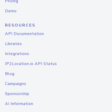
Pricing
Demo
RESOURCES
API Documentation
Libraries
Integrations
IP2Location.io API Status
Blog
Campaigns
Sponsorship
AI Information