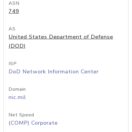
ASN
749
AS
United States Department of Defense
(DOD)
ISP
DoD Network Information Center
Domain
nic.mil
Net Speed
(COMP) Corporate