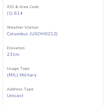
IDD & Area Code
(1) 614
Weather Station
Columbus (USOH0212)
Elevation
231m
Usage Type
(MIL) Military
Address Type
Unicast