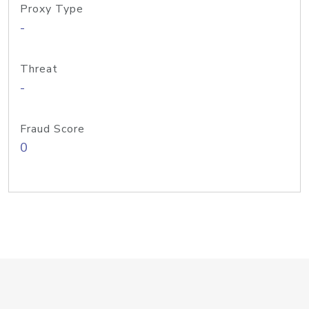
Proxy Type
-
Threat
-
Fraud Score
0