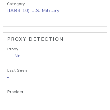
Category
(IAB4-10) U.S. Military
PROXY DETECTION
Proxy
No
Last Seen
-
Provider
-