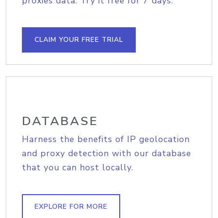
proxies data. Try it free for 7 days.
CLAIM YOUR FREE TRIAL
DATABASE
Harness the benefits of IP geolocation
and proxy detection with our database
that you can host locally.
EXPLORE FOR MORE