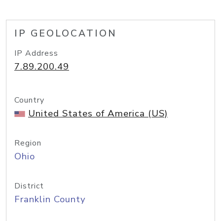
IP GEOLOCATION
IP Address
7.89.200.49
Country
United States of America (US)
Region
Ohio
District
Franklin County