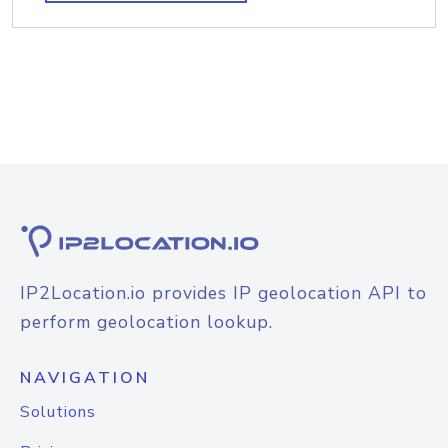
IP2Location.io provides IP geolocation API to
perform geolocation lookup.
NAVIGATION
Solutions