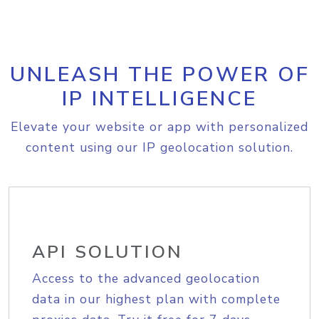
UNLEASH THE POWER OF
IP INTELLIGENCE
Elevate your website or app with personalized
content using our IP geolocation solution.
API SOLUTION
Access to the advanced geolocation
data in our highest plan with complete