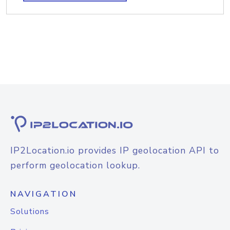
IP2Location.io provides IP geolocation API to
perform geolocation lookup.
NAVIGATION
Solutions