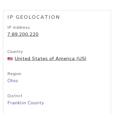
IP GEOLOCATION
IP Address
7.89.200.220
Country
United States of America (US)
Region
Ohio
District
Franklin County