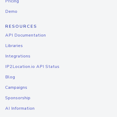
Pricing
Demo
RESOURCES
API Documentation
Libraries
Integrations
IP2Location.io API Status
Blog
Campaigns
Sponsorship
AI Information