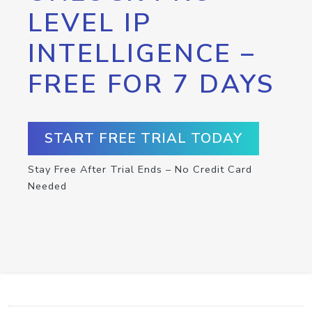
LEVEL IP
INTELLIGENCE –
FREE FOR 7 DAYS
START FREE TRIAL TODAY
Stay Free After Trial Ends – No Credit Card
Needed