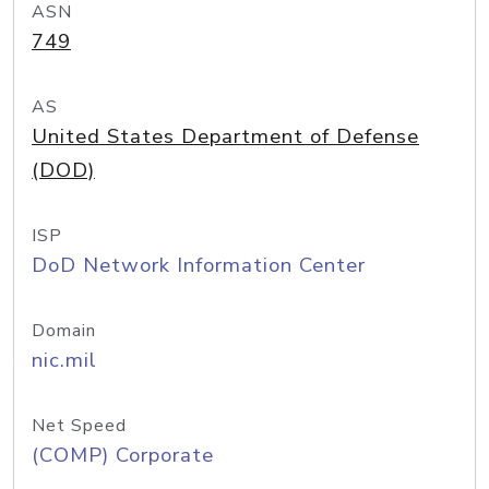
ASN
749
AS
United States Department of Defense
(DOD)
ISP
DoD Network Information Center
Domain
nic.mil
Net Speed
(COMP) Corporate