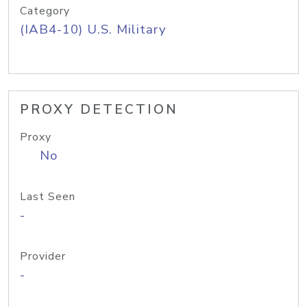
Category
(IAB4-10) U.S. Military
PROXY DETECTION
Proxy
No
Last Seen
-
Provider
-