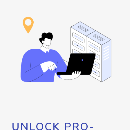
UNLOCK PRO-