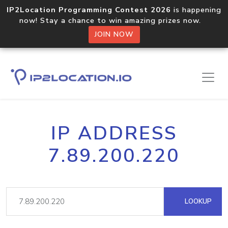
IP2Location Programming Contest 2026
is happening
now! Stay a chance to win amazing prizes now.
JOIN NOW
IP ADDRESS
7.89.200.220
LOOKUP