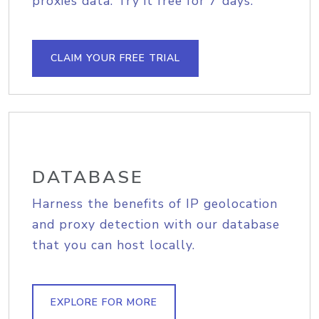
proxies data. Try it free for 7 days.
CLAIM YOUR FREE TRIAL
DATABASE
Harness the benefits of IP geolocation
and proxy detection with our database
that you can host locally.
EXPLORE FOR MORE