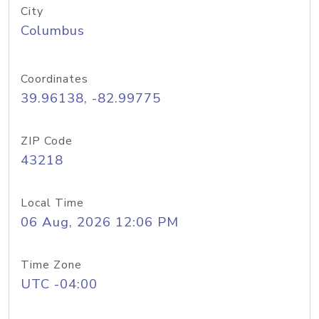
City
Columbus
Coordinates
39.96138, -82.99775
ZIP Code
43218
Local Time
06 Aug, 2026 12:06 PM
Time Zone
UTC -04:00