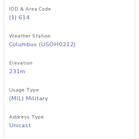
IDD & Area Code
(1) 614
Weather Station
Columbus (USOH0212)
Elevation
231m
Usage Type
(MIL) Military
Address Type
Unicast