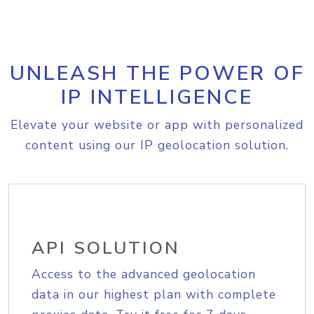
UNLEASH THE POWER OF
IP INTELLIGENCE
Elevate your website or app with personalized
content using our IP geolocation solution.
API SOLUTION
Access to the advanced geolocation
data in our highest plan with complete