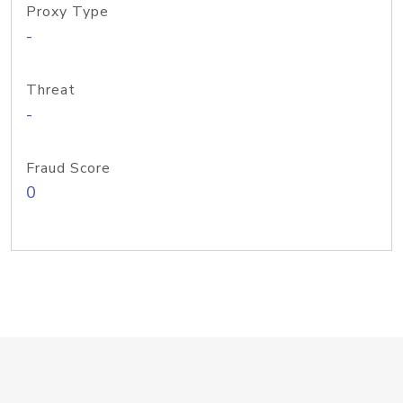
Proxy Type
-
Threat
-
Fraud Score
0