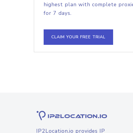
highest plan with complete proxie
for 7 days.
CLAIM YOUR FREE TRIAL
IP2Location.io provides IP