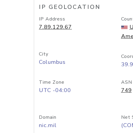
IP GEOLOCATION
IP Address
Coun
7.89.129.67
U
Ame
City
Coor
Columbus
39.
Time Zone
ASN
UTC -04:00
749
Domain
Net 
nic.mil
(CO