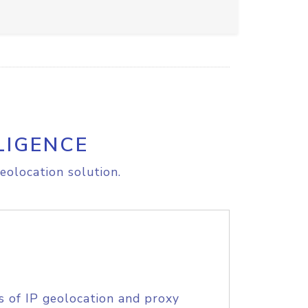
LIGENCE
eolocation solution.
s of IP geolocation and proxy