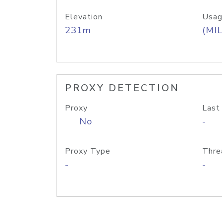
Elevation
Usag
231m
(MIL
PROXY DETECTION
Proxy
Last
No
-
Proxy Type
Thre
-
-