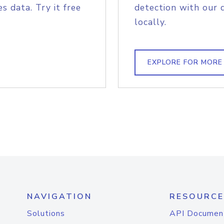
s data. Try it free
detection with our 
locally.
EXPLORE FOR MORE
NAVIGATION
RESOURCE
Solutions
API Documen