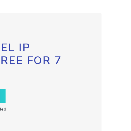
EL IP
FREE FOR 7
ded