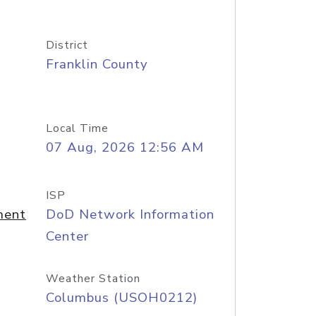
District
Franklin County
Local Time
07 Aug, 2026 12:56 AM
ISP
ment
DoD Network Information
Center
Weather Station
Columbus (USOH0212)