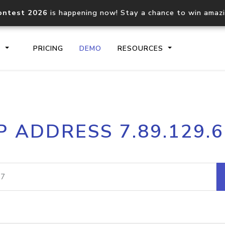
ontest 2026
is happening now! Stay a chance to win amaz
S
PRICING
DEMO
RESOURCES
IP2Location.io API
IP2Locati
P ADDRESS 7.89.129.
Core IP geolocation API
Process mu
documentation
request
Domain WHOIS API
Hosted D
Comprehensive WHOIS data
Retrieve 
lookup