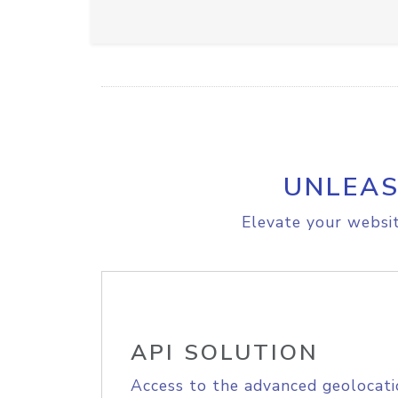
UNLEAS
Elevate your websit
API SOLUTION
Access to the advanced geolocati