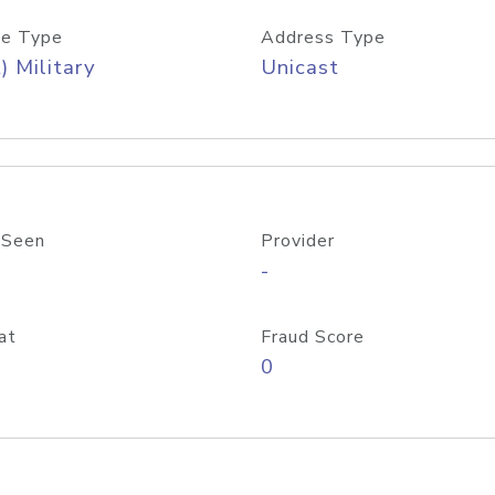
e Type
Address Type
) Military
Unicast
 Seen
Provider
-
at
Fraud Score
0