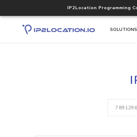
IP2Location Programming C
SOLUTION
I