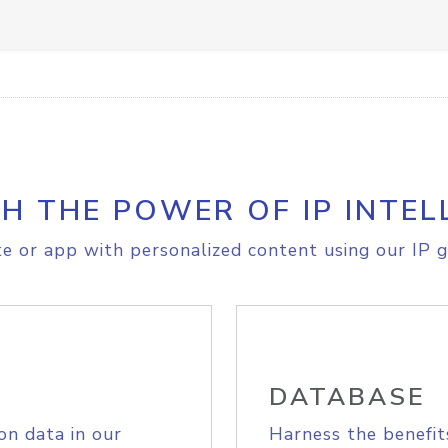
H THE POWER OF IP INTEL
e or app with personalized content using our IP g
DATABASE
on data in our
Harness the benefit