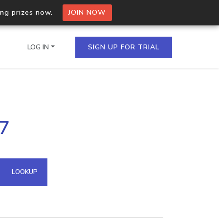
ing prizes now.
JOIN NOW
LOG IN
SIGN UP FOR TRIAL
on.io Bulk API
67
ltiple IPs in a single
omain API
LOOKUP
domains hosted on an IP