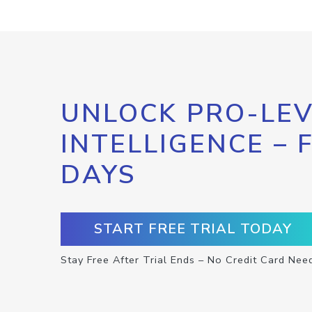
UNLOCK PRO-LEV
INTELLIGENCE – 
DAYS
START FREE TRIAL TODAY
Stay Free After Trial Ends – No Credit Card Nee