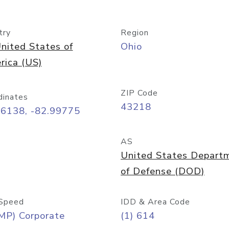
try
Region
nited States of
Ohio
rica (US)
ZIP Code
dinates
43218
96138, -82.99775
AS
United States Depart
of Defense (DOD)
Speed
IDD & Area Code
MP) Corporate
(1) 614