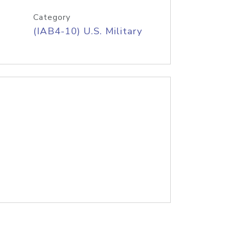
Category
(IAB4-10) U.S. Military