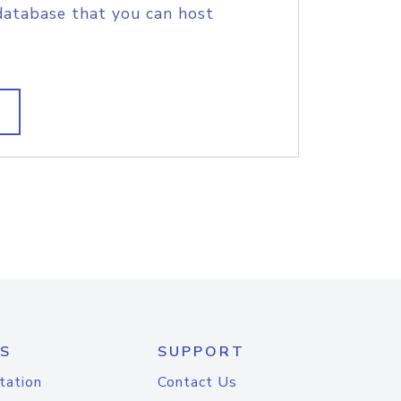
database that you can host
S
SUPPORT
tation
Contact Us