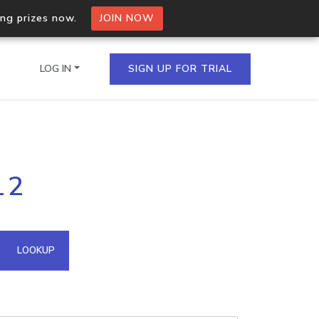
ing prizes now.
JOIN NOW
LOG IN
SIGN UP FOR TRIAL
on.io Bulk API
12
ltiple IPs in a single
omain API
LOOKUP
domains hosted on an IP