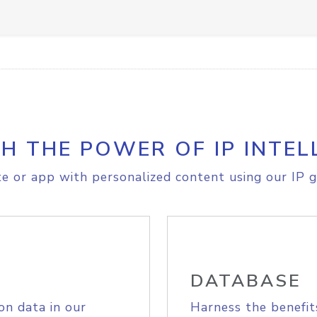
H THE POWER OF IP INTEL
e or app with personalized content using our IP g
DATABASE
on data in our
Harness the benefit