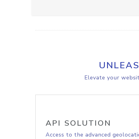
UNLEAS
Elevate your websit
API SOLUTION
Access to the advanced geolocati