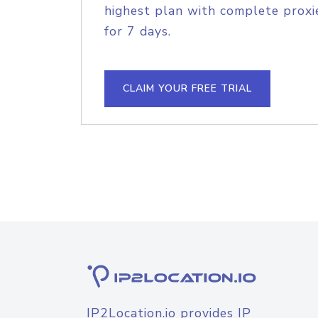
highest plan with complete proxie
for 7 days.
CLAIM YOUR FREE TRIAL
IP2Location.io provides IP