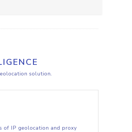
LIGENCE
eolocation solution.
s of IP geolocation and proxy