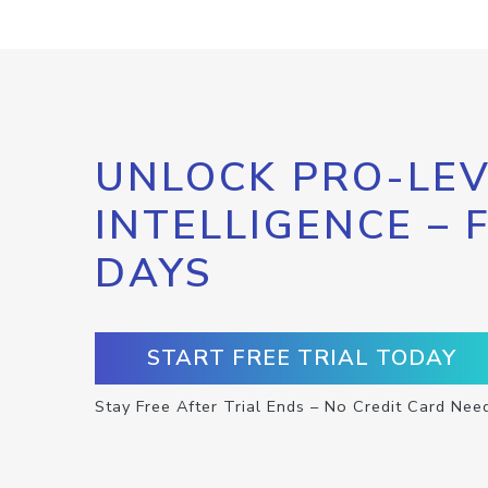
UNLOCK PRO-LEV
INTELLIGENCE – 
DAYS
START FREE TRIAL TODAY
Stay Free After Trial Ends – No Credit Card Nee