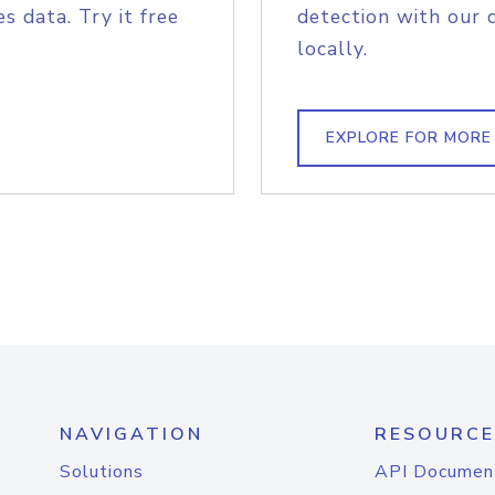
s data. Try it free
detection with our 
locally.
EXPLORE FOR MORE
NAVIGATION
RESOURCE
Solutions
API Documen