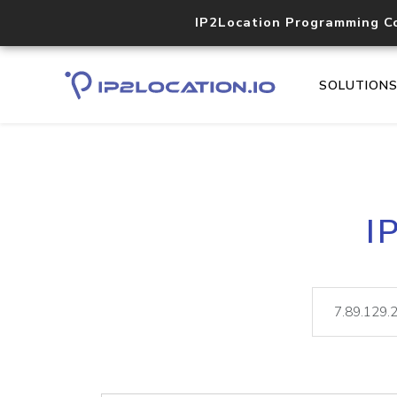
IP2Location Programming C
SOLUTION
I