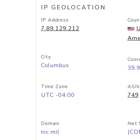
IP GEOLOCATION
IP Address
Coun
7.89.129.212
U
Ame
City
Coor
Columbus
39.
Time Zone
ASN
UTC -04:00
749
Domain
Net 
nic.mil
(CO