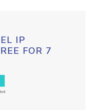
EL IP
FREE FOR 7
ded