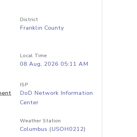
District
Franklin County
Local Time
08 Aug, 2026 05:11 AM
ISP
ment
DoD Network Information
Center
Weather Station
Columbus (USOH0212)