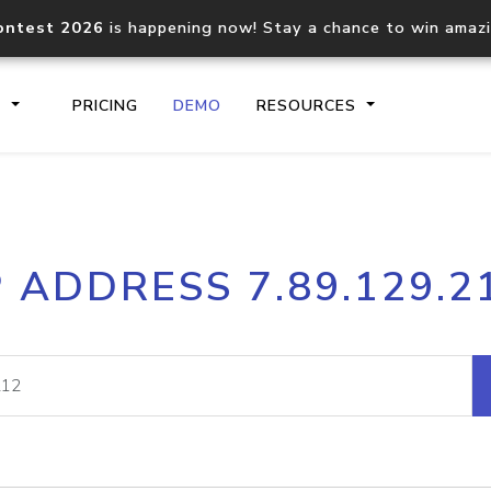
ontest 2026
is happening now! Stay a chance to win amaz
S
PRICING
DEMO
RESOURCES
IP2Location.io API
IP2Locati
P ADDRESS 7.89.129.2
Core IP geolocation API
Process mu
documentation
request
Domain WHOIS API
Hosted D
Comprehensive WHOIS data
Retrieve 
lookup