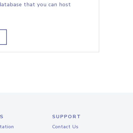
database that you can host
S
SUPPORT
tation
Contact Us