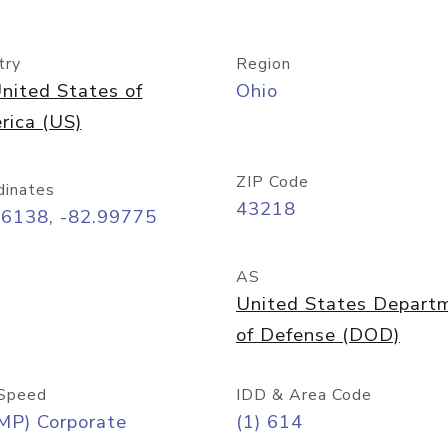
try
Region
nited States of
Ohio
rica (US)
ZIP Code
dinates
43218
96138, -82.99775
AS
United States Depart
of Defense (DOD)
Speed
IDD & Area Code
MP) Corporate
(1) 614