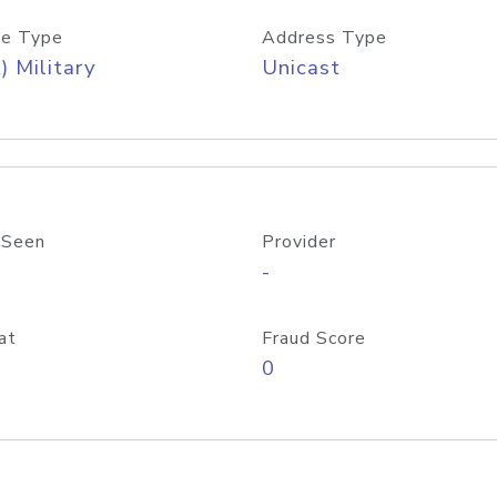
e Type
Address Type
) Military
Unicast
 Seen
Provider
-
at
Fraud Score
0