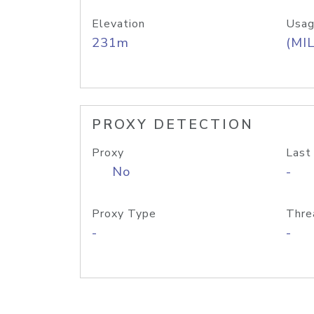
Elevation
Usag
231m
(MIL
PROXY DETECTION
Proxy
Last
No
-
Proxy Type
Thre
-
-