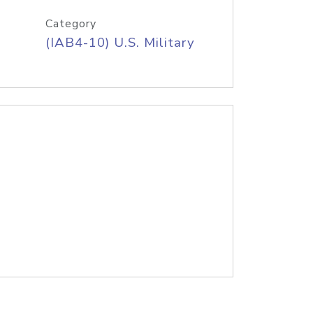
Category
(IAB4-10) U.S. Military