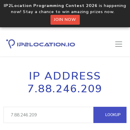
IP2Location Programming Contest 2026
is happening
now! Stay a chance to win amazing prizes now.
JOIN NOW
IP ADDRESS
7.88.246.209
LOOKUP