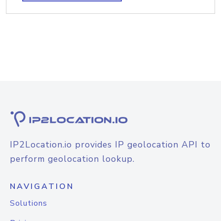
IP2Location.io provides IP geolocation API to
perform geolocation lookup.
NAVIGATION
Solutions