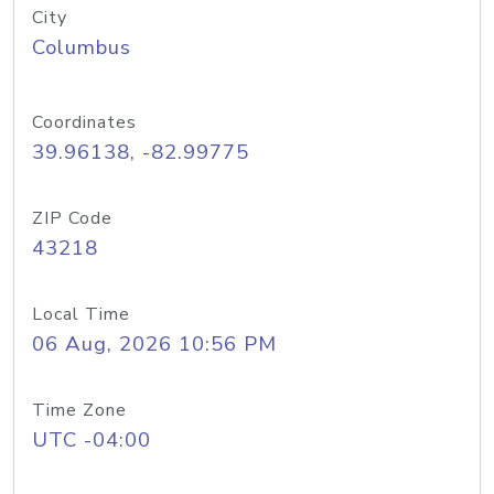
City
Columbus
Coordinates
39.96138, -82.99775
ZIP Code
43218
Local Time
06 Aug, 2026 10:56 PM
Time Zone
UTC -04:00