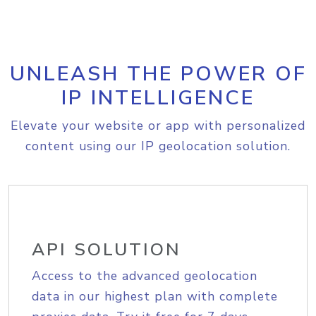
UNLEASH THE POWER OF
IP INTELLIGENCE
Elevate your website or app with personalized
content using our IP geolocation solution.
API SOLUTION
Access to the advanced geolocation
data in our highest plan with complete