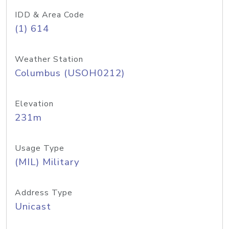
IDD & Area Code
(1) 614
Weather Station
Columbus (USOH0212)
Elevation
231m
Usage Type
(MIL) Military
Address Type
Unicast