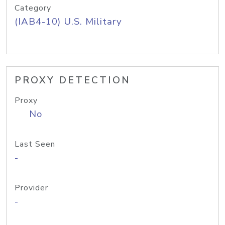
Category
(IAB4-10) U.S. Military
PROXY DETECTION
Proxy
No
Last Seen
-
Provider
-