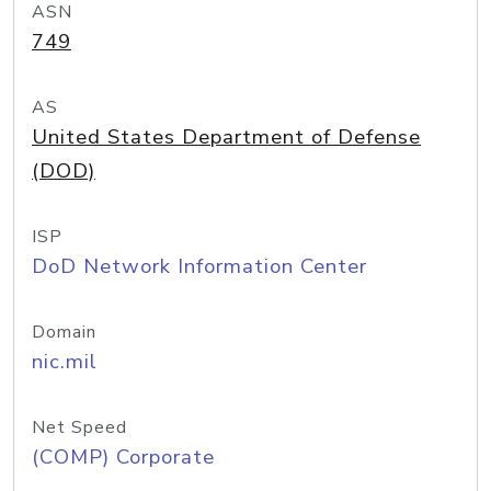
ASN
749
AS
United States Department of Defense
(DOD)
ISP
DoD Network Information Center
Domain
nic.mil
Net Speed
(COMP) Corporate