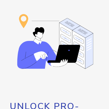
UNLOCK PRO-