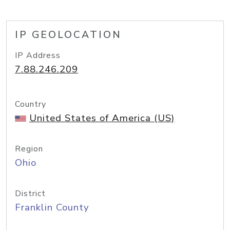
IP GEOLOCATION
IP Address
7.88.246.209
Country
United States of America (US)
Region
Ohio
District
Franklin County