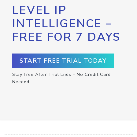
LEVEL IP
INTELLIGENCE –
FREE FOR 7 DAYS
START FREE TRIAL TODAY
Stay Free After Trial Ends – No Credit Card
Needed