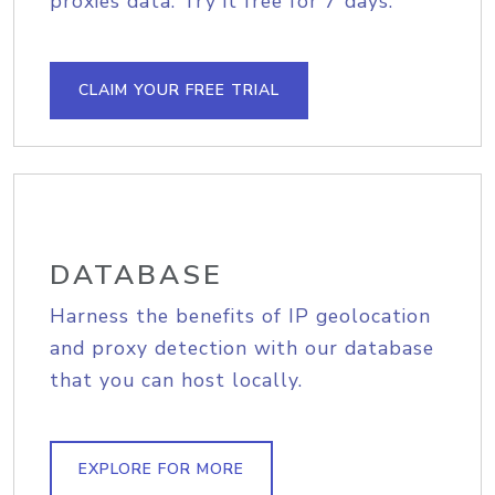
proxies data. Try it free for 7 days.
CLAIM YOUR FREE TRIAL
DATABASE
Harness the benefits of IP geolocation
and proxy detection with our database
that you can host locally.
EXPLORE FOR MORE