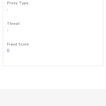
Proxy Type
-
Threat
-
Fraud Score
0