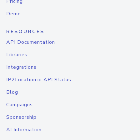
Pricing
Demo
RESOURCES
API Documentation
Libraries
Integrations
IP2Location.io API Status
Blog
Campaigns
Sponsorship
AI Information