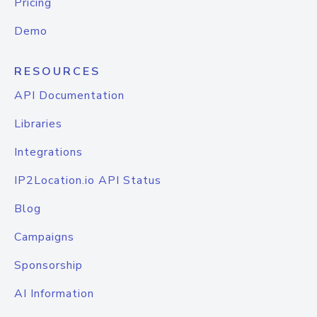
Pricing
Demo
RESOURCES
API Documentation
Libraries
Integrations
IP2Location.io API Status
Blog
Campaigns
Sponsorship
AI Information