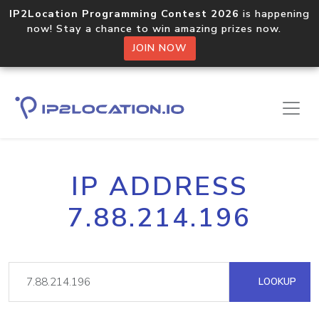
IP2Location Programming Contest 2026
is happening
now! Stay a chance to win amazing prizes now.
JOIN NOW
IP ADDRESS
7.88.214.196
LOOKUP