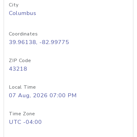
City
Columbus
Coordinates
39.96138, -82.99775
ZIP Code
43218
Local Time
07 Aug, 2026 07:00 PM
Time Zone
UTC -04:00