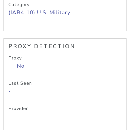
Category
(IAB4-10) U.S. Military
PROXY DETECTION
Proxy
No
Last Seen
-
Provider
-