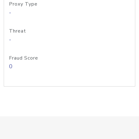
Proxy Type
-
Threat
-
Fraud Score
0