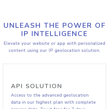
UNLEASH THE POWER OF
IP INTELLIGENCE
Elevate your website or app with personalized
content using our IP geolocation solution.
API SOLUTION
Access to the advanced geolocation
data in our highest plan with complete