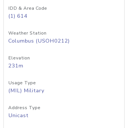
IDD & Area Code
(1) 614
Weather Station
Columbus (USOH0212)
Elevation
231m
Usage Type
(MIL) Military
Address Type
Unicast