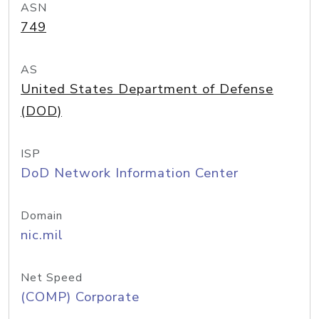
ASN
749
AS
United States Department of Defense
(DOD)
ISP
DoD Network Information Center
Domain
nic.mil
Net Speed
(COMP) Corporate