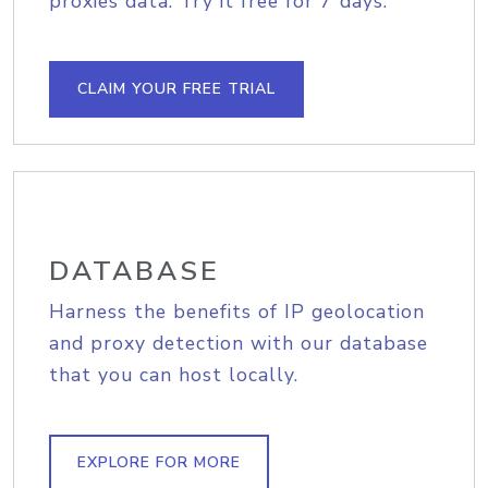
proxies data. Try it free for 7 days.
CLAIM YOUR FREE TRIAL
DATABASE
Harness the benefits of IP geolocation
and proxy detection with our database
that you can host locally.
EXPLORE FOR MORE