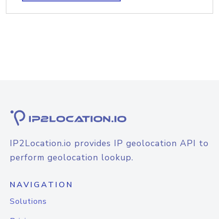
IP2Location.io provides IP geolocation API to
perform geolocation lookup.
NAVIGATION
Solutions