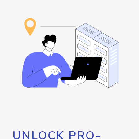
UNLOCK PRO-