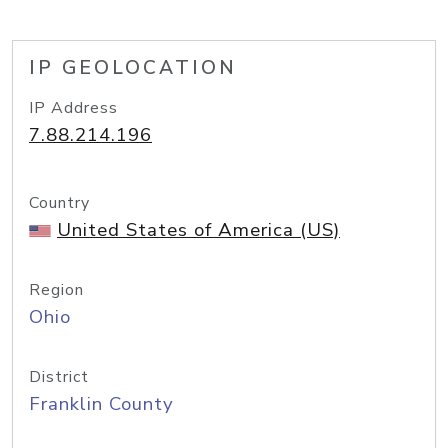
IP GEOLOCATION
IP Address
7.88.214.196
Country
United States of America (US)
Region
Ohio
District
Franklin County