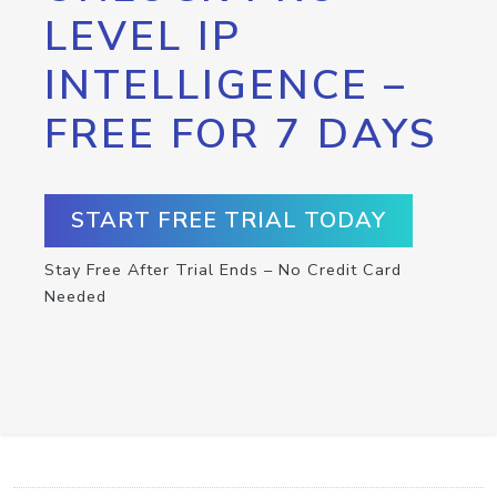
LEVEL IP
INTELLIGENCE –
FREE FOR 7 DAYS
START FREE TRIAL TODAY
Stay Free After Trial Ends – No Credit Card
Needed