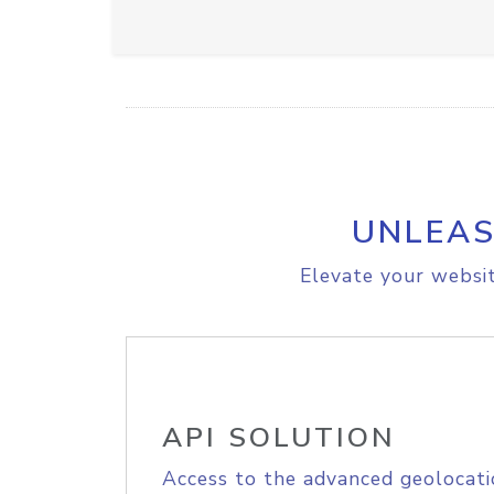
UNLEAS
Elevate your websit
API SOLUTION
Access to the advanced geolocati