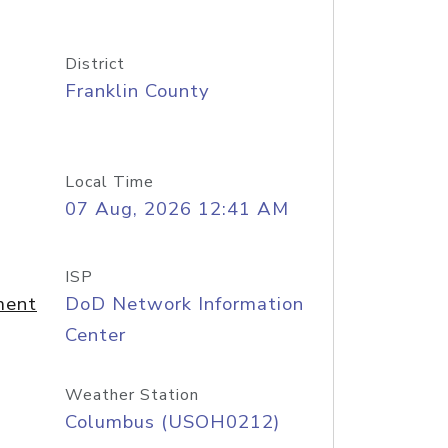
District
Franklin County
Local Time
07 Aug, 2026 12:41 AM
ISP
ment
DoD Network Information
Center
Weather Station
Columbus (USOH0212)