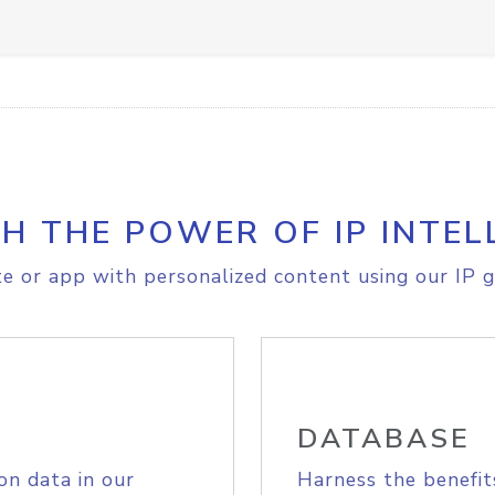
H THE POWER OF IP INTEL
e or app with personalized content using our IP g
DATABASE
on data in our
Harness the benefit