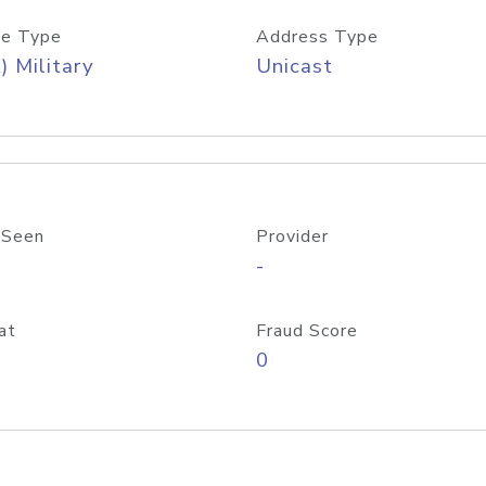
e Type
Address Type
) Military
Unicast
 Seen
Provider
-
at
Fraud Score
0