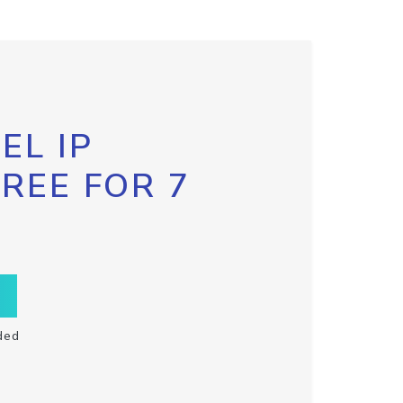
EL IP
FREE FOR 7
ded