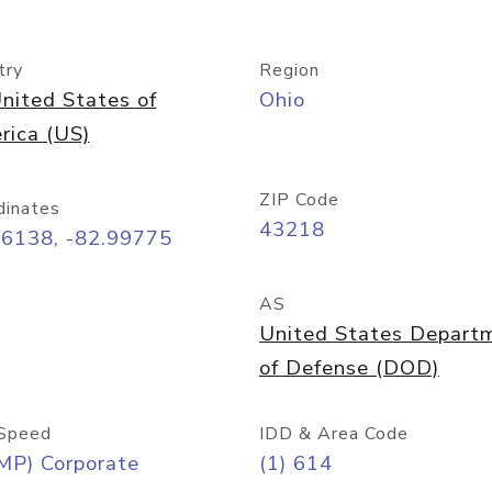
try
Region
nited States of
Ohio
rica (US)
ZIP Code
dinates
43218
96138, -82.99775
AS
United States Depart
of Defense (DOD)
Speed
IDD & Area Code
MP) Corporate
(1) 614