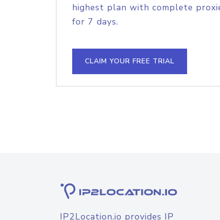
highest plan with complete proxie
for 7 days.
CLAIM YOUR FREE TRIAL
IP2Location.io provides IP