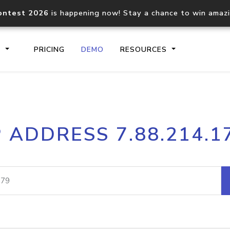
ontest 2026
is happening now! Stay a chance to win amaz
S
PRICING
DEMO
RESOURCES
IP2Location.io API
IP2Locati
P ADDRESS 7.88.214.1
Core IP geolocation API
Process mu
documentation
request
Domain WHOIS API
Hosted D
Comprehensive WHOIS data
Retrieve 
lookup