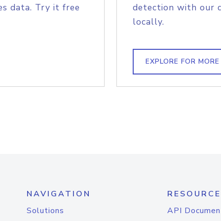
s data. Try it free
detection with our 
locally.
EXPLORE FOR MORE
NAVIGATION
RESOURCE
Solutions
API Documen