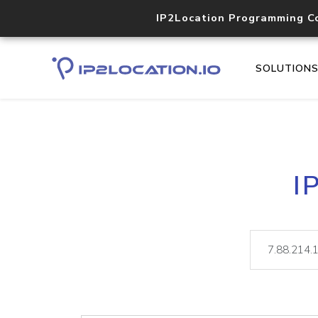
IP2Location Programming C
SOLUTION
I