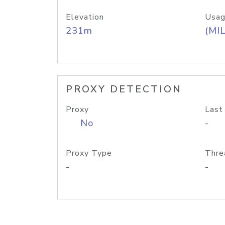
Elevation
Usag
231m
(MIL
PROXY DETECTION
Proxy
Last
No
-
Proxy Type
Thre
-
-