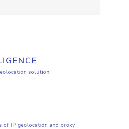
LIGENCE
eolocation solution.
s of IP geolocation and proxy