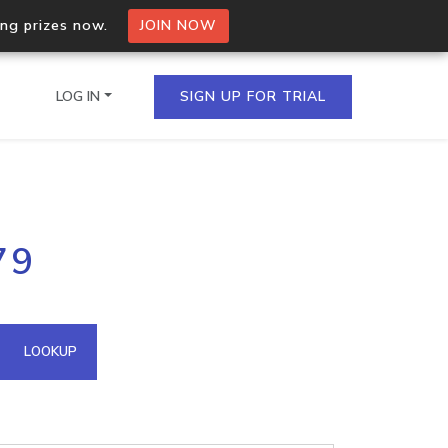
ing prizes now.
JOIN NOW
LOG IN
SIGN UP FOR TRIAL
on.io Bulk API
79
ltiple IPs in a single
omain API
LOOKUP
domains hosted on an IP