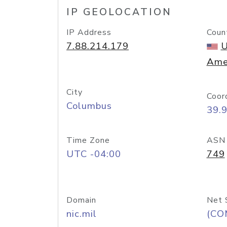
IP GEOLOCATION
IP Address
Coun
7.88.214.179
U
Ame
City
Coor
Columbus
39.
Time Zone
ASN
UTC -04:00
749
Domain
Net 
nic.mil
(CO