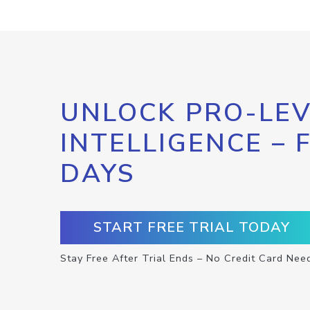
UNLOCK PRO-LEV
INTELLIGENCE – 
DAYS
START FREE TRIAL TODAY
Stay Free After Trial Ends – No Credit Card Nee