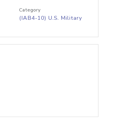
Category
(IAB4-10) U.S. Military