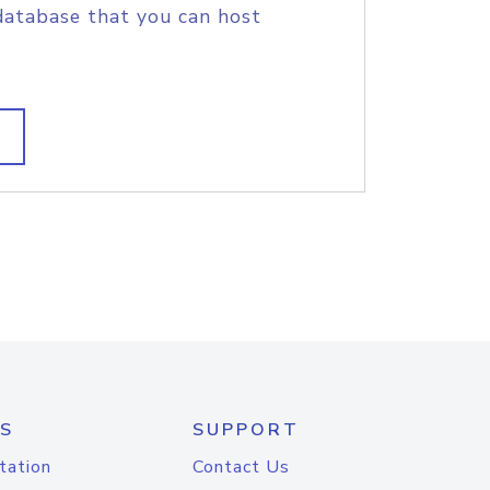
database that you can host
S
SUPPORT
tation
Contact Us