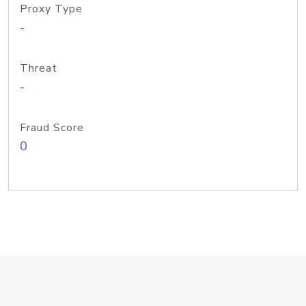
Proxy Type
-
Threat
-
Fraud Score
0