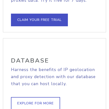
proxies data. Try it free for 7 days.
CLAIM YOUR FREE TRIAL
DATABASE
Harness the benefits of IP geolocation
and proxy detection with our database
that you can host locally.
EXPLORE FOR MORE