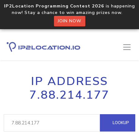
IP2Location Programming Contest 2026
is happening
now! Stay a chance to win amazing prizes now.
JOIN NOW
IP ADDRESS
7.88.214.177
LOOKUP