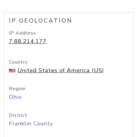
IP GEOLOCATION
IP Address
7.88.214.177
Country
United States of America (US)
Region
Ohio
District
Franklin County