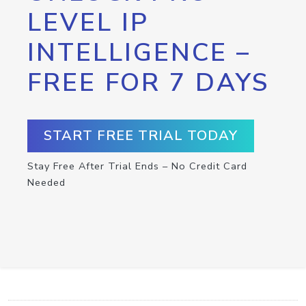
LEVEL IP
INTELLIGENCE –
FREE FOR 7 DAYS
START FREE TRIAL TODAY
Stay Free After Trial Ends – No Credit Card
Needed