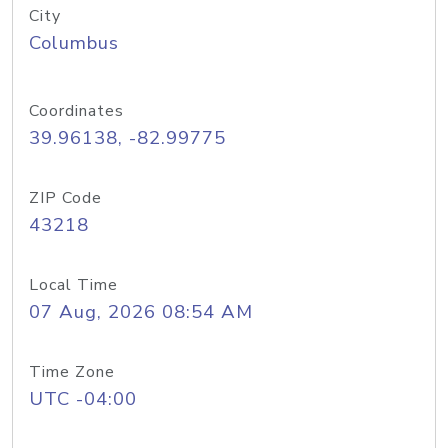
City
Columbus
Coordinates
39.96138, -82.99775
ZIP Code
43218
Local Time
07 Aug, 2026 08:54 AM
Time Zone
UTC -04:00