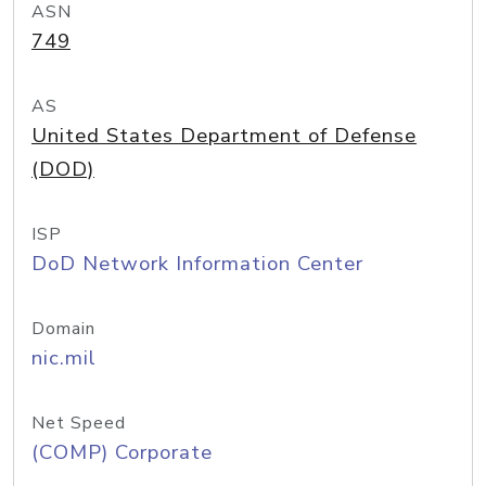
ASN
749
AS
United States Department of Defense
(DOD)
ISP
DoD Network Information Center
Domain
nic.mil
Net Speed
(COMP) Corporate