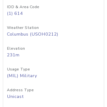
IDD & Area Code
(1) 614
Weather Station
Columbus (USOH0212)
Elevation
231m
Usage Type
(MIL) Military
Address Type
Unicast