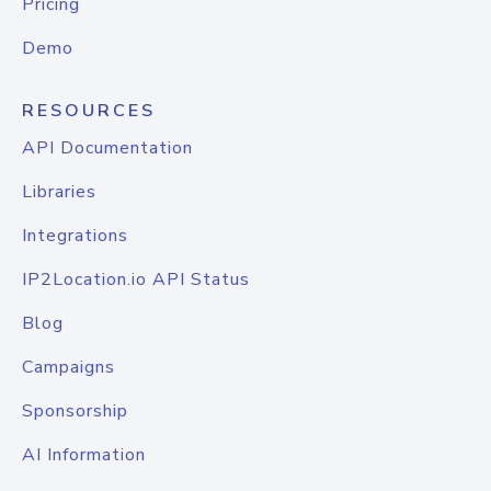
Pricing
Demo
RESOURCES
API Documentation
Libraries
Integrations
IP2Location.io API Status
Blog
Campaigns
Sponsorship
AI Information