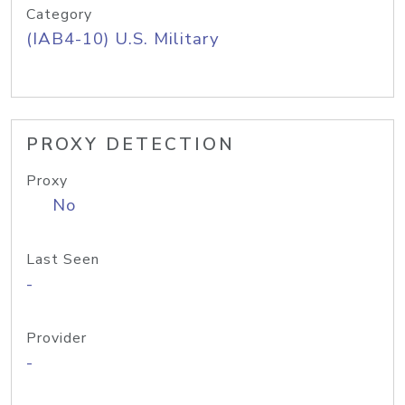
Category
(IAB4-10) U.S. Military
PROXY DETECTION
Proxy
No
Last Seen
-
Provider
-