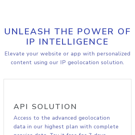
UNLEASH THE POWER OF
IP INTELLIGENCE
Elevate your website or app with personalized
content using our IP geolocation solution.
API SOLUTION
Access to the advanced geolocation
data in our highest plan with complete