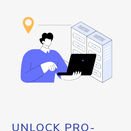
UNLOCK PRO-