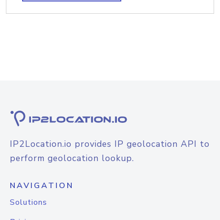
IP2Location.io provides IP geolocation API to
perform geolocation lookup.
NAVIGATION
Solutions