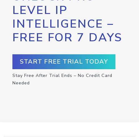
LEVEL IP
INTELLIGENCE –
FREE FOR 7 DAYS
START FREE TRIAL TODAY
Stay Free After Trial Ends – No Credit Card
Needed