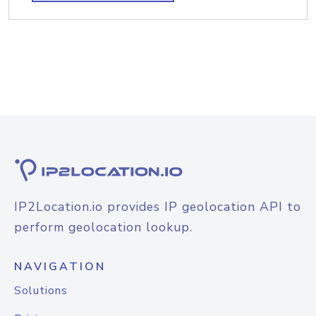
IP2Location.io provides IP geolocation API to
perform geolocation lookup.
NAVIGATION
Solutions