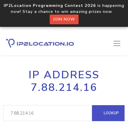
IP2Location Programming Contest 2026
is happening
now! Stay a chance to win amazing prizes now.
JOIN NOW
IP ADDRESS
7.88.214.16
LOOKUP