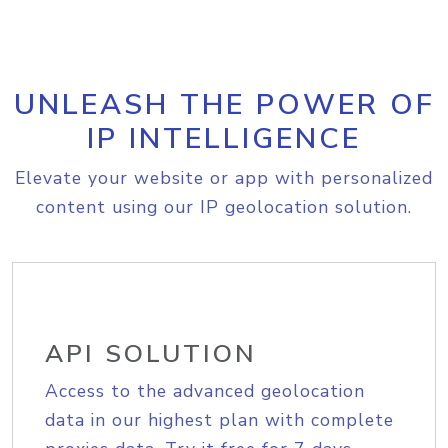
UNLEASH THE POWER OF
IP INTELLIGENCE
Elevate your website or app with personalized
content using our IP geolocation solution.
API SOLUTION
Access to the advanced geolocation
data in our highest plan with complete