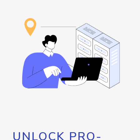
UNLOCK PRO-