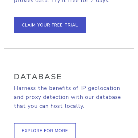
proxies data. Try it free for 7 days.
CLAIM YOUR FREE TRIAL
DATABASE
Harness the benefits of IP geolocation
and proxy detection with our database
that you can host locally.
EXPLORE FOR MORE