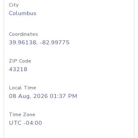
City
Columbus
Coordinates
39.96138, -82.99775
ZIP Code
43218
Local Time
08 Aug, 2026 01:37 PM
Time Zone
UTC -04:00