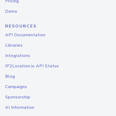
Pricing
Demo
RESOURCES
API Documentation
Libraries
Integrations
IP2Location.io API Status
Blog
Campaigns
Sponsorship
AI Information