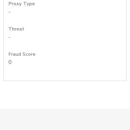
Proxy Type
-
Threat
-
Fraud Score
0