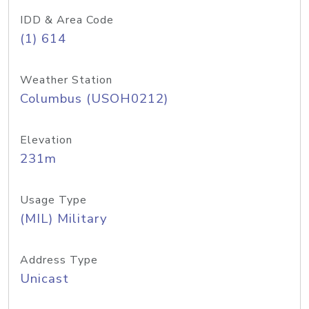
IDD & Area Code
(1) 614
Weather Station
Columbus (USOH0212)
Elevation
231m
Usage Type
(MIL) Military
Address Type
Unicast