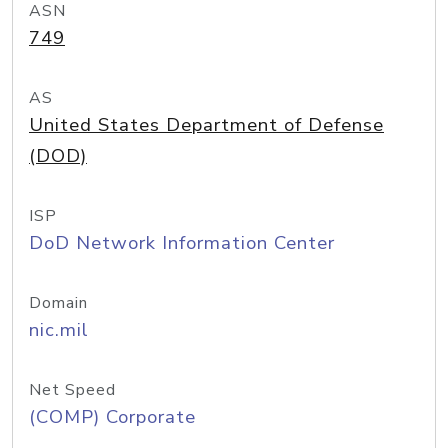
ASN
749
AS
United States Department of Defense
(DOD)
ISP
DoD Network Information Center
Domain
nic.mil
Net Speed
(COMP) Corporate