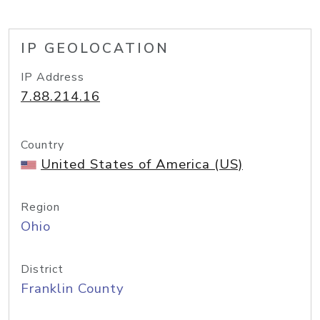
IP GEOLOCATION
IP Address
7.88.214.16
Country
United States of America (US)
Region
Ohio
District
Franklin County