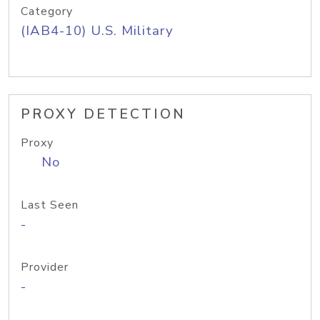
Category
(IAB4-10) U.S. Military
PROXY DETECTION
Proxy
No
Last Seen
-
Provider
-