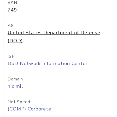
ASN
749
AS
United States Department of Defense
(DOD)
ISP
DoD Network Information Center
Domain
nic.mil
Net Speed
(COMP) Corporate