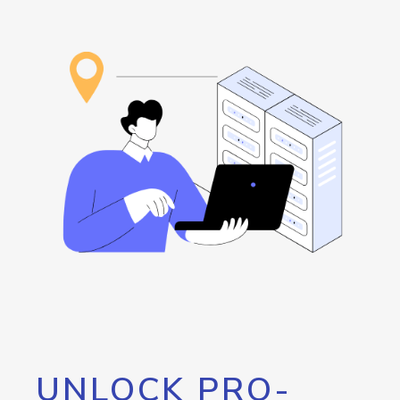
UNLOCK PRO-