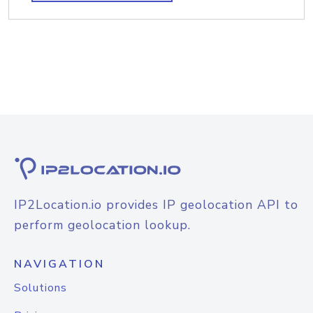
IP2Location.io provides IP geolocation API to
perform geolocation lookup.
NAVIGATION
Solutions