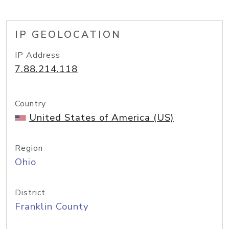
IP GEOLOCATION
IP Address
7.88.214.118
Country
United States of America (US)
Region
Ohio
District
Franklin County