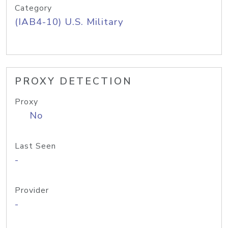
Category
(IAB4-10) U.S. Military
PROXY DETECTION
Proxy
No
Last Seen
-
Provider
-