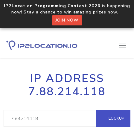
IP2Location Programming Contest 2026
is happening
now! Stay a chance to win amazing prizes now.
JOIN NOW
IP ADDRESS
7.88.214.118
LOOKUP