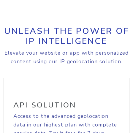
UNLEASH THE POWER OF
IP INTELLIGENCE
Elevate your website or app with personalized
content using our IP geolocation solution.
API SOLUTION
Access to the advanced geolocation
data in our highest plan with complete