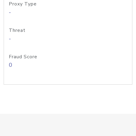
Proxy Type
-
Threat
-
Fraud Score
0