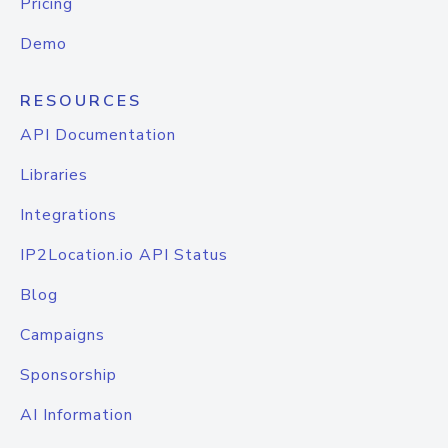
Pricing
Demo
RESOURCES
API Documentation
Libraries
Integrations
IP2Location.io API Status
Blog
Campaigns
Sponsorship
AI Information