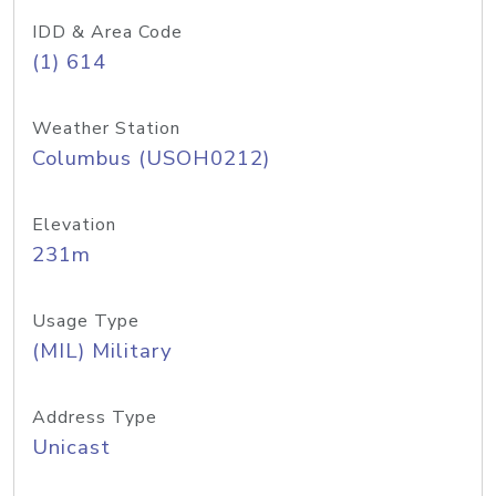
IDD & Area Code
(1) 614
Weather Station
Columbus (USOH0212)
Elevation
231m
Usage Type
(MIL) Military
Address Type
Unicast