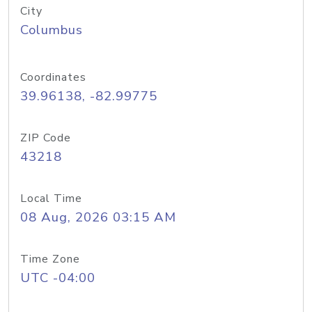
City
Columbus
Coordinates
39.96138, -82.99775
ZIP Code
43218
Local Time
08 Aug, 2026 03:15 AM
Time Zone
UTC -04:00