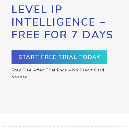
LEVEL IP
INTELLIGENCE –
FREE FOR 7 DAYS
START FREE TRIAL TODAY
Stay Free After Trial Ends – No Credit Card
Needed