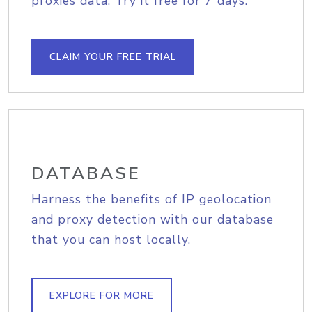
proxies data. Try it free for 7 days.
CLAIM YOUR FREE TRIAL
DATABASE
Harness the benefits of IP geolocation
and proxy detection with our database
that you can host locally.
EXPLORE FOR MORE