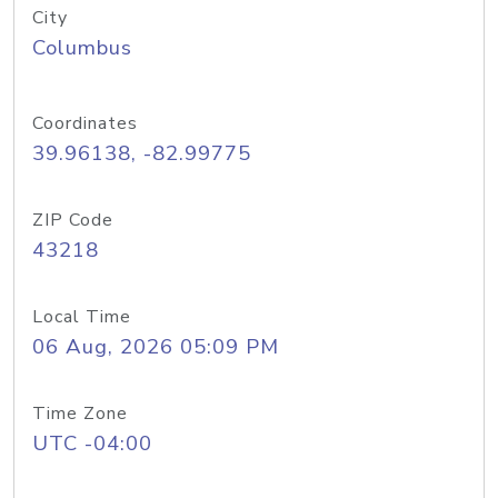
City
Columbus
Coordinates
39.96138, -82.99775
ZIP Code
43218
Local Time
06 Aug, 2026 05:09 PM
Time Zone
UTC -04:00