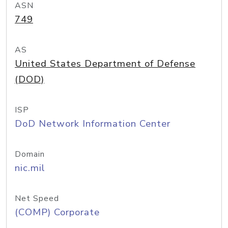
ASN
749
AS
United States Department of Defense
(DOD)
ISP
DoD Network Information Center
Domain
nic.mil
Net Speed
(COMP) Corporate