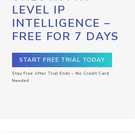
LEVEL IP
INTELLIGENCE –
FREE FOR 7 DAYS
START FREE TRIAL TODAY
Stay Free After Trial Ends – No Credit Card
Needed