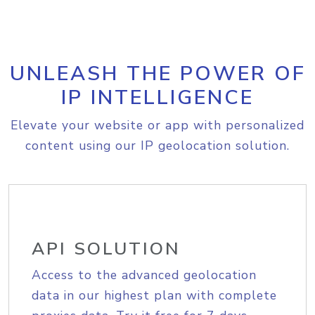
UNLEASH THE POWER OF
IP INTELLIGENCE
Elevate your website or app with personalized
content using our IP geolocation solution.
API SOLUTION
Access to the advanced geolocation
data in our highest plan with complete