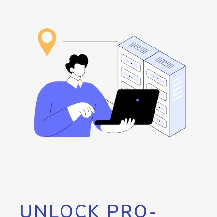
UNLOCK PRO-