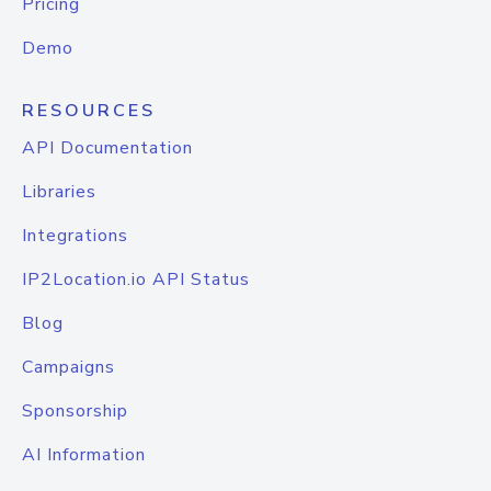
Pricing
Demo
RESOURCES
API Documentation
Libraries
Integrations
IP2Location.io API Status
Blog
Campaigns
Sponsorship
AI Information