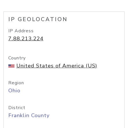
IP GEOLOCATION
IP Address
7.88.213.224
Country
United States of America (US)
Region
Ohio
District
Franklin County