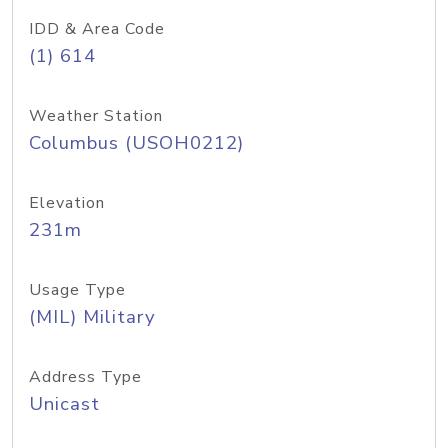
IDD & Area Code
(1) 614
Weather Station
Columbus (USOH0212)
Elevation
231m
Usage Type
(MIL) Military
Address Type
Unicast