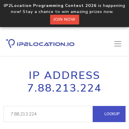
IP2Location Programming Contest 2026
is happening
now! Stay a chance to win amazing prizes now.
JOIN NOW
IP ADDRESS
7.88.213.224
LOOKUP