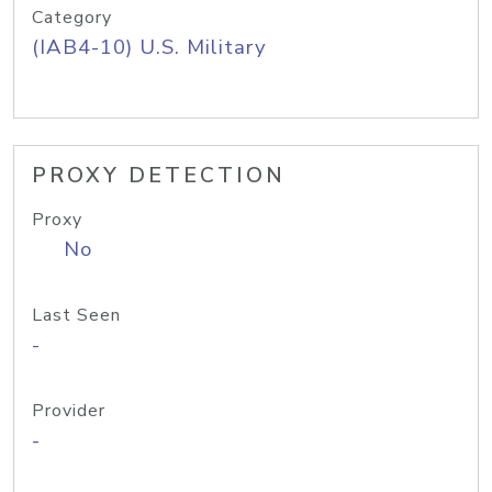
Category
(IAB4-10) U.S. Military
PROXY DETECTION
Proxy
No
Last Seen
-
Provider
-