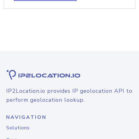
IP2Location.io provides IP geolocation API to
perform geolocation lookup.
NAVIGATION
Solutions