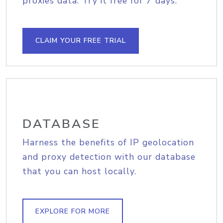
proxies data. Try it free for 7 days.
CLAIM YOUR FREE TRIAL
DATABASE
Harness the benefits of IP geolocation
and proxy detection with our database
that you can host locally.
EXPLORE FOR MORE