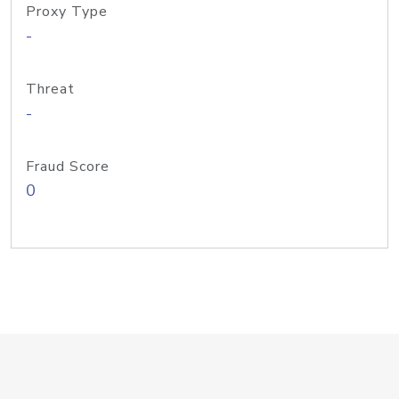
Proxy Type
-
Threat
-
Fraud Score
0