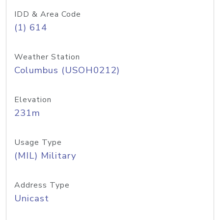
IDD & Area Code
(1) 614
Weather Station
Columbus (USOH0212)
Elevation
231m
Usage Type
(MIL) Military
Address Type
Unicast