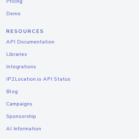
Pricing
Demo
RESOURCES
API Documentation
Libraries
Integrations
IP2Location.io API Status
Blog
Campaigns
Sponsorship
AI Information