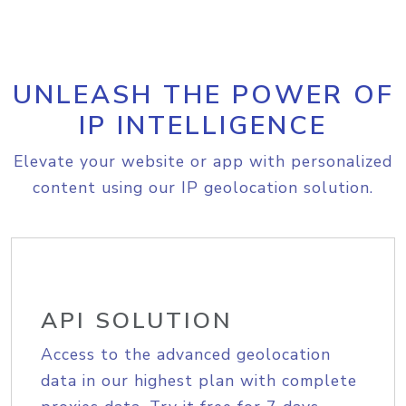
UNLEASH THE POWER OF
IP INTELLIGENCE
Elevate your website or app with personalized
content using our IP geolocation solution.
API SOLUTION
Access to the advanced geolocation
data in our highest plan with complete