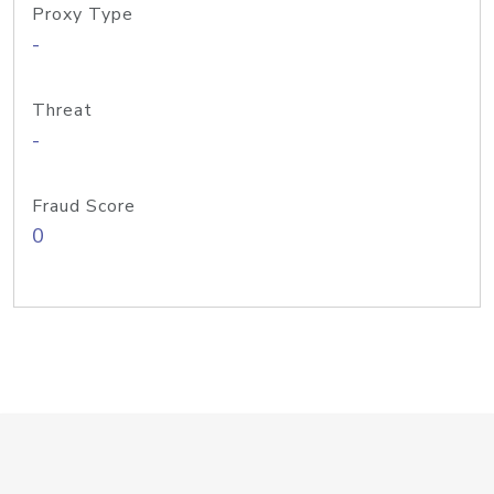
Proxy Type
-
Threat
-
Fraud Score
0