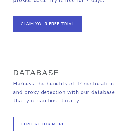
proxies data. Try it free for 7 days.
CLAIM YOUR FREE TRIAL
DATABASE
Harness the benefits of IP geolocation
and proxy detection with our database
that you can host locally.
EXPLORE FOR MORE