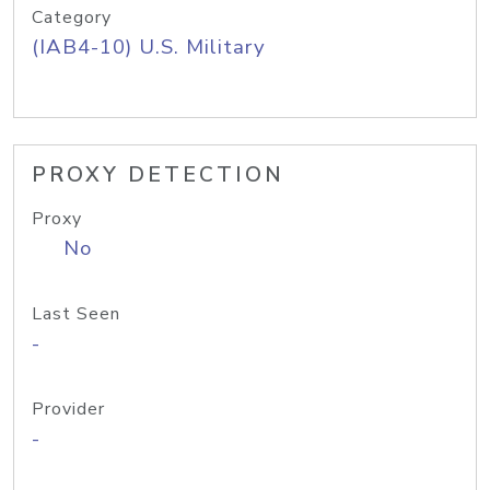
Category
(IAB4-10) U.S. Military
PROXY DETECTION
Proxy
No
Last Seen
-
Provider
-