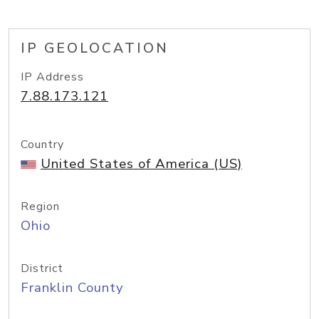
IP GEOLOCATION
IP Address
7.88.173.121
Country
United States of America (US)
Region
Ohio
District
Franklin County