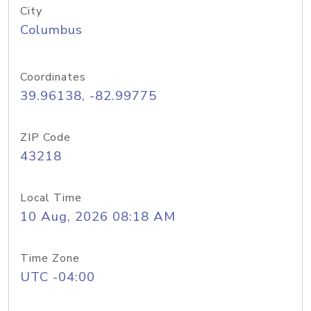
City
Columbus
Coordinates
39.96138, -82.99775
ZIP Code
43218
Local Time
10 Aug, 2026 08:18 AM
Time Zone
UTC -04:00