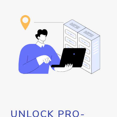
UNLOCK PRO-