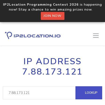
IP2Location Programming Contest 2026
is happening
now! Stay a chance to win amazing prizes now.
JOIN NOW
IP ADDRESS
7.88.173.121
LOOKUP