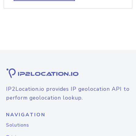
IP2Location.io provides IP geolocation API to
perform geolocation lookup.
NAVIGATION
Solutions