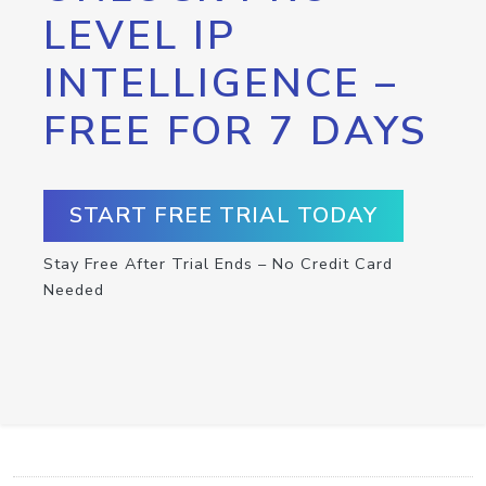
LEVEL IP
INTELLIGENCE –
FREE FOR 7 DAYS
START FREE TRIAL TODAY
Stay Free After Trial Ends – No Credit Card
Needed