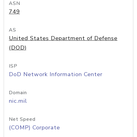
ASN
749
AS
United States Department of Defense
(DOD)
ISP
DoD Network Information Center
Domain
nic.mil
Net Speed
(COMP) Corporate