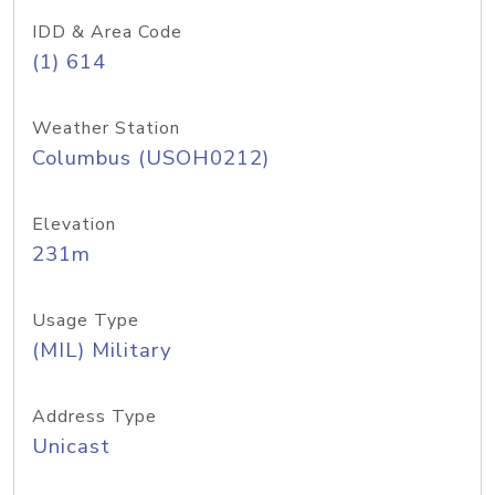
IDD & Area Code
(1) 614
Weather Station
Columbus (USOH0212)
Elevation
231m
Usage Type
(MIL) Military
Address Type
Unicast