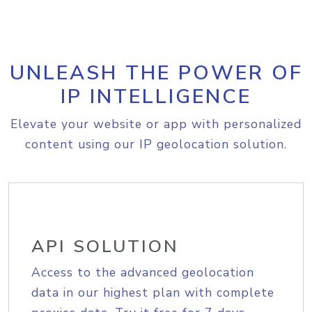
UNLEASH THE POWER OF
IP INTELLIGENCE
Elevate your website or app with personalized
content using our IP geolocation solution.
API SOLUTION
Access to the advanced geolocation
data in our highest plan with complete