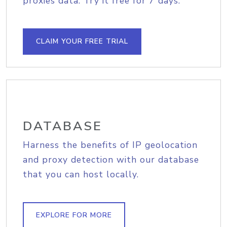
proxies data. Try it free for 7 days.
CLAIM YOUR FREE TRIAL
DATABASE
Harness the benefits of IP geolocation
and proxy detection with our database
that you can host locally.
EXPLORE FOR MORE