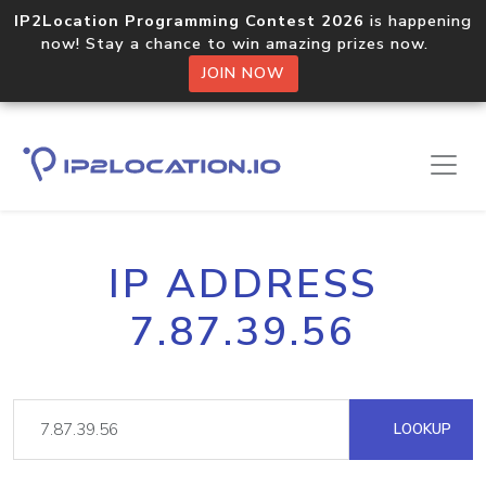
IP2Location Programming Contest 2026
is happening
now! Stay a chance to win amazing prizes now.
JOIN NOW
IP ADDRESS
7.87.39.56
LOOKUP