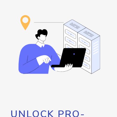
UNLOCK PRO-