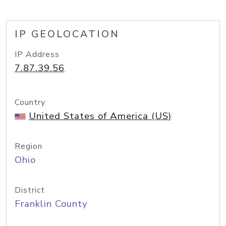
IP GEOLOCATION
IP Address
7.87.39.56
Country
United States of America (US)
Region
Ohio
District
Franklin County