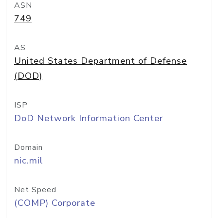
ASN
749
AS
United States Department of Defense
(DOD)
ISP
DoD Network Information Center
Domain
nic.mil
Net Speed
(COMP) Corporate