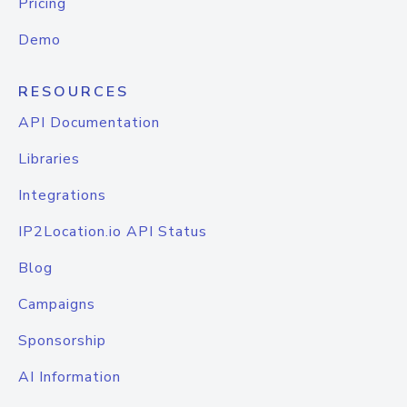
Pricing
Demo
RESOURCES
API Documentation
Libraries
Integrations
IP2Location.io API Status
Blog
Campaigns
Sponsorship
AI Information