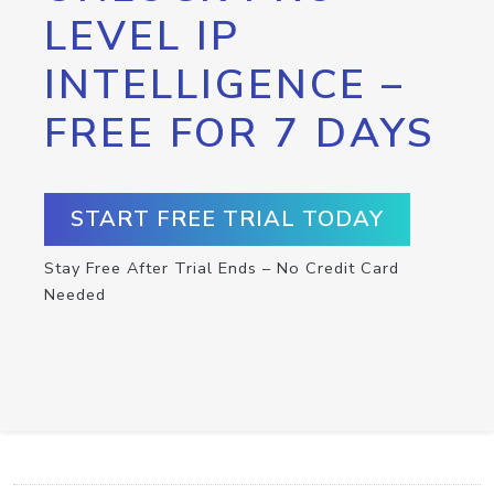
LEVEL IP
INTELLIGENCE –
FREE FOR 7 DAYS
START FREE TRIAL TODAY
Stay Free After Trial Ends – No Credit Card
Needed