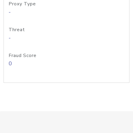
Proxy Type
-
Threat
-
Fraud Score
0