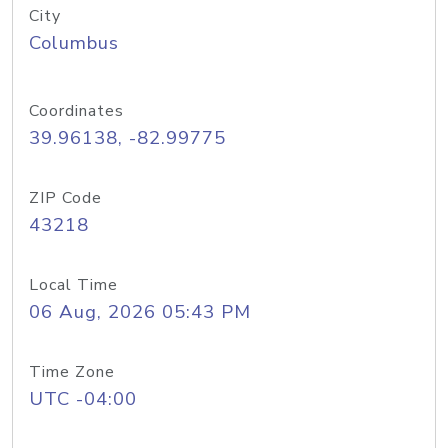
City
Columbus
Coordinates
39.96138, -82.99775
ZIP Code
43218
Local Time
06 Aug, 2026 05:43 PM
Time Zone
UTC -04:00