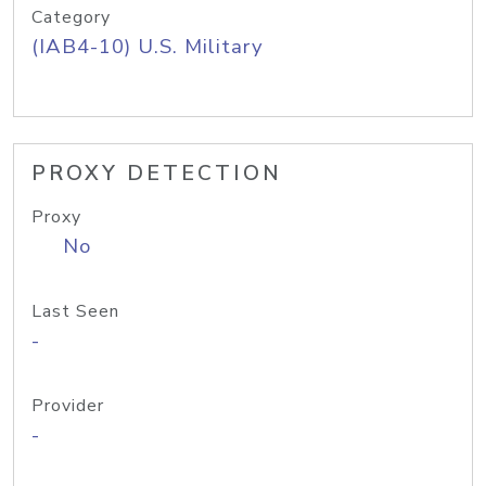
Category
(IAB4-10) U.S. Military
PROXY DETECTION
Proxy
No
Last Seen
-
Provider
-