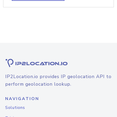
IP2Location.io provides IP geolocation API to
perform geolocation lookup.
NAVIGATION
Solutions