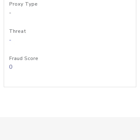
Proxy Type
-
Threat
-
Fraud Score
0