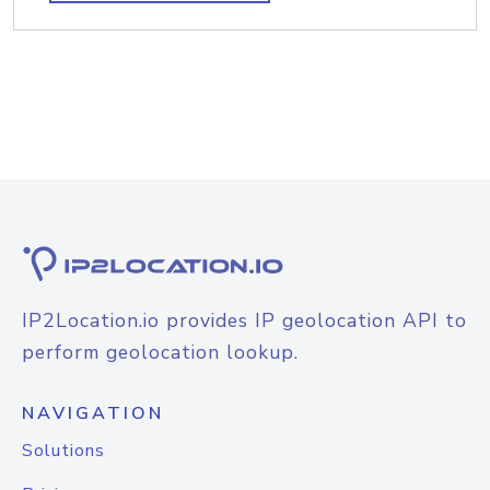
IP2Location.io provides IP geolocation API to
perform geolocation lookup.
NAVIGATION
Solutions