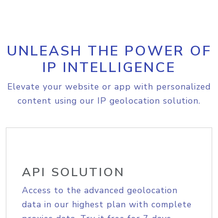
UNLEASH THE POWER OF
IP INTELLIGENCE
Elevate your website or app with personalized
content using our IP geolocation solution.
API SOLUTION
Access to the advanced geolocation
data in our highest plan with complete