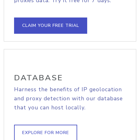
proxies data. Try it free for 7 days.
CLAIM YOUR FREE TRIAL
DATABASE
Harness the benefits of IP geolocation
and proxy detection with our database
that you can host locally.
EXPLORE FOR MORE