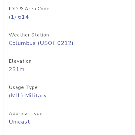
IDD & Area Code
(1) 614
Weather Station
Columbus (USOH0212)
Elevation
231m
Usage Type
(MIL) Military
Address Type
Unicast