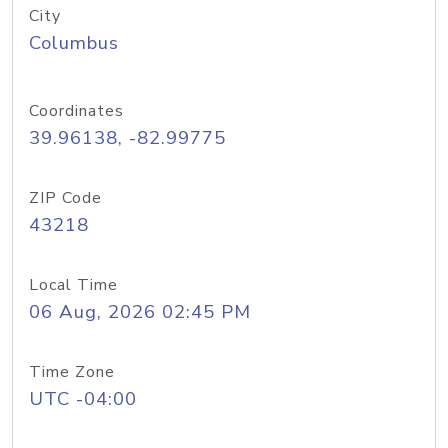
City
Columbus
Coordinates
39.96138, -82.99775
ZIP Code
43218
Local Time
06 Aug, 2026 02:45 PM
Time Zone
UTC -04:00