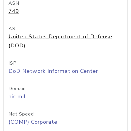
ASN
749
AS
United States Department of Defense
(DOD)
ISP
DoD Network Information Center
Domain
nic.mil
Net Speed
(COMP) Corporate