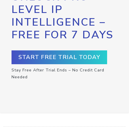
LEVEL IP
INTELLIGENCE –
FREE FOR 7 DAYS
START FREE TRIAL TODAY
Stay Free After Trial Ends – No Credit Card
Needed