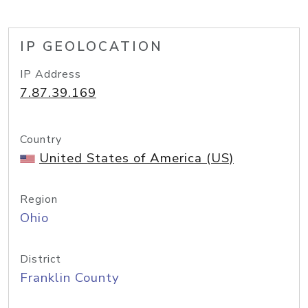
IP GEOLOCATION
IP Address
7.87.39.169
Country
United States of America (US)
Region
Ohio
District
Franklin County