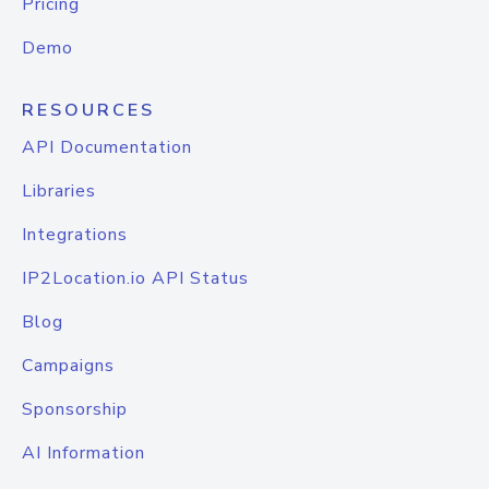
Pricing
Demo
RESOURCES
API Documentation
Libraries
Integrations
IP2Location.io API Status
Blog
Campaigns
Sponsorship
AI Information