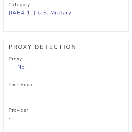
Category
(IAB4-10) U.S. Military
PROXY DETECTION
Proxy
No
Last Seen
-
Provider
-