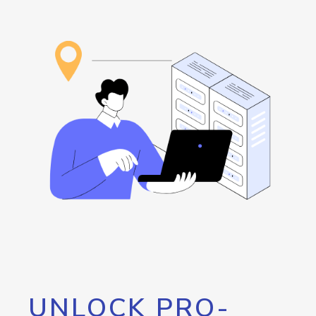
UNLOCK PRO-