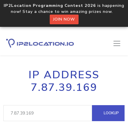
IP2Location Programming Contest 2026
is happening
now! Stay a chance to win amazing prizes now.
JOIN NOW
IP ADDRESS
7.87.39.169
LOOKUP