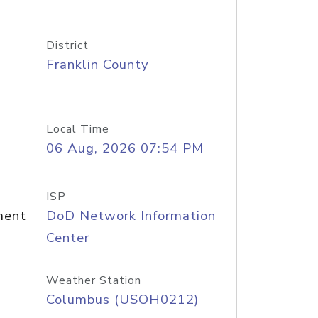
District
Franklin County
Local Time
06 Aug, 2026 07:54 PM
ISP
ment
DoD Network Information
Center
Weather Station
Columbus (USOH0212)