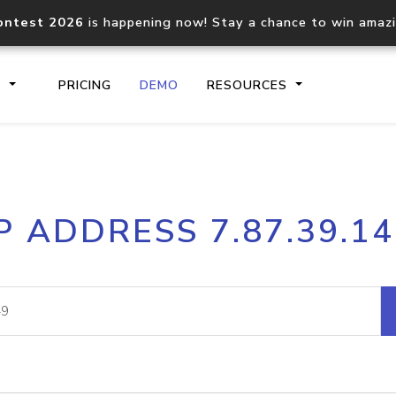
ontest 2026
is happening now! Stay a chance to win amaz
S
PRICING
DEMO
RESOURCES
IP2Location.io API
IP2Locati
P ADDRESS 7.87.39.1
Core IP geolocation API
Process mu
documentation
request
Domain WHOIS API
Hosted D
Comprehensive WHOIS data
Retrieve 
lookup