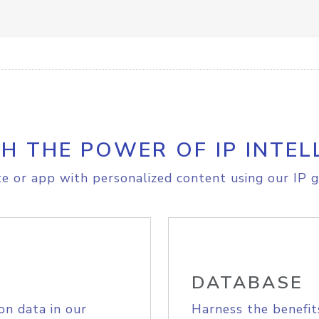
H THE POWER OF IP INTEL
e or app with personalized content using our IP g
DATABASE
on data in our
Harness the benefit