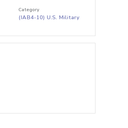
Category
(IAB4-10) U.S. Military