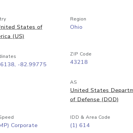
try
Region
nited States of
Ohio
rica (US)
ZIP Code
dinates
43218
96138, -82.99775
AS
United States Depart
of Defense (DOD)
Speed
IDD & Area Code
MP) Corporate
(1) 614