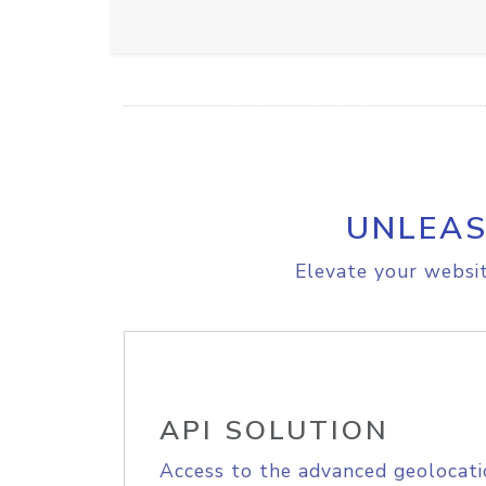
UNLEAS
Elevate your websit
API SOLUTION
Access to the advanced geolocati