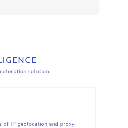
LIGENCE
eolocation solution.
s of IP geolocation and proxy