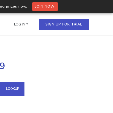
ing prizes now.
JOIN NOW
LOG IN
SIGN UP FOR TRIAL
on.io Bulk API
49
ltiple IPs in a single
omain API
LOOKUP
domains hosted on an IP