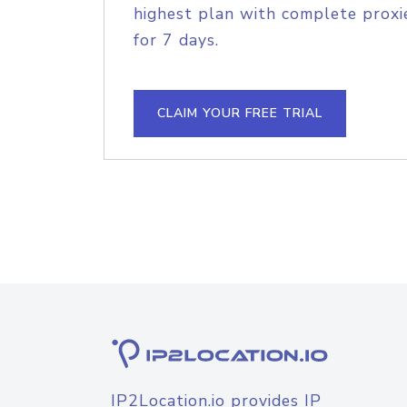
highest plan with complete proxie
for 7 days.
CLAIM YOUR FREE TRIAL
IP2Location.io provides IP