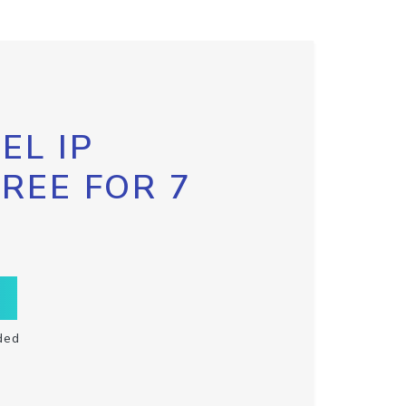
EL IP
FREE FOR 7
ded