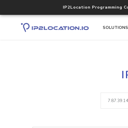
IP2Location Programming C
SOLUTION
I