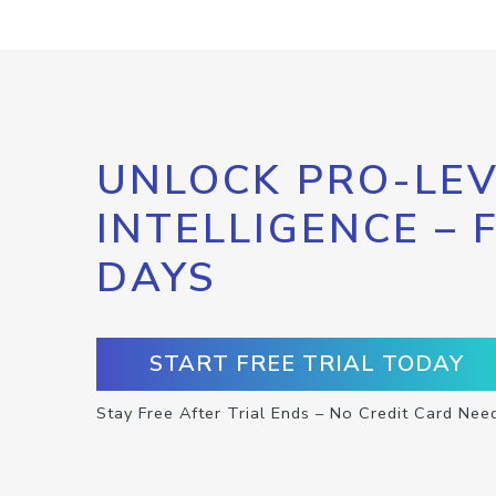
UNLOCK PRO-LEV
INTELLIGENCE – 
DAYS
START FREE TRIAL TODAY
Stay Free After Trial Ends – No Credit Card Nee