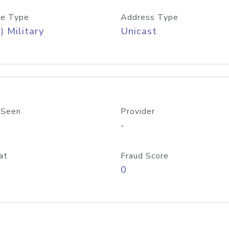
e Type
Address Type
) Military
Unicast
 Seen
Provider
-
at
Fraud Score
0