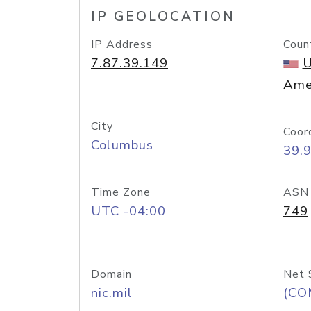
IP GEOLOCATION
IP Address
Coun
7.87.39.149
U
Ame
City
Coor
Columbus
39.
Time Zone
ASN
UTC -04:00
749
Domain
Net 
nic.mil
(CO