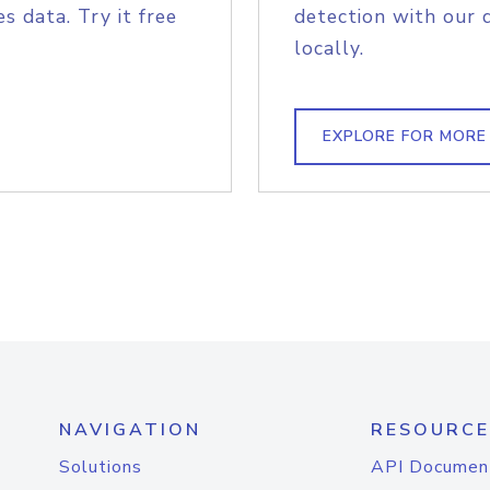
s data. Try it free
detection with our 
locally.
EXPLORE FOR MORE
NAVIGATION
RESOURCE
Solutions
API Documen