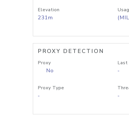
Elevation
Usag
231m
(MIL
PROXY DETECTION
Proxy
Last
No
-
Proxy Type
Thre
-
-