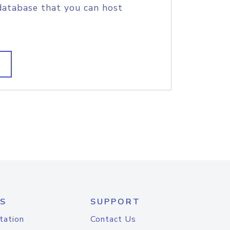
database that you can host
S
SUPPORT
tation
Contact Us