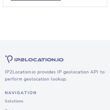
IP2Location.io provides IP geolocation API to
perform geolocation lookup.
NAVIGATION
Solutions