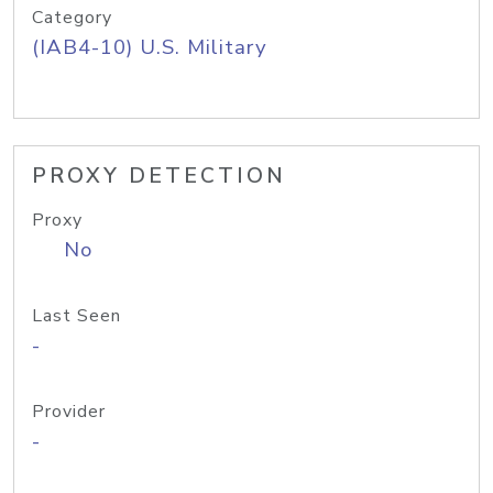
Category
(IAB4-10) U.S. Military
PROXY DETECTION
Proxy
No
Last Seen
-
Provider
-