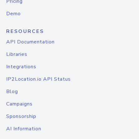
Pricing
Demo
RESOURCES
API Documentation
Libraries
Integrations
IP2Location.io API Status
Blog
Campaigns
Sponsorship
AI Information