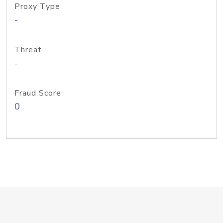
Proxy Type
-
Threat
-
Fraud Score
0