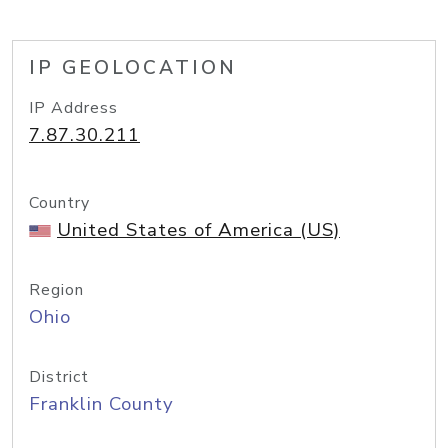
IP GEOLOCATION
IP Address
7.87.30.211
Country
United States of America (US)
Region
Ohio
District
Franklin County