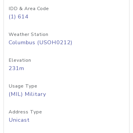
IDD & Area Code
(1) 614
Weather Station
Columbus (USOH0212)
Elevation
231m
Usage Type
(MIL) Military
Address Type
Unicast