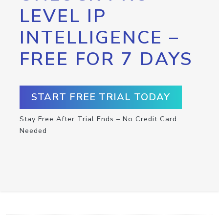
LEVEL IP
INTELLIGENCE –
FREE FOR 7 DAYS
START FREE TRIAL TODAY
Stay Free After Trial Ends – No Credit Card
Needed