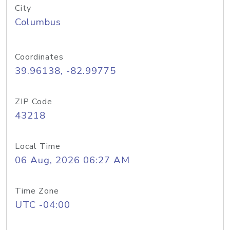
City
Columbus
Coordinates
39.96138, -82.99775
ZIP Code
43218
Local Time
06 Aug, 2026 06:27 AM
Time Zone
UTC -04:00