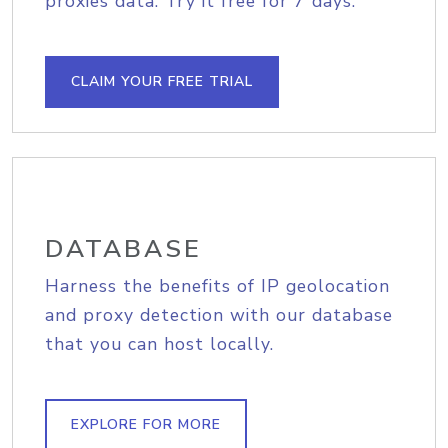
proxies data. Try it free for 7 days.
CLAIM YOUR FREE TRIAL
DATABASE
Harness the benefits of IP geolocation
and proxy detection with our database
that you can host locally.
EXPLORE FOR MORE