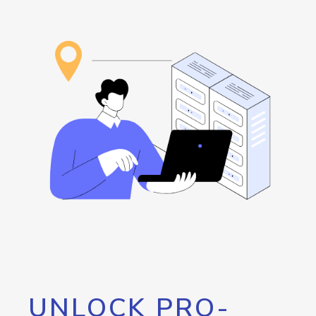
UNLOCK PRO-