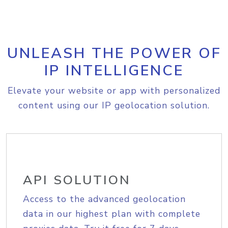
UNLEASH THE POWER OF
IP INTELLIGENCE
Elevate your website or app with personalized
content using our IP geolocation solution.
API SOLUTION
Access to the advanced geolocation
data in our highest plan with complete