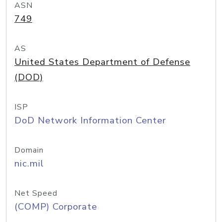
ASN
749
AS
United States Department of Defense
(DOD)
ISP
DoD Network Information Center
Domain
nic.mil
Net Speed
(COMP) Corporate