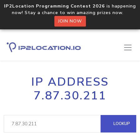
IP2Location Programming Contest 2026
is happening
now! Stay a chance to win amazing prizes now.
JOIN NOW
IP ADDRESS
7.87.30.211
LOOKUP