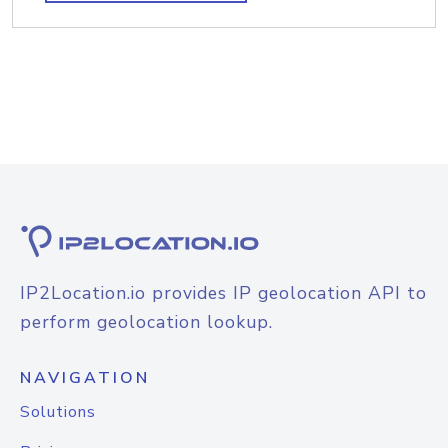
IP2Location.io provides IP geolocation API to
perform geolocation lookup.
NAVIGATION
Solutions