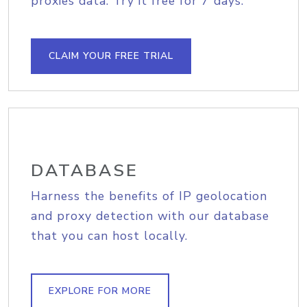
proxies data. Try it free for 7 days.
CLAIM YOUR FREE TRIAL
DATABASE
Harness the benefits of IP geolocation
and proxy detection with our database
that you can host locally.
EXPLORE FOR MORE