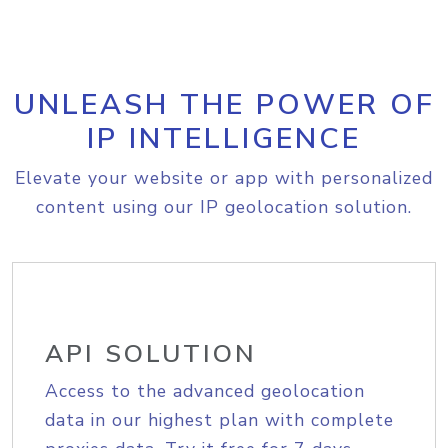
UNLEASH THE POWER OF
IP INTELLIGENCE
Elevate your website or app with personalized
content using our IP geolocation solution.
API SOLUTION
Access to the advanced geolocation
data in our highest plan with complete