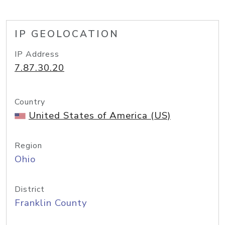
IP GEOLOCATION
IP Address
7.87.30.20
Country
United States of America (US)
Region
Ohio
District
Franklin County