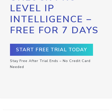
LEVEL IP
INTELLIGENCE –
FREE FOR 7 DAYS
START FREE TRIAL TODAY
Stay Free After Trial Ends – No Credit Card
Needed