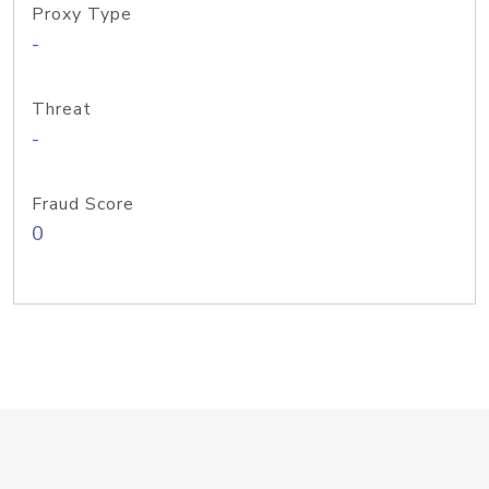
Proxy Type
-
Threat
-
Fraud Score
0