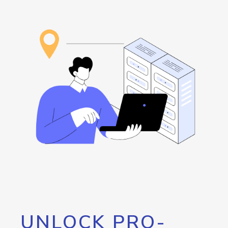
UNLOCK PRO-