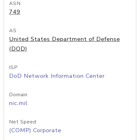
ASN
749
AS
United States Department of Defense
(DOD)
ISP
DoD Network Information Center
Domain
nic.mil
Net Speed
(COMP) Corporate