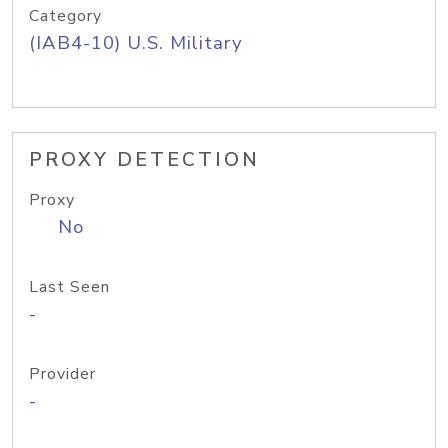
Category
(IAB4-10) U.S. Military
PROXY DETECTION
Proxy
No
Last Seen
-
Provider
-