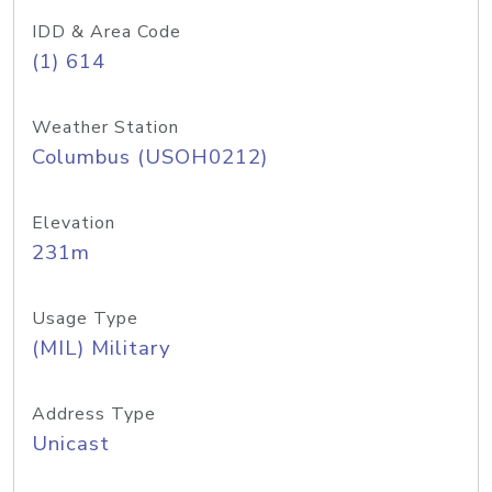
IDD & Area Code
(1) 614
Weather Station
Columbus (USOH0212)
Elevation
231m
Usage Type
(MIL) Military
Address Type
Unicast