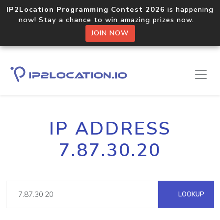
IP2Location Programming Contest 2026
is happening
now! Stay a chance to win amazing prizes now.
JOIN NOW
IP ADDRESS
7.87.30.20
LOOKUP