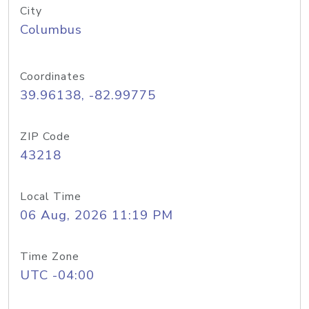
City
Columbus
Coordinates
39.96138, -82.99775
ZIP Code
43218
Local Time
06 Aug, 2026 11:19 PM
Time Zone
UTC -04:00