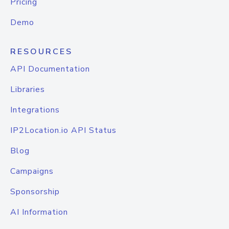
Pricing
Demo
RESOURCES
API Documentation
Libraries
Integrations
IP2Location.io API Status
Blog
Campaigns
Sponsorship
AI Information