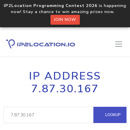
IP2Location Programming Contest 2026
is happening
now! Stay a chance to win amazing prizes now.
JOIN NOW
IP ADDRESS
7.87.30.167
LOOKUP