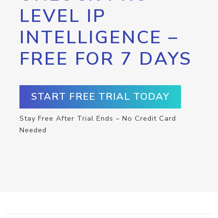
LEVEL IP
INTELLIGENCE –
FREE FOR 7 DAYS
START FREE TRIAL TODAY
Stay Free After Trial Ends – No Credit Card
Needed