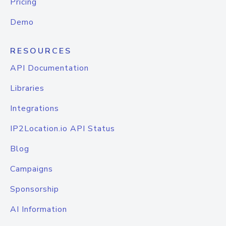
Pricing
Demo
RESOURCES
API Documentation
Libraries
Integrations
IP2Location.io API Status
Blog
Campaigns
Sponsorship
AI Information