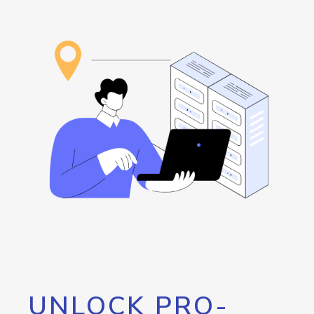
UNLOCK PRO-