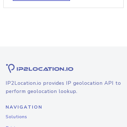
IP2Location.io provides IP geolocation API to
perform geolocation lookup.
NAVIGATION
Solutions