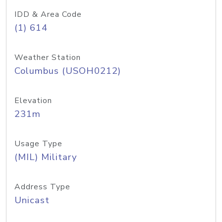
IDD & Area Code
(1) 614
Weather Station
Columbus (USOH0212)
Elevation
231m
Usage Type
(MIL) Military
Address Type
Unicast