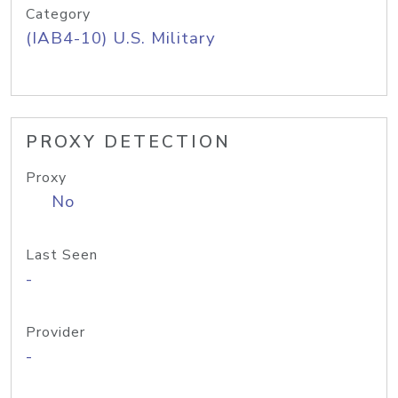
Category
(IAB4-10) U.S. Military
PROXY DETECTION
Proxy
No
Last Seen
-
Provider
-