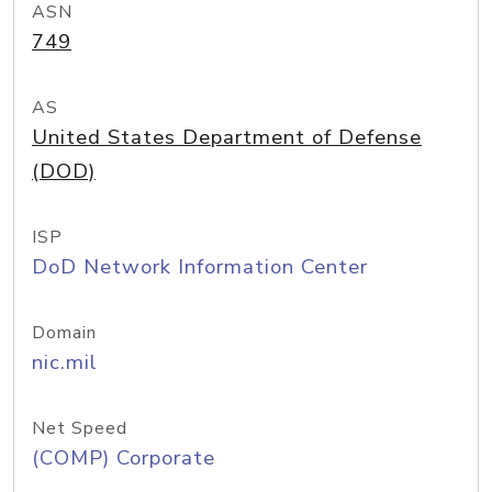
ASN
749
AS
United States Department of Defense
(DOD)
ISP
DoD Network Information Center
Domain
nic.mil
Net Speed
(COMP) Corporate