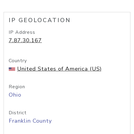
IP GEOLOCATION
IP Address
7.87.30.167
Country
United States of America (US)
Region
Ohio
District
Franklin County