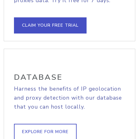
proxies data. Try it free for 7 days.
CLAIM YOUR FREE TRIAL
DATABASE
Harness the benefits of IP geolocation
and proxy detection with our database
that you can host locally.
EXPLORE FOR MORE