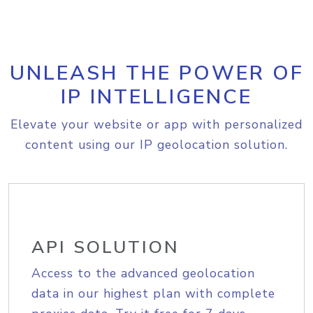
UNLEASH THE POWER OF
IP INTELLIGENCE
Elevate your website or app with personalized
content using our IP geolocation solution.
API SOLUTION
Access to the advanced geolocation
data in our highest plan with complete