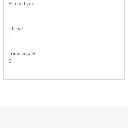
Proxy Type
-
Threat
-
Fraud Score
0