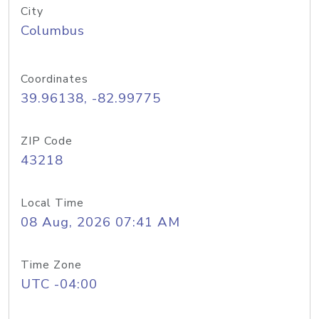
City
Columbus
Coordinates
39.96138, -82.99775
ZIP Code
43218
Local Time
08 Aug, 2026 07:41 AM
Time Zone
UTC -04:00