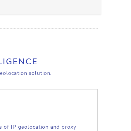
LIGENCE
eolocation solution.
s of IP geolocation and proxy