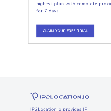
highest plan with complete proxie
for 7 days.
CLAIM YOUR FREE TRIAL
IP2Location.io provides IP