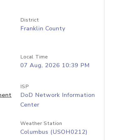
District
Franklin County
Local Time
07 Aug, 2026 10:39 PM
ISP
ment
DoD Network Information
Center
Weather Station
Columbus (USOH0212)