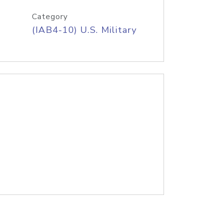
Category
(IAB4-10) U.S. Military