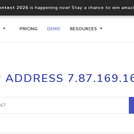
ontest 2026
is happening now! Stay a chance to win amaz
S
PRICING
DEMO
RESOURCES
IP2Location.io API
IP2Locati
P ADDRESS 7.87.169.1
Core IP geolocation API
Process mu
documentation
request
Domain WHOIS API
Hosted D
Comprehensive WHOIS data
Retrieve 
lookup