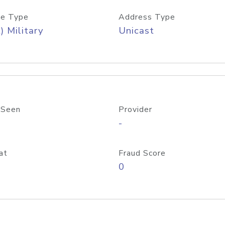
e Type
Address Type
) Military
Unicast
 Seen
Provider
-
at
Fraud Score
0