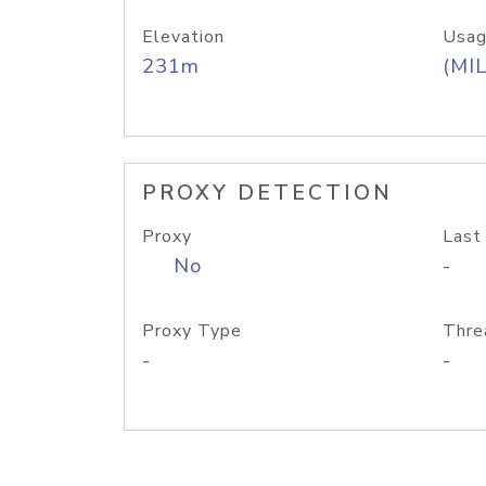
Elevation
Usag
231m
(MIL
PROXY DETECTION
Proxy
Last
No
-
Proxy Type
Thre
-
-