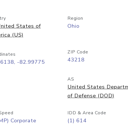
try
Region
nited States of
Ohio
rica (US)
ZIP Code
dinates
43218
96138, -82.99775
AS
United States Depart
of Defense (DOD)
Speed
IDD & Area Code
MP) Corporate
(1) 614