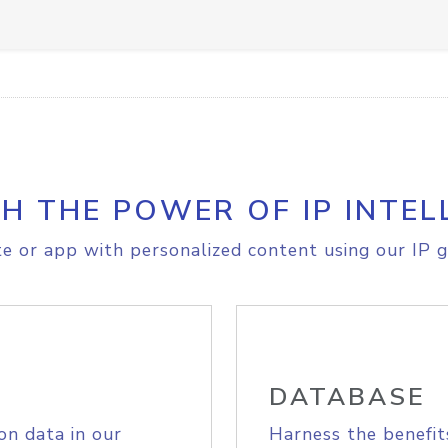
H THE POWER OF IP INTEL
e or app with personalized content using our IP g
DATABASE
on data in our
Harness the benefit