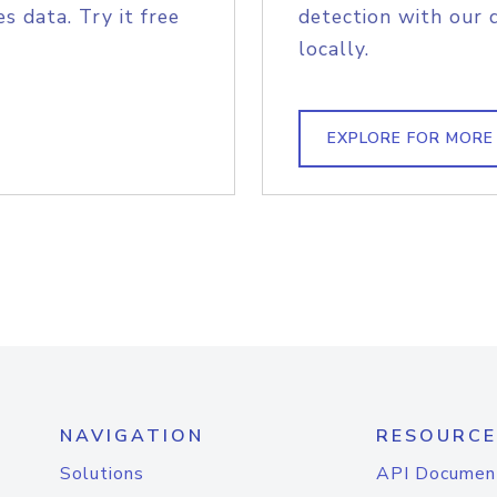
s data. Try it free
detection with our 
locally.
EXPLORE FOR MORE
NAVIGATION
RESOURCE
Solutions
API Documen