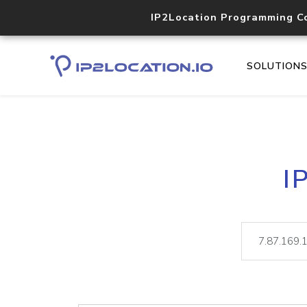
IP2Location Programming C
SOLUTION
I