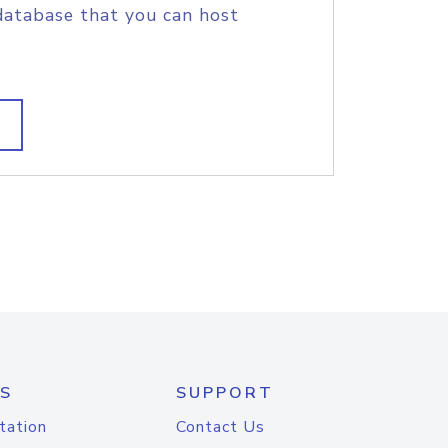
database that you can host
S
SUPPORT
tation
Contact Us