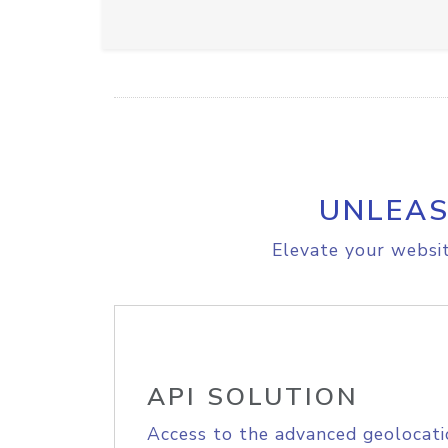
UNLEAS
Elevate your websit
API SOLUTION
Access to the advanced geolocati