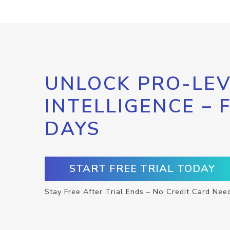
UNLOCK PRO-LEV
INTELLIGENCE – 
DAYS
START FREE TRIAL TODAY
Stay Free After Trial Ends – No Credit Card Nee