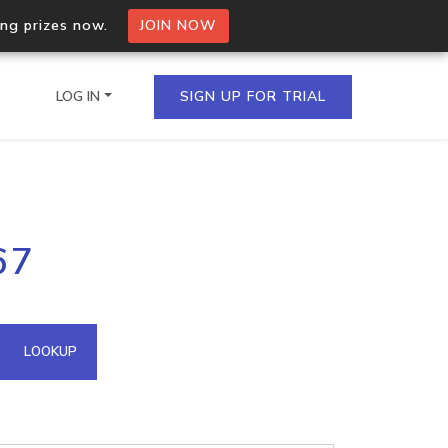
ing prizes now.
JOIN NOW
LOG IN
SIGN UP FOR TRIAL
on.io Bulk API
67
ltiple IPs in a single
omain API
LOOKUP
domains hosted on an IP