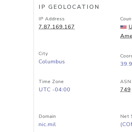
IP GEOLOCATION
IP Address
Coun
7.87.169.167
U
Ame
City
Coor
Columbus
39.
Time Zone
ASN
UTC -04:00
749
Domain
Net 
nic.mil
(CO