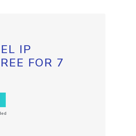
EL IP
FREE FOR 7
ded