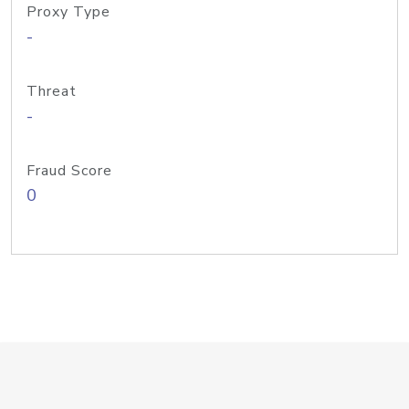
Proxy Type
-
Threat
-
Fraud Score
0