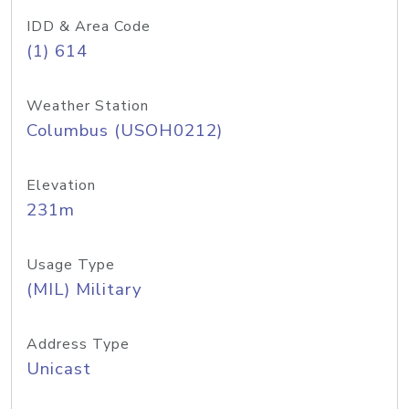
IDD & Area Code
(1) 614
Weather Station
Columbus (USOH0212)
Elevation
231m
Usage Type
(MIL) Military
Address Type
Unicast