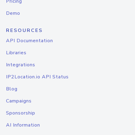
Pricing
Demo
RESOURCES
API Documentation
Libraries
Integrations
IP2Location.io API Status
Blog
Campaigns
Sponsorship
AI Information