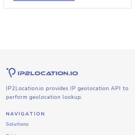
IP2Location.io provides IP geolocation API to
perform geolocation lookup.
NAVIGATION
Solutions