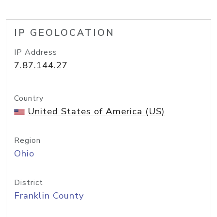
IP GEOLOCATION
IP Address
7.87.144.27
Country
United States of America (US)
Region
Ohio
District
Franklin County