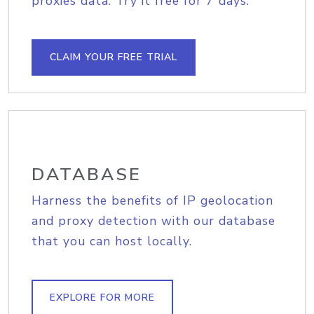
proxies data. Try it free for 7 days.
CLAIM YOUR FREE TRIAL
DATABASE
Harness the benefits of IP geolocation
and proxy detection with our database
that you can host locally.
EXPLORE FOR MORE