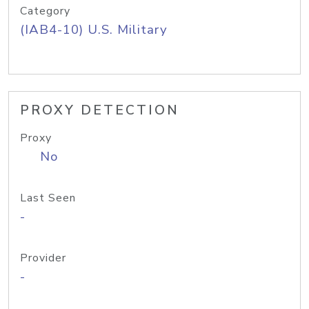
Category
(IAB4-10) U.S. Military
PROXY DETECTION
Proxy
No
Last Seen
-
Provider
-