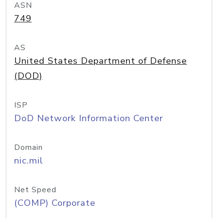
ASN
749
AS
United States Department of Defense
(DOD)
ISP
DoD Network Information Center
Domain
nic.mil
Net Speed
(COMP) Corporate