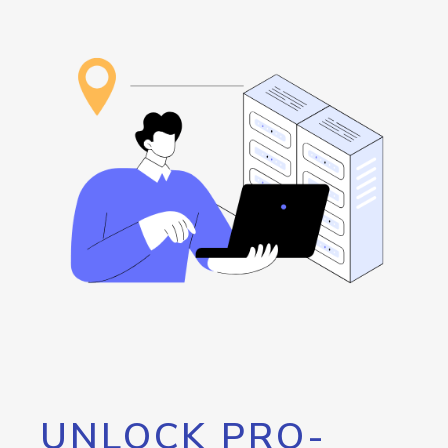
UNLOCK PRO-