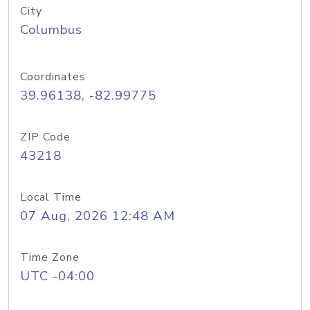
City
Columbus
Coordinates
39.96138, -82.99775
ZIP Code
43218
Local Time
07 Aug, 2026 12:48 AM
Time Zone
UTC -04:00