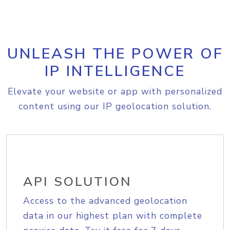
UNLEASH THE POWER OF
IP INTELLIGENCE
Elevate your website or app with personalized
content using our IP geolocation solution.
API SOLUTION
Access to the advanced geolocation
data in our highest plan with complete