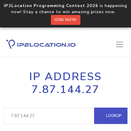
IP2Location Programming Contest 2026
is happening
now! Stay a chance to win amazing prizes now.
JOIN NOW
IP ADDRESS
7.87.144.27
LOOKUP