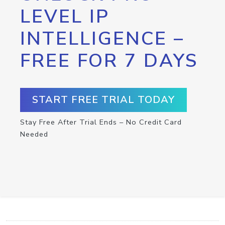
LEVEL IP
INTELLIGENCE –
FREE FOR 7 DAYS
START FREE TRIAL TODAY
Stay Free After Trial Ends – No Credit Card
Needed