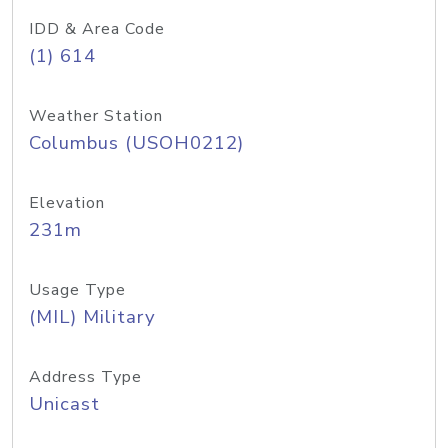
IDD & Area Code
(1) 614
Weather Station
Columbus (USOH0212)
Elevation
231m
Usage Type
(MIL) Military
Address Type
Unicast