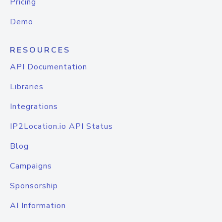
Pricing
Demo
RESOURCES
API Documentation
Libraries
Integrations
IP2Location.io API Status
Blog
Campaigns
Sponsorship
AI Information