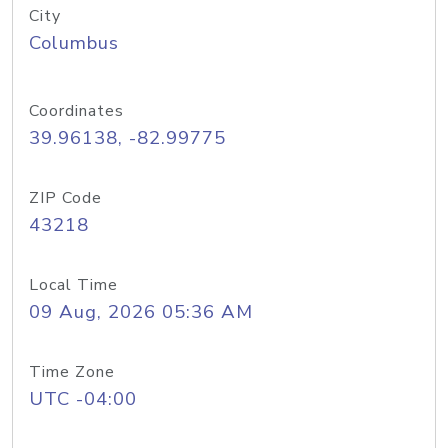
City
Columbus
Coordinates
39.96138, -82.99775
ZIP Code
43218
Local Time
09 Aug, 2026 05:36 AM
Time Zone
UTC -04:00