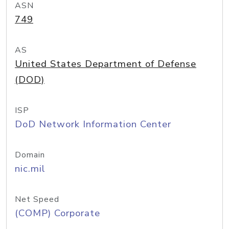
ASN
749
AS
United States Department of Defense
(DOD)
ISP
DoD Network Information Center
Domain
nic.mil
Net Speed
(COMP) Corporate