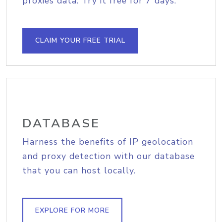
proxies data. Try it free for 7 days.
CLAIM YOUR FREE TRIAL
DATABASE
Harness the benefits of IP geolocation
and proxy detection with our database
that you can host locally.
EXPLORE FOR MORE