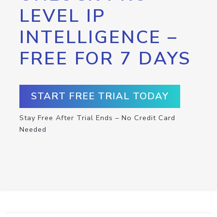
LEVEL IP
INTELLIGENCE –
FREE FOR 7 DAYS
START FREE TRIAL TODAY
Stay Free After Trial Ends – No Credit Card
Needed