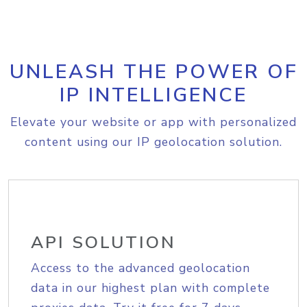
UNLEASH THE POWER OF
IP INTELLIGENCE
Elevate your website or app with personalized
content using our IP geolocation solution.
API SOLUTION
Access to the advanced geolocation
data in our highest plan with complete