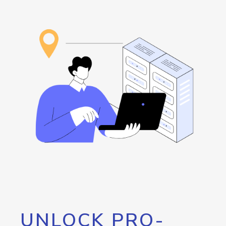
UNLOCK PRO-