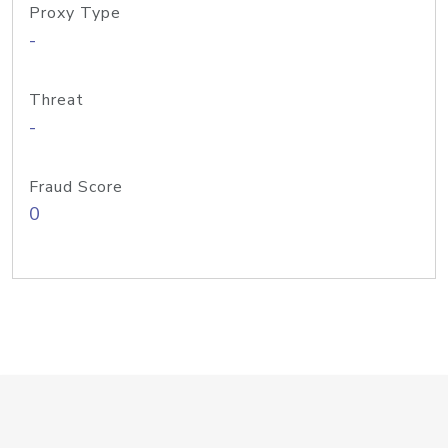
Proxy Type
-
Threat
-
Fraud Score
0