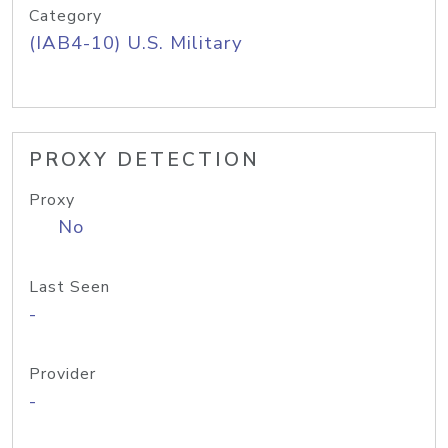
Category
(IAB4-10) U.S. Military
PROXY DETECTION
Proxy
No
Last Seen
-
Provider
-