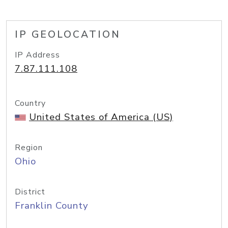
IP GEOLOCATION
IP Address
7.87.111.108
Country
United States of America (US)
Region
Ohio
District
Franklin County