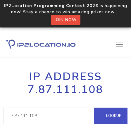
IP2Location Programming Contest 2026
is happening
now! Stay a chance to win amazing prizes now.
JOIN NOW
IP ADDRESS
7.87.111.108
LOOKUP