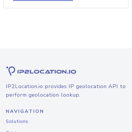
IP2Location.io provides IP geolocation API to
perform geolocation lookup.
NAVIGATION
Solutions