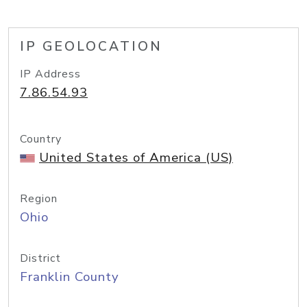
IP GEOLOCATION
IP Address
7.86.54.93
Country
United States of America (US)
Region
Ohio
District
Franklin County