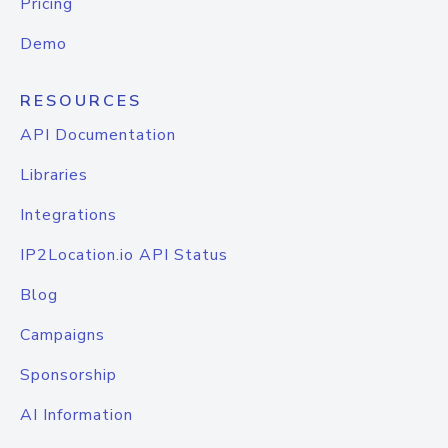
Pricing
Demo
RESOURCES
API Documentation
Libraries
Integrations
IP2Location.io API Status
Blog
Campaigns
Sponsorship
AI Information