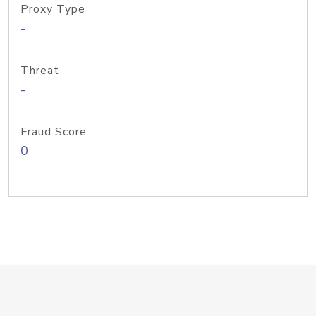
Proxy Type
-
Threat
-
Fraud Score
0