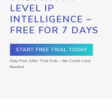
LEVEL IP
INTELLIGENCE –
FREE FOR 7 DAYS
START FREE TRIAL TODAY
Stay Free After Trial Ends – No Credit Card
Needed