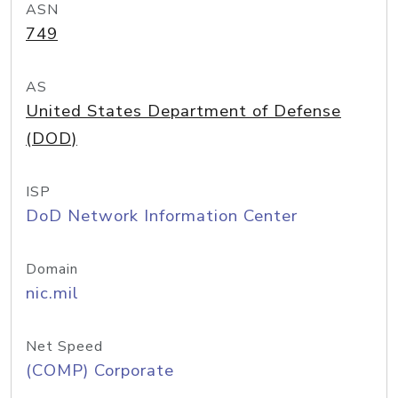
ASN
749
AS
United States Department of Defense
(DOD)
ISP
DoD Network Information Center
Domain
nic.mil
Net Speed
(COMP) Corporate