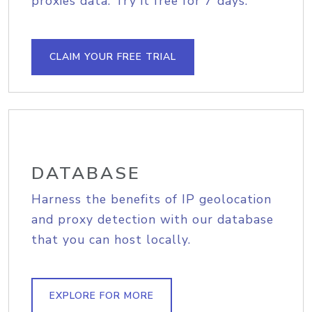
proxies data. Try it free for 7 days.
CLAIM YOUR FREE TRIAL
DATABASE
Harness the benefits of IP geolocation
and proxy detection with our database
that you can host locally.
EXPLORE FOR MORE