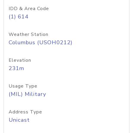
IDD & Area Code
(1) 614
Weather Station
Columbus (USOH0212)
Elevation
231m
Usage Type
(MIL) Military
Address Type
Unicast