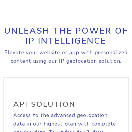
UNLEASH THE POWER OF
IP INTELLIGENCE
Elevate your website or app with personalized
content using our IP geolocation solution.
API SOLUTION
Access to the advanced geolocation
data in our highest plan with complete