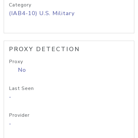
Category
(IAB4-10) U.S. Military
PROXY DETECTION
Proxy
No
Last Seen
-
Provider
-