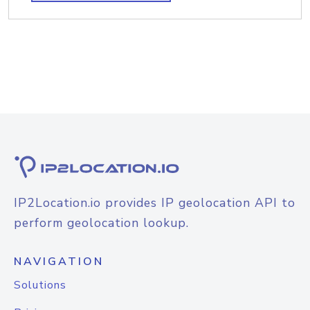
IP2Location.io provides IP geolocation API to
perform geolocation lookup.
NAVIGATION
Solutions