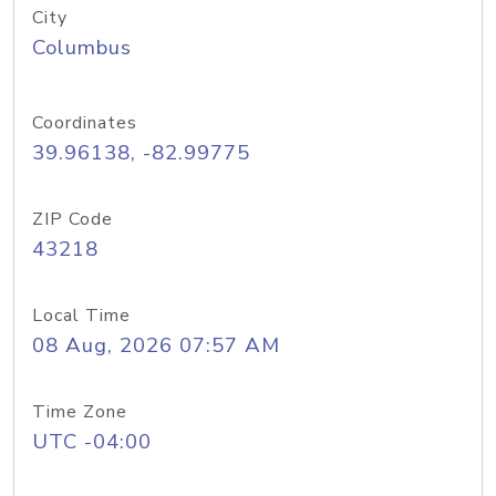
City
Columbus
Coordinates
39.96138, -82.99775
ZIP Code
43218
Local Time
08 Aug, 2026 07:57 AM
Time Zone
UTC -04:00