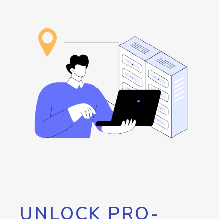
UNLOCK PRO-