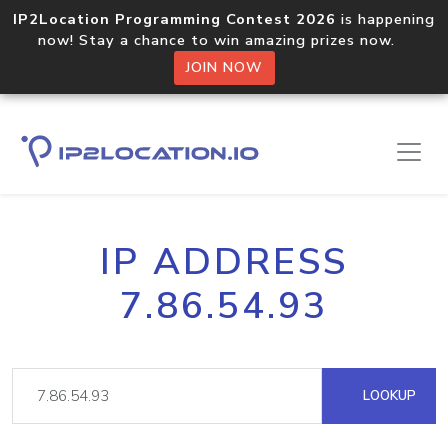
IP2Location Programming Contest 2026
is happening
now! Stay a chance to win amazing prizes now.
JOIN NOW
IP ADDRESS
7.86.54.93
LOOKUP