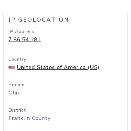
IP GEOLOCATION
IP Address
7.86.54.181
Country
United States of America (US)
Region
Ohio
District
Franklin County