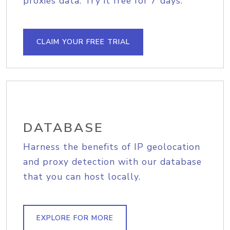
proxies data. Try it free for 7 days.
CLAIM YOUR FREE TRIAL
DATABASE
Harness the benefits of IP geolocation
and proxy detection with our database
that you can host locally.
EXPLORE FOR MORE