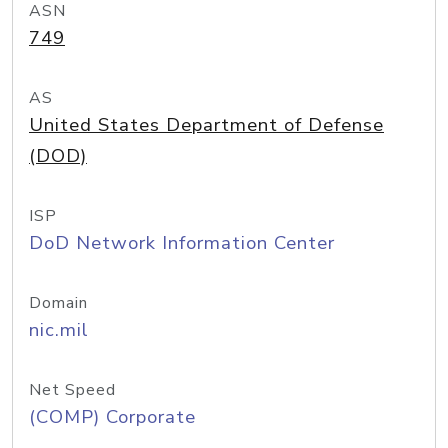
ASN
749
AS
United States Department of Defense
(DOD)
ISP
DoD Network Information Center
Domain
nic.mil
Net Speed
(COMP) Corporate