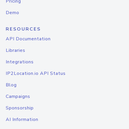
Pricing
Demo
RESOURCES
API Documentation
Libraries
Integrations
IP2Location.io API Status
Blog
Campaigns
Sponsorship
AI Information