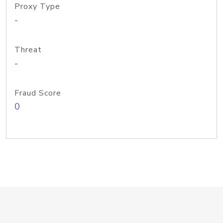
Proxy Type
-
Threat
-
Fraud Score
0