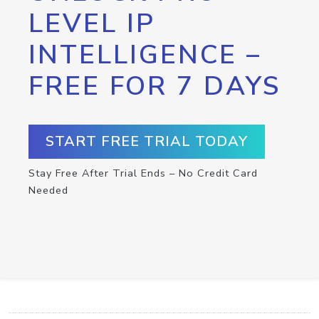
LEVEL IP
INTELLIGENCE –
FREE FOR 7 DAYS
START FREE TRIAL TODAY
Stay Free After Trial Ends – No Credit Card
Needed