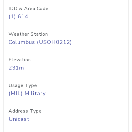
IDD & Area Code
(1) 614
Weather Station
Columbus (USOH0212)
Elevation
231m
Usage Type
(MIL) Military
Address Type
Unicast