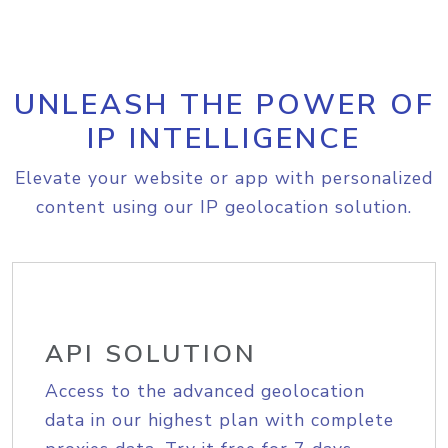
UNLEASH THE POWER OF
IP INTELLIGENCE
Elevate your website or app with personalized
content using our IP geolocation solution.
API SOLUTION
Access to the advanced geolocation
data in our highest plan with complete