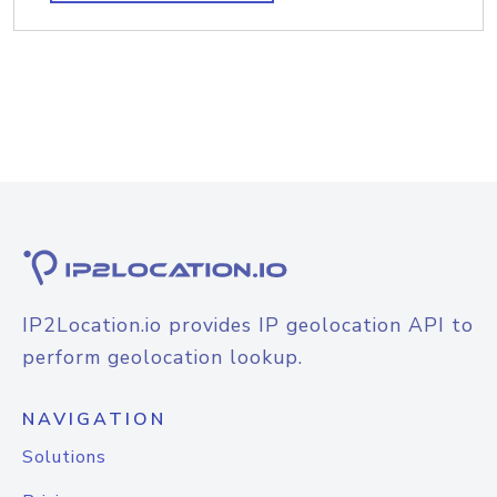
IP2Location.io provides IP geolocation API to
perform geolocation lookup.
NAVIGATION
Solutions