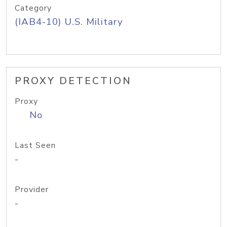
Category
(IAB4-10) U.S. Military
PROXY DETECTION
Proxy
No
Last Seen
-
Provider
-