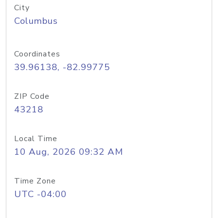
City
Columbus
Coordinates
39.96138, -82.99775
ZIP Code
43218
Local Time
10 Aug, 2026 09:32 AM
Time Zone
UTC -04:00