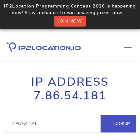
IP2Location Programming Contest 2026
is happening
now! Stay a chance to win amazing prizes now.
JOIN NOW
IP ADDRESS
7.86.54.181
LOOKUP