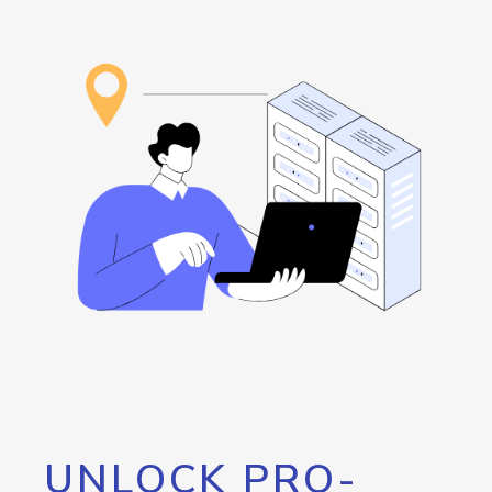
UNLOCK PRO-