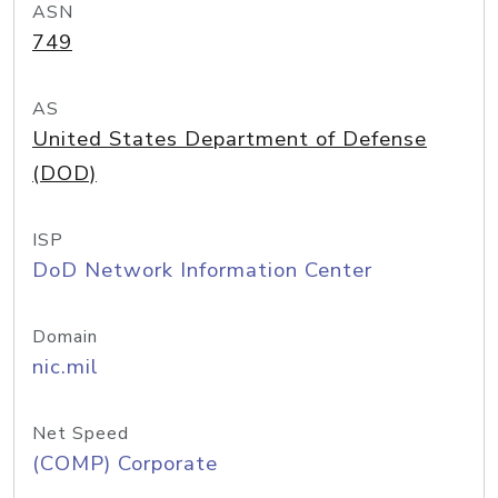
ASN
749
AS
United States Department of Defense
(DOD)
ISP
DoD Network Information Center
Domain
nic.mil
Net Speed
(COMP) Corporate