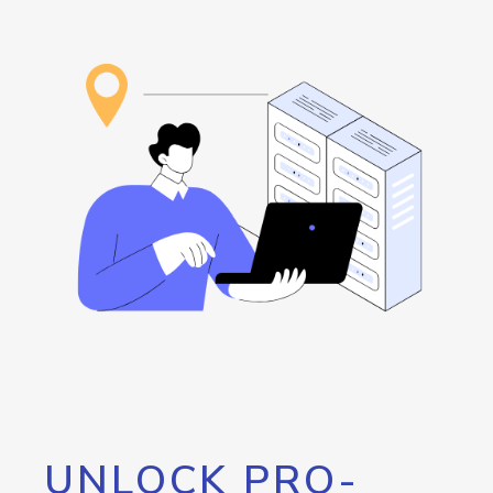
UNLOCK PRO-