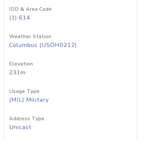
IDD & Area Code
(1) 614
Weather Station
Columbus (USOH0212)
Elevation
231m
Usage Type
(MIL) Military
Address Type
Unicast