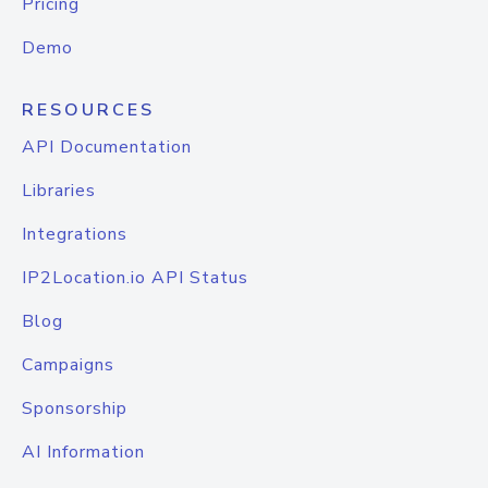
Pricing
Demo
RESOURCES
API Documentation
Libraries
Integrations
IP2Location.io API Status
Blog
Campaigns
Sponsorship
AI Information