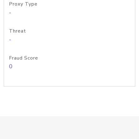
Proxy Type
-
Threat
-
Fraud Score
0