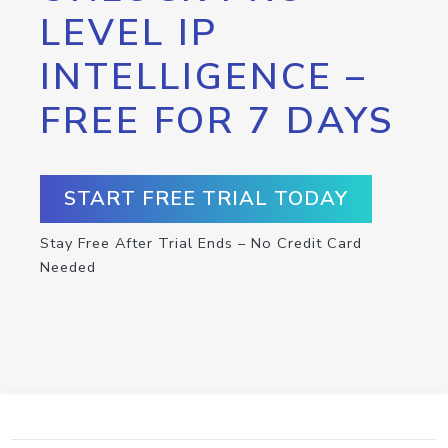
LEVEL IP
INTELLIGENCE –
FREE FOR 7 DAYS
START FREE TRIAL TODAY
Stay Free After Trial Ends – No Credit Card
Needed