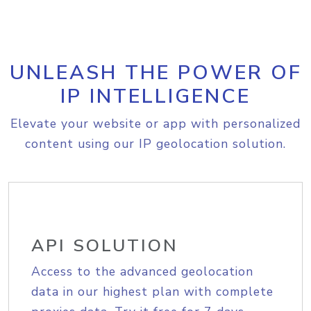
UNLEASH THE POWER OF
IP INTELLIGENCE
Elevate your website or app with personalized
content using our IP geolocation solution.
API SOLUTION
Access to the advanced geolocation
data in our highest plan with complete