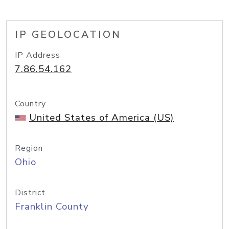
IP GEOLOCATION
IP Address
7.86.54.162
Country
United States of America (US)
Region
Ohio
District
Franklin County