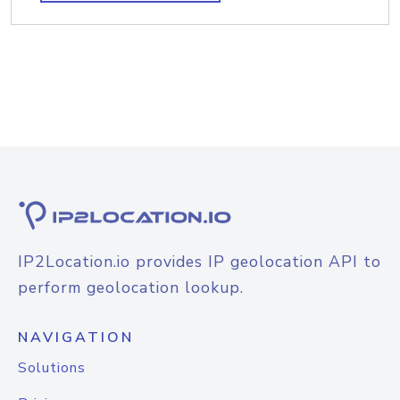
IP2Location.io provides IP geolocation API to
perform geolocation lookup.
NAVIGATION
Solutions