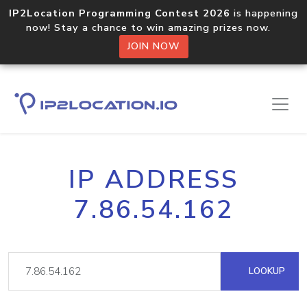
IP2Location Programming Contest 2026
is happening
now! Stay a chance to win amazing prizes now.
JOIN NOW
IP ADDRESS
7.86.54.162
LOOKUP