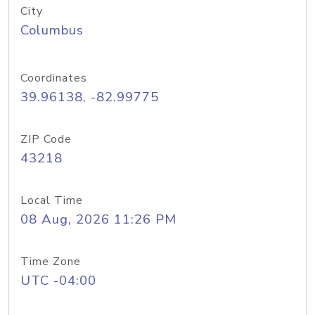
City
Columbus
Coordinates
39.96138, -82.99775
ZIP Code
43218
Local Time
08 Aug, 2026 11:26 PM
Time Zone
UTC -04:00