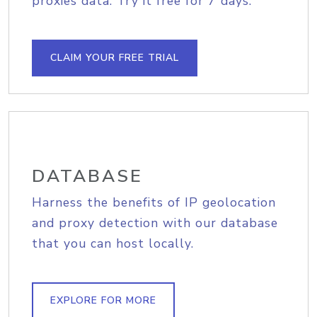
proxies data. Try it free for 7 days.
CLAIM YOUR FREE TRIAL
DATABASE
Harness the benefits of IP geolocation
and proxy detection with our database
that you can host locally.
EXPLORE FOR MORE