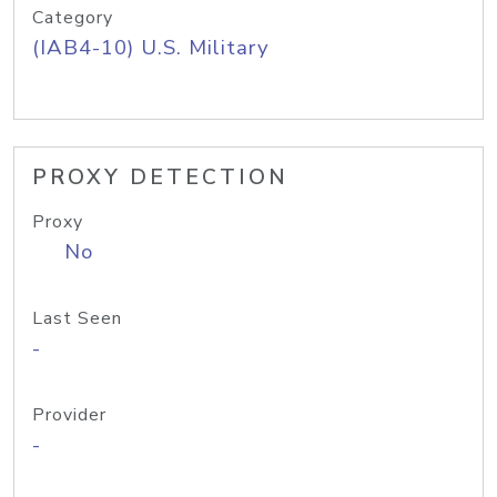
Category
(IAB4-10) U.S. Military
PROXY DETECTION
Proxy
No
Last Seen
-
Provider
-