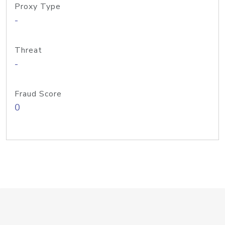
Proxy Type
-
Threat
-
Fraud Score
0