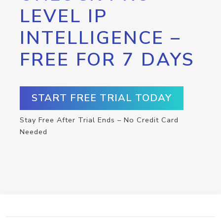
LEVEL IP
INTELLIGENCE –
FREE FOR 7 DAYS
START FREE TRIAL TODAY
Stay Free After Trial Ends – No Credit Card
Needed