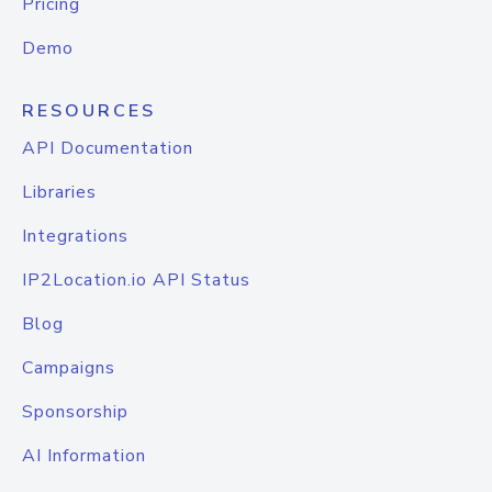
Pricing
Demo
RESOURCES
API Documentation
Libraries
Integrations
IP2Location.io API Status
Blog
Campaigns
Sponsorship
AI Information