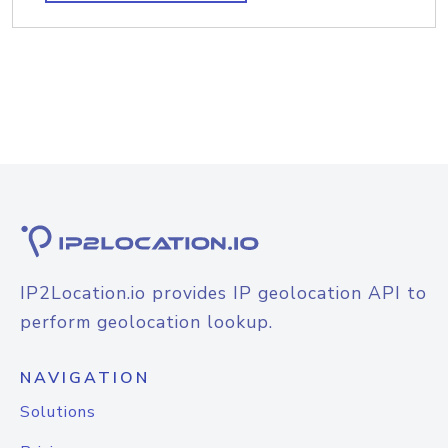
IP2Location.io provides IP geolocation API to
perform geolocation lookup.
NAVIGATION
Solutions