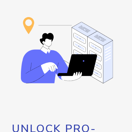
UNLOCK PRO-