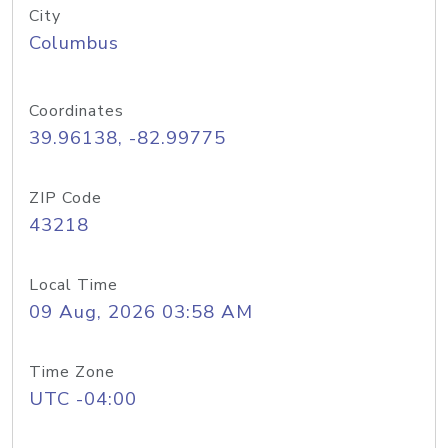
City
Columbus
Coordinates
39.96138, -82.99775
ZIP Code
43218
Local Time
09 Aug, 2026 03:58 AM
Time Zone
UTC -04:00