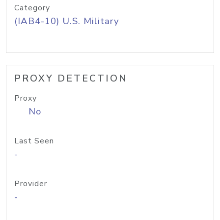
Category
(IAB4-10) U.S. Military
PROXY DETECTION
Proxy
No
Last Seen
-
Provider
-