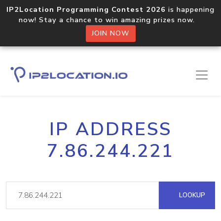
IP2Location Programming Contest 2026
is happening
now! Stay a chance to win amazing prizes now.
JOIN NOW
IP ADDRESS
7.86.244.221
LOOKUP