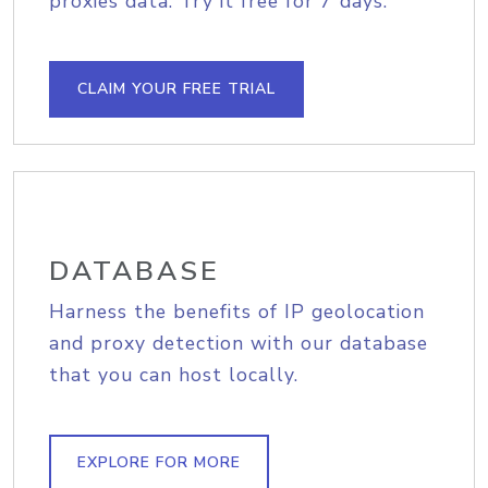
proxies data. Try it free for 7 days.
CLAIM YOUR FREE TRIAL
DATABASE
Harness the benefits of IP geolocation
and proxy detection with our database
that you can host locally.
EXPLORE FOR MORE