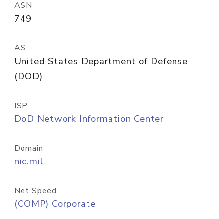
ASN
749
AS
United States Department of Defense
(DOD)
ISP
DoD Network Information Center
Domain
nic.mil
Net Speed
(COMP) Corporate