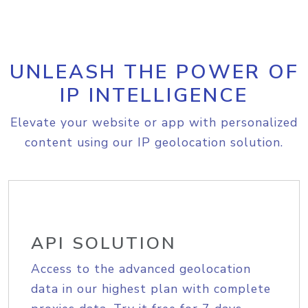
UNLEASH THE POWER OF
IP INTELLIGENCE
Elevate your website or app with personalized
content using our IP geolocation solution.
API SOLUTION
Access to the advanced geolocation
data in our highest plan with complete