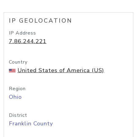
IP GEOLOCATION
IP Address
7.86.244.221
Country
United States of America (US)
Region
Ohio
District
Franklin County