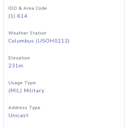
IDD & Area Code
(1) 614
Weather Station
Columbus (USOH0212)
Elevation
231m
Usage Type
(MIL) Military
Address Type
Unicast