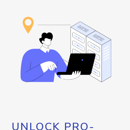
UNLOCK PRO-