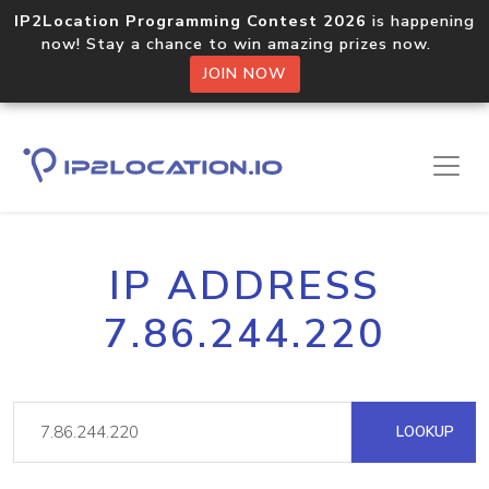
IP2Location Programming Contest 2026
is happening
now! Stay a chance to win amazing prizes now.
JOIN NOW
IP ADDRESS
7.86.244.220
LOOKUP