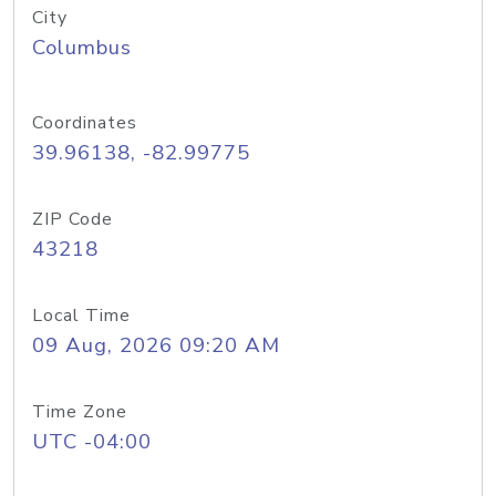
City
Columbus
Coordinates
39.96138, -82.99775
ZIP Code
43218
Local Time
09 Aug, 2026 09:20 AM
Time Zone
UTC -04:00