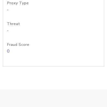
Proxy Type
-
Threat
-
Fraud Score
0