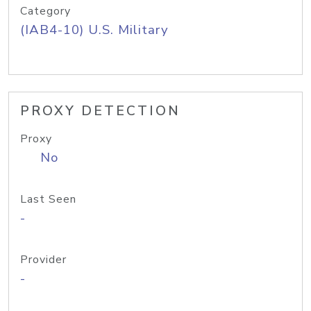
Category
(IAB4-10) U.S. Military
PROXY DETECTION
Proxy
No
Last Seen
-
Provider
-