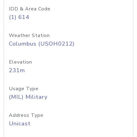
IDD & Area Code
(1) 614
Weather Station
Columbus (USOH0212)
Elevation
231m
Usage Type
(MIL) Military
Address Type
Unicast