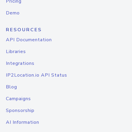
Pricing
Demo
RESOURCES
API Documentation
Libraries
Integrations
IP2Location.io API Status
Blog
Campaigns
Sponsorship
AI Information