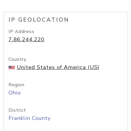
IP GEOLOCATION
IP Address
7.86.244.220
Country
United States of America (US)
Region
Ohio
District
Franklin County