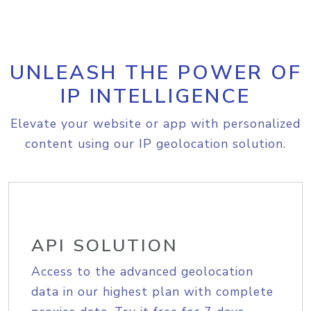
UNLEASH THE POWER OF
IP INTELLIGENCE
Elevate your website or app with personalized
content using our IP geolocation solution.
API SOLUTION
Access to the advanced geolocation
data in our highest plan with complete