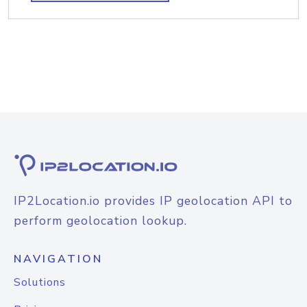
IP2Location.io provides IP geolocation API to
perform geolocation lookup.
NAVIGATION
Solutions