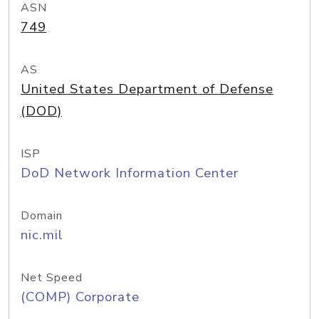
ASN
749
AS
United States Department of Defense
(DOD)
ISP
DoD Network Information Center
Domain
nic.mil
Net Speed
(COMP) Corporate