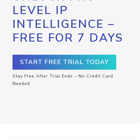
LEVEL IP
INTELLIGENCE –
FREE FOR 7 DAYS
START FREE TRIAL TODAY
Stay Free After Trial Ends – No Credit Card
Needed