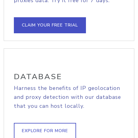
proxies data. Try it free for 7 days.
CLAIM YOUR FREE TRIAL
DATABASE
Harness the benefits of IP geolocation
and proxy detection with our database
that you can host locally.
EXPLORE FOR MORE