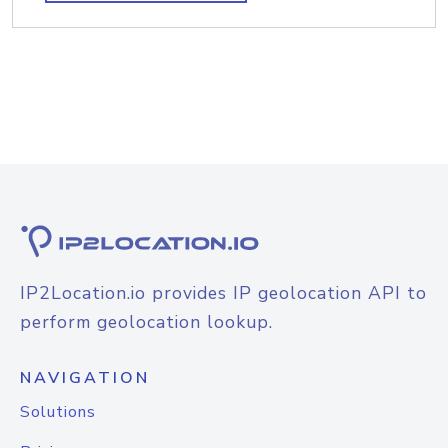
IP2Location.io provides IP geolocation API to
perform geolocation lookup.
NAVIGATION
Solutions