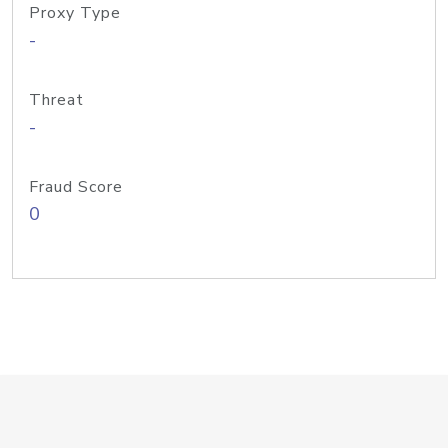
Proxy Type
-
Threat
-
Fraud Score
0