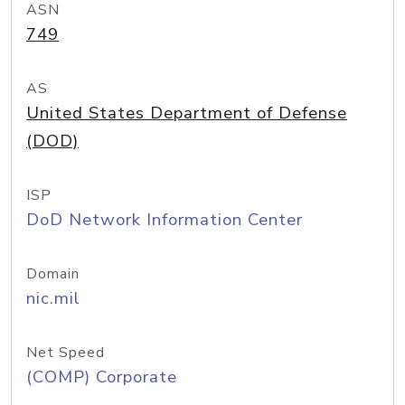
ASN
749
AS
United States Department of Defense
(DOD)
ISP
DoD Network Information Center
Domain
nic.mil
Net Speed
(COMP) Corporate