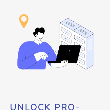
UNLOCK PRO-