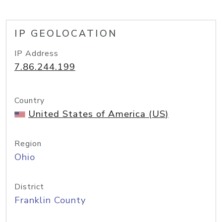
IP GEOLOCATION
IP Address
7.86.244.199
Country
United States of America (US)
Region
Ohio
District
Franklin County