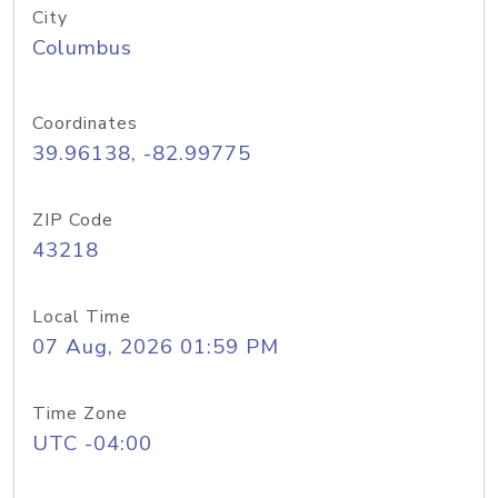
City
Columbus
Coordinates
39.96138, -82.99775
ZIP Code
43218
Local Time
07 Aug, 2026 01:59 PM
Time Zone
UTC -04:00