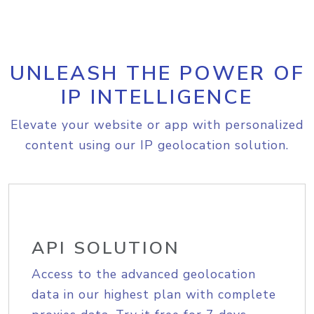
UNLEASH THE POWER OF
IP INTELLIGENCE
Elevate your website or app with personalized
content using our IP geolocation solution.
API SOLUTION
Access to the advanced geolocation
data in our highest plan with complete