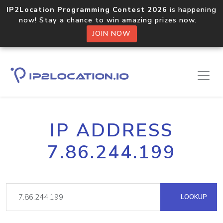
IP2Location Programming Contest 2026
is happening
now! Stay a chance to win amazing prizes now.
JOIN NOW
IP ADDRESS
7.86.244.199
LOOKUP