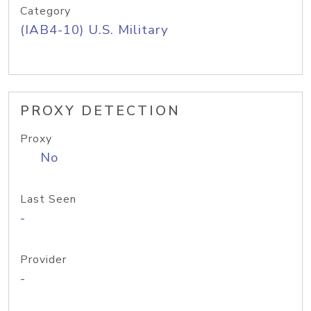
Category
(IAB4-10) U.S. Military
PROXY DETECTION
Proxy
No
Last Seen
-
Provider
-