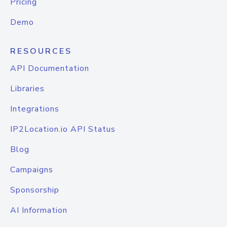
Pricing
Demo
RESOURCES
API Documentation
Libraries
Integrations
IP2Location.io API Status
Blog
Campaigns
Sponsorship
AI Information