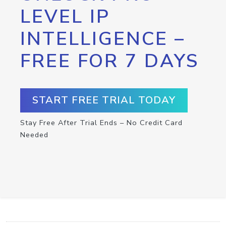
LEVEL IP
INTELLIGENCE –
FREE FOR 7 DAYS
START FREE TRIAL TODAY
Stay Free After Trial Ends – No Credit Card
Needed