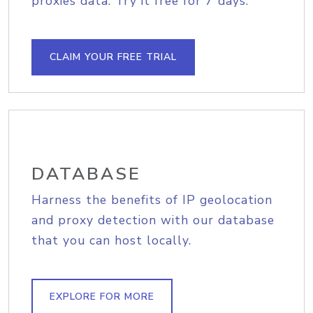
proxies data. Try it free for 7 days.
CLAIM YOUR FREE TRIAL
DATABASE
Harness the benefits of IP geolocation
and proxy detection with our database
that you can host locally.
EXPLORE FOR MORE