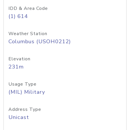
IDD & Area Code
(1) 614
Weather Station
Columbus (USOH0212)
Elevation
231m
Usage Type
(MIL) Military
Address Type
Unicast